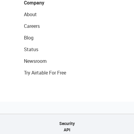
Company
About
Careers
Blog
Status
Newsroom
Try Airtable For Free
Security
API