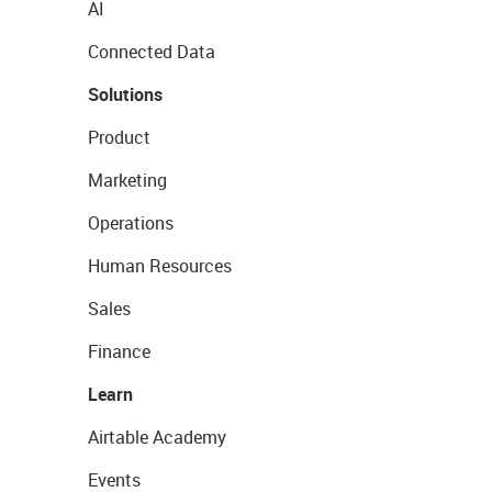
AI
Connected Data
Solutions
Product
Marketing
Operations
Human Resources
Sales
Finance
Learn
Airtable Academy
Events