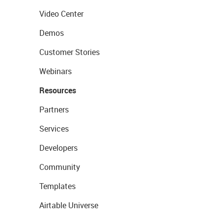
Video Center
Demos
Customer Stories
Webinars
Resources
Partners
Services
Developers
Community
Templates
Airtable Universe