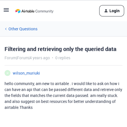
Login
Other Questions
Filtering and retrieving only the queried data
Forum|Forum|4 years ago
0 replies
wilson_muriuki
W
hello community, am new to airtable . i would like to ask on how i
can have an api that can be passed different data and retreive only
the fields that matches the current data passed. am really stuck.
and also suggest on best resources for better understanding of
airtable.Thanks