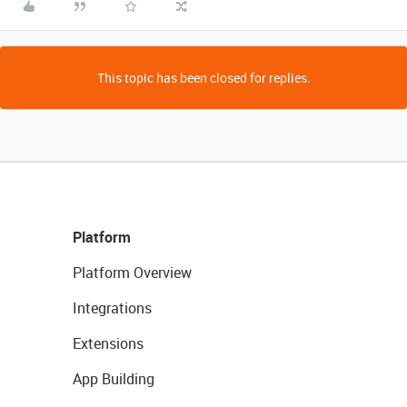
This topic has been closed for replies.
Platform
Platform Overview
Integrations
Extensions
App Building