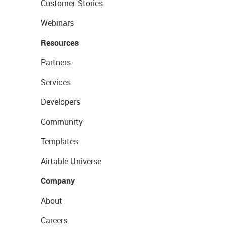
Customer Stories
Webinars
Resources
Partners
Services
Developers
Community
Templates
Airtable Universe
Company
About
Careers