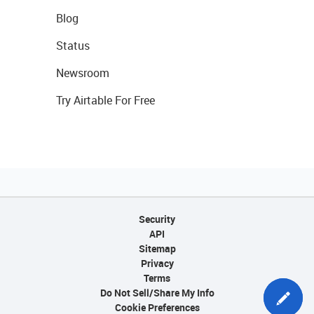
Blog
Status
Newsroom
Try Airtable For Free
Security
API
Sitemap
Privacy
Terms
Do Not Sell/Share My Info
Cookie Preferences