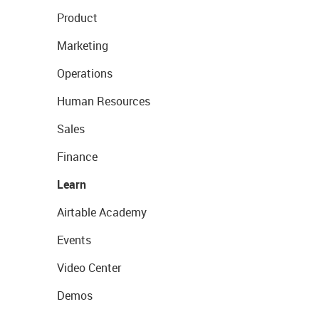
Product
Marketing
Operations
Human Resources
Sales
Finance
Learn
Airtable Academy
Events
Video Center
Demos