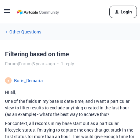
Login
Other Questions
Filtering based on time
Forum|Forum|5 years ago
1 reply
Boris_Demaria
B
Hi all,
One of the fields in my base is date/time, and I want a particular
view to filter results to exclude anything created in the last hour
(as an example) - what’s the best way to achieve this?
For context, all records in my base start out as a particular
lifecycle status, I’m trying to capture the ones that get stuck in the
first status for more than an hour. This would give enough time for