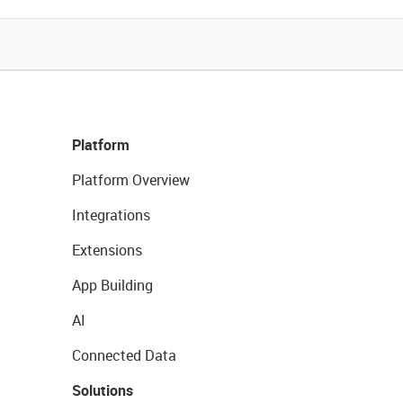
Platform
Platform Overview
Integrations
Extensions
App Building
AI
Connected Data
Solutions