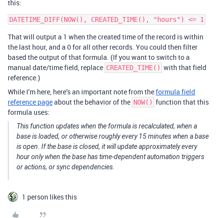
this:
That will output a 1 when the created time of the record is within
the last hour, and a 0 for all other records. You could then filter
based the output of that formula. (If you want to switch to a
manual date/time field, replace
with that field
CREATED_TIME()
reference.)
While I’m here, here’s an important note from the
formula field
reference page
about the behavior of the
function that this
NOW()
formula uses:
This function updates when the formula is recalculated, when a
base is loaded, or otherwise roughly every 15 minutes when a base
is open. If the base is closed, it will update approximately every
hour only when the base has time-dependent automation triggers
or actions, or sync dependencies.
1 person likes this