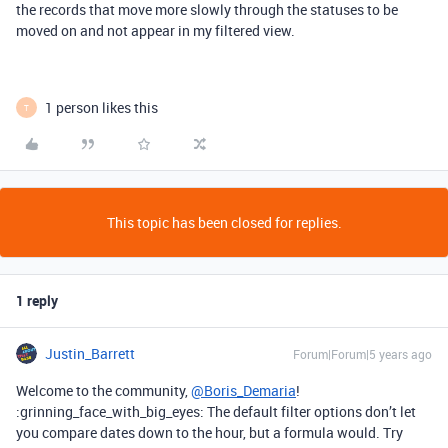
the records that move more slowly through the statuses to be
moved on and not appear in my filtered view.
1 person likes this
T
This topic has been closed for replies.
1 reply
Justin_Barrett
Forum|Forum|5 years ago
Welcome to the community,
@Boris_Demaria
!
:grinning_face_with_big_eyes: The default filter options don’t let
you compare dates down to the hour, but a formula would. Try