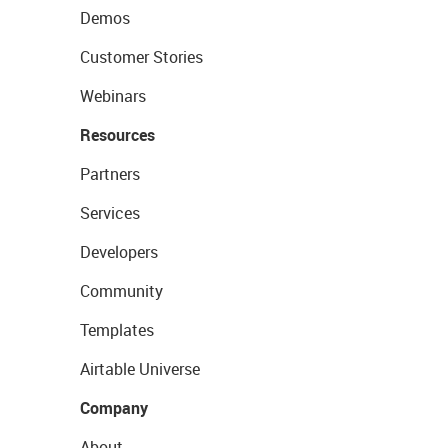
Demos
Customer Stories
Webinars
Resources
Partners
Services
Developers
Community
Templates
Airtable Universe
Company
About