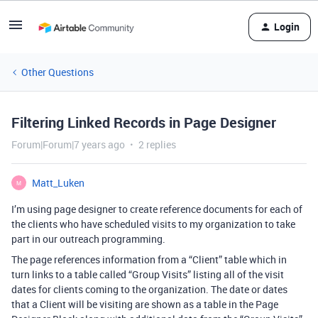
Login
Other Questions
Filtering Linked Records in Page Designer
Forum|Forum|7 years ago
2 replies
Matt_Luken
M
I’m using page designer to create reference documents for each of
the clients who have scheduled visits to my organization to take
part in our outreach programming.
The page references information from a “Client” table which in
turn links to a table called “Group Visits” listing all of the visit
dates for clients coming to the organization. The date or dates
that a Client will be visiting are shown as a table in the Page