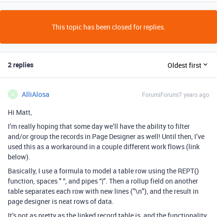
This topic has been closed for replies.
2 replies
Oldest first
AlliAlosa
Forum|Forum|7 years ago
A
Hi Matt,
I’m really hoping that some day we’ll have the ability to filter
and/or group the records in Page Designer as well! Until then, I’ve
used this as a workaround in a couple different work flows (link
below).
Basically, I use a formula to model a table row using the REPT()
function, spaces " “, and pipes “|”. Then a rollup field on another
table separates each row with new lines (”\n"), and the result in
page designer is neat rows of data.
It’s not as pretty as the linked record table is, and the functionality