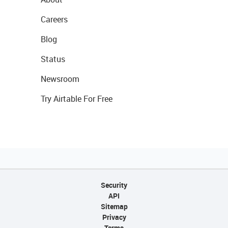
Careers
Blog
Status
Newsroom
Try Airtable For Free
Security
API
Sitemap
Privacy
Terms