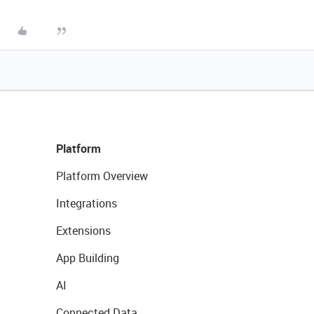
Platform
Platform Overview
Integrations
Extensions
App Building
AI
Connected Data