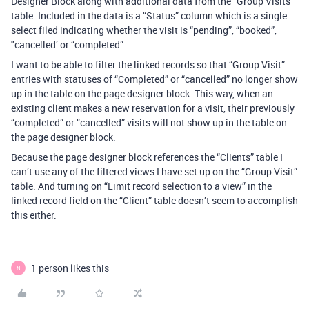
Designer Block along with additional data from the “Group Visits”
table. Included in the data is a “Status” column which is a single
select filed indicating whether the visit is “pending”, “booked”,
"cancelled’ or “completed”.
I want to be able to filter the linked records so that “Group Visit”
entries with statuses of “Completed” or “cancelled” no longer show
up in the table on the page designer block. This way, when an
existing client makes a new reservation for a visit, their previously
“completed” or “cancelled” visits will not show up in the table on
the page designer block.
Because the page designer block references the “Clients” table I
can’t use any of the filtered views I have set up on the “Group Visit”
table. And turning on “Limit record selection to a view” in the
linked record field on the “Client” table doesn’t seem to accomplish
this either.
1 person likes this
N