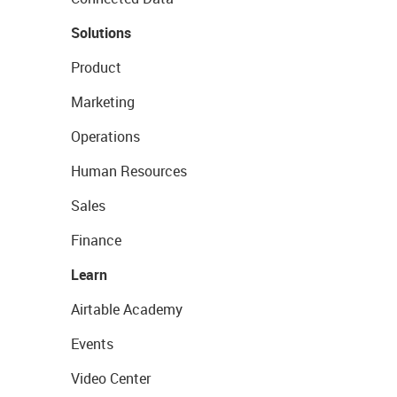
Solutions
Product
Marketing
Operations
Human Resources
Sales
Finance
Learn
Airtable Academy
Events
Video Center