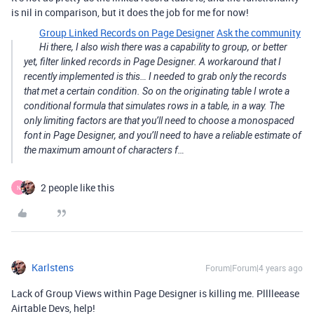
is nil in comparison, but it does the job for me for now!
Group Linked Records on Page Designer
Ask the community
Hi there, I also wish there was a capability to group, or better
yet, filter linked records in Page Designer. A workaround that I
recently implemented is this… I needed to grab only the records
that met a certain condition. So on the originating table I wrote a
conditional formula that simulates rows in a table, in a way. The
only limiting factors are that you’ll need to choose a monospaced
font in Page Designer, and you’ll need to have a reliable estimate of
the maximum amount of characters f…
2 people like this
N
Karlstens
Forum|Forum|4 years ago
Lack of Group Views within Page Designer is killing me. Plllleease
Airtable Devs, help!