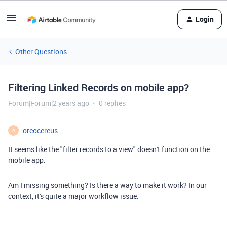
Login
Other Questions
Filtering Linked Records on mobile app?
Forum|Forum|2 years ago
0 replies
oreocereus
O
It seems like the "filter records to a view" doesn't function on the
mobile app.
Am I missing something? Is there a way to make it work? In our
context, it's quite a major workflow issue.