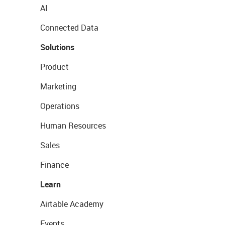
AI
Connected Data
Solutions
Product
Marketing
Operations
Human Resources
Sales
Finance
Learn
Airtable Academy
Events