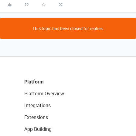
This topic has been closed for replies.
Platform
Platform Overview
Integrations
Extensions
App Building