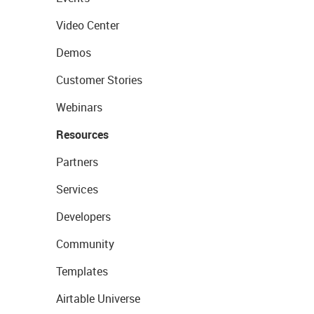
Video Center
Demos
Customer Stories
Webinars
Resources
Partners
Services
Developers
Community
Templates
Airtable Universe