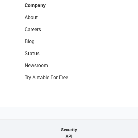
Company
About
Careers
Blog
Status
Newsroom
Try Airtable For Free
Security
API