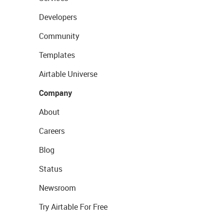
Developers
Community
Templates
Airtable Universe
Company
About
Careers
Blog
Status
Newsroom
Try Airtable For Free