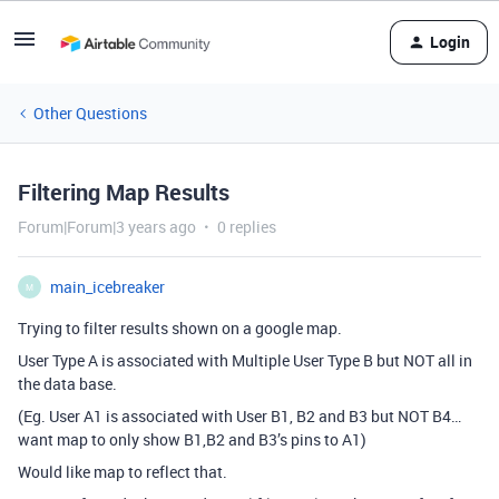
Login
Other Questions
Filtering Map Results
Forum|Forum|3 years ago
0 replies
main_icebreaker
M
Trying to filter results shown on a google map.
User Type A is associated with Multiple User Type B but NOT all in
the data base.
(Eg. User A1 is associated with User B1, B2 and B3 but NOT B4…
want map to only show B1,B2 and B3’s pins to A1)
Would like map to reflect that.