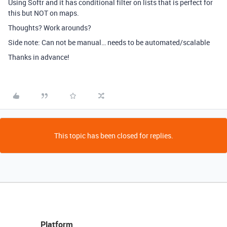
Using Softr and it has conditional filter on lists that is perfect for
this but NOT on maps.
Thoughts? Work arounds?
Side note: Can not be manual… needs to be automated/scalable
Thanks in advance!
This topic has been closed for replies.
Platform