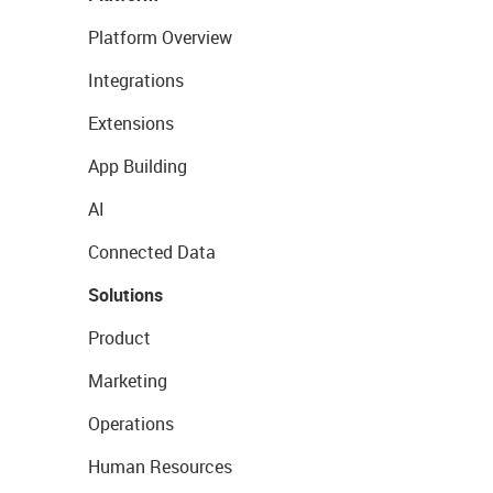
Platform Overview
Integrations
Extensions
App Building
AI
Connected Data
Solutions
Product
Marketing
Operations
Human Resources