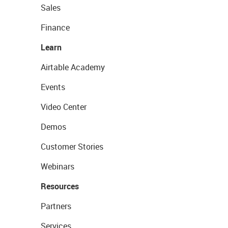
Sales
Finance
Learn
Airtable Academy
Events
Video Center
Demos
Customer Stories
Webinars
Resources
Partners
Services