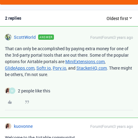
2 replies
Oldest first
ScottWorld
Forum|Forum|3 years ago
ANSWER
That can only be accomplished by paying extra money for one of
the 3rd-party portal tools that are out there. Some of the popular
options for Airtable portals are
MiniExtensions.com
,
GlideApps.com
,
Softr.io
,
Pory.io
, and
StackerHQ.com
. There might
be others, I’m not sure.
2 people like this
M
kuovonne
Forum|Forum|3 years ago
Welcome to the Airtable community!