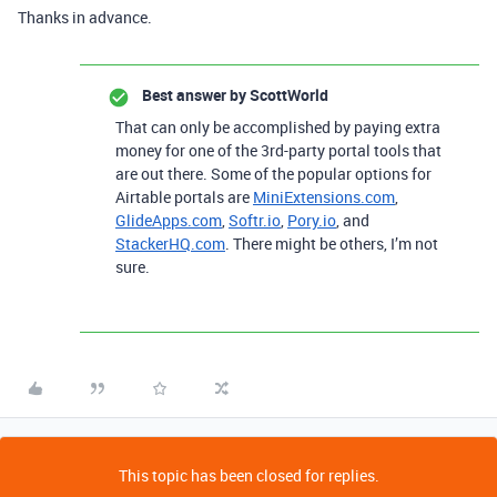
Thanks in advance.
Best answer by
ScottWorld
That can only be accomplished by paying extra
money for one of the 3rd-party portal tools that
are out there. Some of the popular options for
Airtable portals are
MiniExtensions.com
,
GlideApps.com
,
Softr.io
,
Pory.io
, and
StackerHQ.com
. There might be others, I’m not
sure.
This topic has been closed for replies.