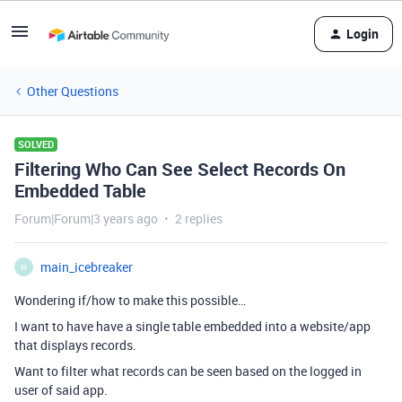
Login
Other Questions
SOLVED
Filtering Who Can See Select Records On
Embedded Table
Forum|Forum|3 years ago
2 replies
main_icebreaker
M
Wondering if/how to make this possible…
I want to have have a single table embedded into a website/app
that displays records.
Want to filter what records can be seen based on the logged in
user of said app.