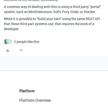
A common way of dealing with this is using a third party “portal”
system, such as MiniExtensions, Softr, Pory, Glide, or Stacker.
While it is possible to “build your own” using the same REST API
that these third part systems use, that requires the work of a
developer.
2 people like this
M
Platform
Platform Overview