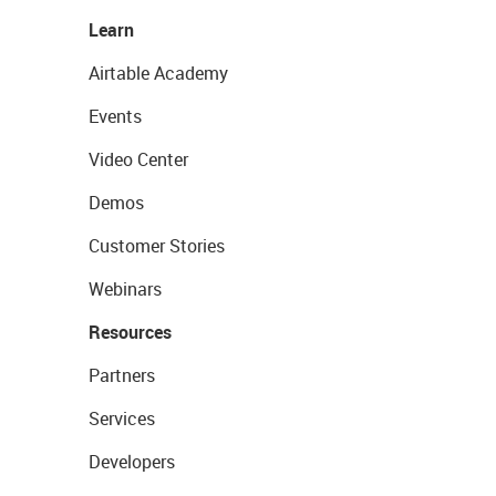
Learn
Airtable Academy
Events
Video Center
Demos
Customer Stories
Webinars
Resources
Partners
Services
Developers