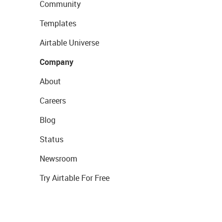
Community
Templates
Airtable Universe
Company
About
Careers
Blog
Status
Newsroom
Try Airtable For Free