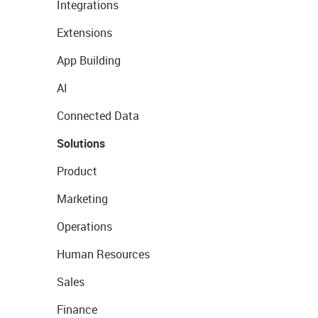
Integrations
Extensions
App Building
AI
Connected Data
Solutions
Product
Marketing
Operations
Human Resources
Sales
Finance