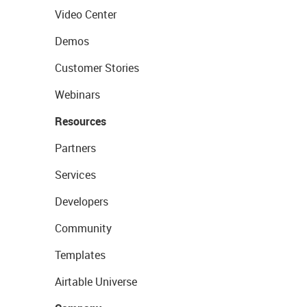
Video Center
Demos
Customer Stories
Webinars
Resources
Partners
Services
Developers
Community
Templates
Airtable Universe