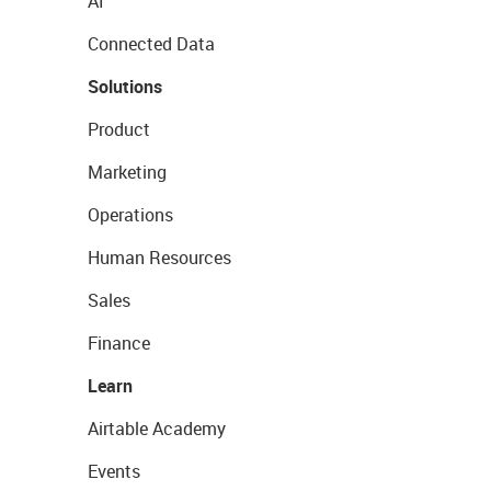
AI
Connected Data
Solutions
Product
Marketing
Operations
Human Resources
Sales
Finance
Learn
Airtable Academy
Events