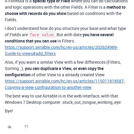
A Formula is a
special type of Field
where you can do calculations
and logic operations with the other Fields. A Filter is a
method to
choose with records do you show
based on conditions with the
Fields.
I don’t understand how do you structure your base and what type
of Fields are
. But with date
you have several
face value
conditions that you can use
in Filters:
https://support.airtable.com/hc/en-us/articles/202624989-
Guide-to-views#add_filters
Also, if you want a similar View with a few differences (Filters,
Sorting…),
you can duplicate a View, or even copy the
configuration
of other View to a already created View:
https://support.airtable.com/hc/en-us/articles/115011818587-
Copying-a-view-configuration-to-another-view
The best way to use Airtable is in the web interface, with that
Windows 7 Desktop computer :stuck_out_tongue_winking_eye:
Bye!