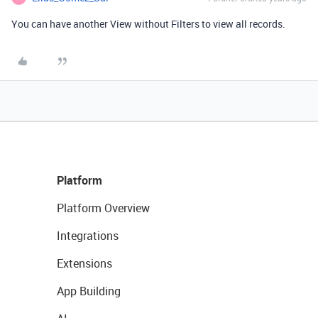
You can have another View without Filters to view all records.
Platform
Platform Overview
Integrations
Extensions
App Building