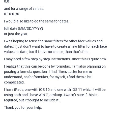
0.01
and for a range of values:
0.10-0.30
I would also like to do the same for dates:
full date (MM/DD/YYYY)
or just the year
I was hoping to reuse the same filters for other face values and
dates. I just don’t want to have to create a new filter for each face
value and date, but if I have no choice, than that’s fine.
I may need a few step by step instructions, since this is quite new.
I realize that this can be done by formulas. I am also planning on
posting a formula question. I find filters easier for me to
understand, as for formulas, for myself, I find them a bit
complicated.
I have iPads, one with iOS 10 and one with iOS 11 which I will be
using both and I have WIN 7, desktop. I wasn’t sure if this is
required, but I thought to include it.
Thank you for your help.