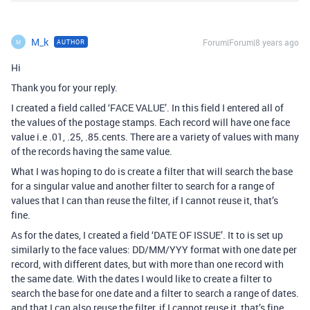
M_k
Forum|Forum|8 years ago
AUTHOR
M
Hi
Thank you for your reply.
I created a field called ‘FACE VALUE’. In this field I entered all of
the values of the postage stamps. Each record will have one face
value i.e .01, .25, .85.cents. There are a variety of values with many
of the records having the same value.
What I was hoping to do is create a filter that will search the base
for a singular value and another filter to search for a range of
values that I can than reuse the filter, if I cannot reuse it, that’s
fine.
As for the dates, I created a field ‘DATE OF ISSUE’. It to is set up
similarly to the face values: DD/MM/YYY format with one date per
record, with different dates, but with more than one record with
the same date. With the dates I would like to create a filter to
search the base for one date and a filter to search a range of dates.
and that I can also reuse the filter, if I cannot reuse it, that’s fine,