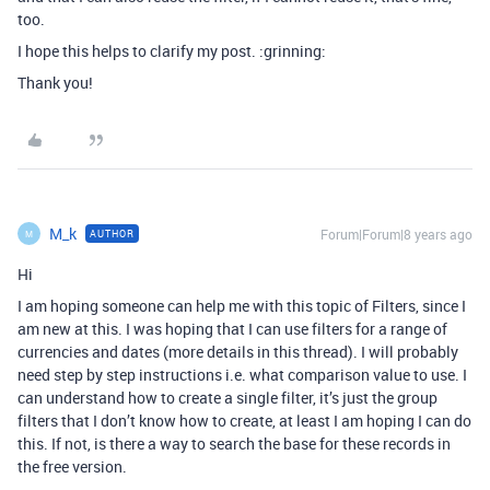
too.
I hope this helps to clarify my post. :grinning:
Thank you!
M_k
Forum|Forum|8 years ago
AUTHOR
M
Hi
I am hoping someone can help me with this topic of Filters, since I
am new at this. I was hoping that I can use filters for a range of
currencies and dates (more details in this thread). I will probably
need step by step instructions i.e. what comparison value to use. I
can understand how to create a single filter, it’s just the group
filters that I don’t know how to create, at least I am hoping I can do
this. If not, is there a way to search the base for these records in
the free version.