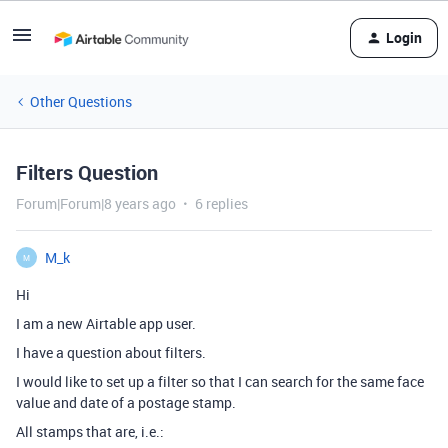
Login
Other Questions
Filters Question
Forum|Forum|8 years ago
6 replies
M_k
M
Hi
I am a new Airtable app user.
I have a question about filters.
I would like to set up a filter so that I can search for the same face
value and date of a postage stamp.
All stamps that are, i.e.: