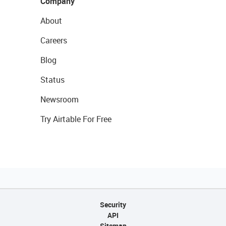
Company
About
Careers
Blog
Status
Newsroom
Try Airtable For Free
Security
API
Sitemap