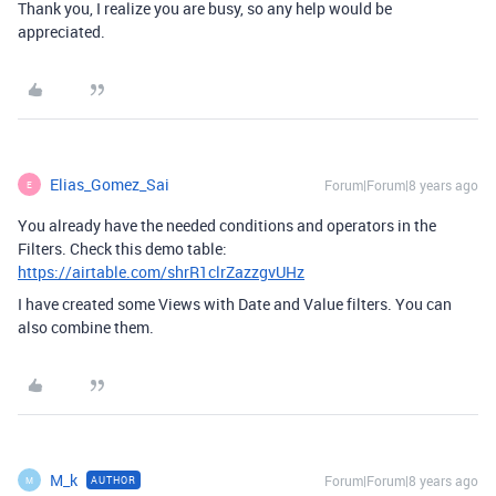
Thank you, I realize you are busy, so any help would be
appreciated.
Elias_Gomez_Sai
Forum|Forum|8 years ago
E
You already have the needed conditions and operators in the
Filters. Check this demo table:
https://airtable.com/shrR1clrZazzgvUHz
I have created some Views with Date and Value filters. You can
also combine them.
M_k
Forum|Forum|8 years ago
AUTHOR
M