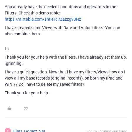
You already have the needed conditions and operators in the
Filters. Check this demo table:
https://airtable.com/shrR1clrZazzgvUHz
I have created some Views with Date and Value filters. You can
also combine them.
Hi
Thank you for your help with the filters. I have already set them up.
:grinning:
I have a quick question. Now that I have my filters/views how do I
view all my base records (original records), on both my iPad and
WIN 7? Do I have to delete my saved filters?
Thank you for your help.
Elias_Gomez_Sai
Forum|Forum|8 years ago
E