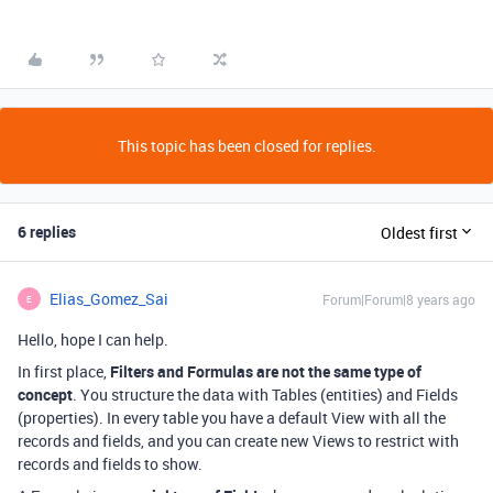
This topic has been closed for replies.
6 replies
Oldest first
Elias_Gomez_Sai
Forum|Forum|8 years ago
E
Hello, hope I can help.
In first place,
Filters and Formulas are not the same type of
concept
. You structure the data with Tables (entities) and Fields
(properties). In every table you have a default View with all the
records and fields, and you can create new Views to restrict with
records and fields to show.