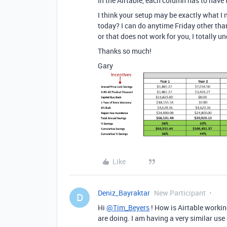
In the Airtable, each column has to have
I think your setup may be exactly what I
today? I can do anytime Friday other than
or that does not work for you, I totally u
Thanks so much!
Gary
Like
Deniz_Bayraktar
New Participant
D
Hi
@Tim_Beyers
! How is Airtable workin
are doing. I am having a very similar use 