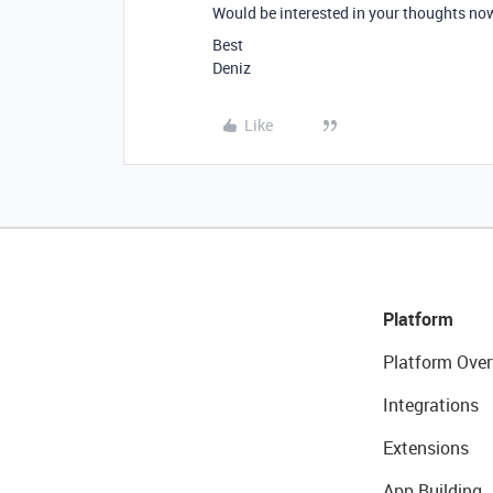
Would be interested in your thoughts now 
Best
Deniz
Like
Platform
Platform Over
Integrations
Extensions
App Building