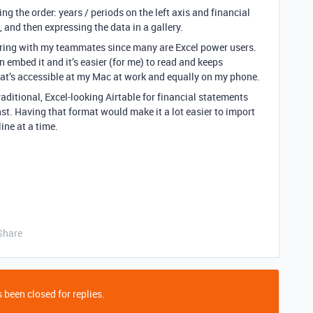
sing the order: years / periods on the left axis and financial
 and then expressing the data in a gallery.
haring with my teammates since many are Excel power users.
n embed it and it’s easier (for me) to read and keeps
that’s accessible at my Mac at work and equally on my phone.
raditional, Excel-looking Airtable for financial statements
nst. Having that format would make it a lot easier to import
ine at a time.
Share
 been closed for replies.