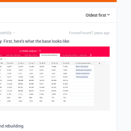
Oldest first
quently
Forum|Forum|7 years ago
 First, here’s what the base looks like:
nd rebuilding.