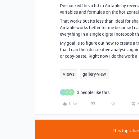
I’ve hacked this a bit in Airtable by rever
variables and formulas on the horizontal,
That works but its less than ideal for s
Airtable works better for me because I ca
everything in a single digital notebook 
My goal is to figure out how to create a t
that I can then do creative analysis agai
or copy-paste. Right now I do the work a l
Views
gallery-view
3 people like this
1
C
O
Like
This topic has