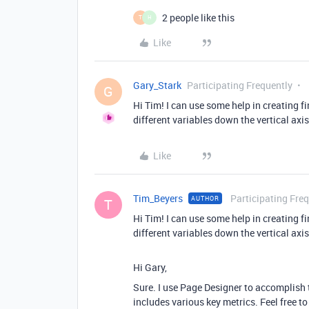
2 people like this
T
H
Like
Gary_Stark
Participating Frequently
G
Hi Tim! I can use some help in creating 
different variables down the vertical axi
Like
Tim_Beyers
Participating Fre
AUTHOR
T
Hi Tim! I can use some help in creating 
different variables down the vertical axi
Hi Gary,
Sure. I use Page Designer to accomplish t
includes various key metrics. Feel free 