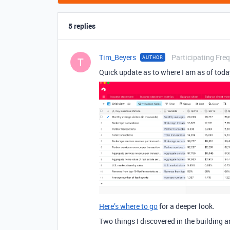
5 replies
Tim_Beyers
Participating Fre
AUTHOR
T
Quick update as to where I am as of today.
Here’s where to go
for a deeper look.
Two things I discovered in the building a