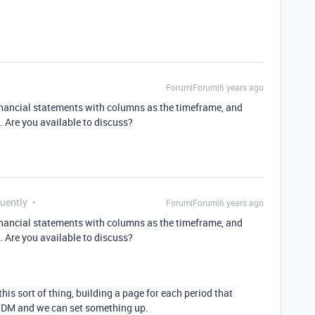
Forum|Forum|6 years ago
financial statements with columns as the timeframe, and
s. Are you available to discuss?
quently
Forum|Forum|6 years ago
financial statements with columns as the timeframe, and
s. Are you available to discuss?
his sort of thing, building a page for each period that
to DM and we can set something up.