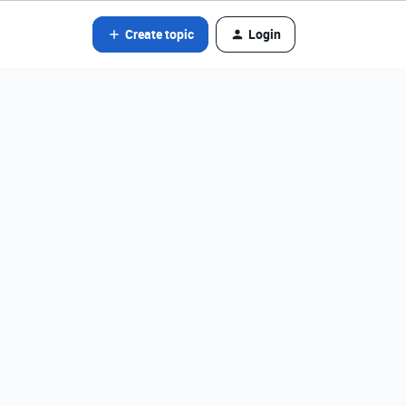
Create topic
Login