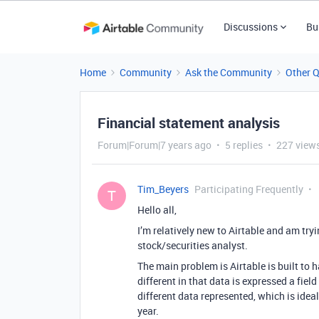
Discussions
Bu
Home
Community
Ask the Community
Other 
Financial statement analysis
Forum|Forum|7 years ago
5 replies
227 view
Tim_Beyers
Participating Frequently
T
Hello all,
I’m relatively new to Airtable and am try
stock/securities analyst.
The main problem is Airtable is built to h
different in that data is expressed a fiel
different data represented, which is idea
year.