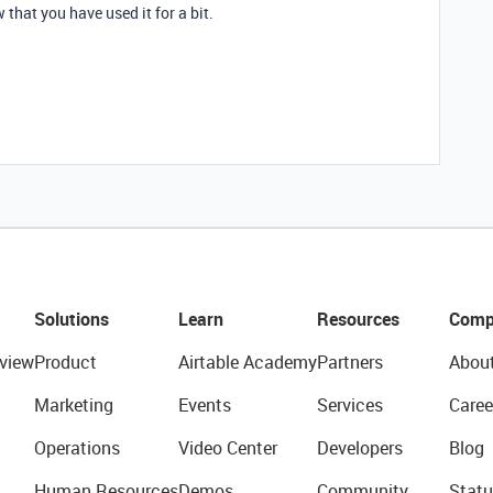
that you have used it for a bit.
Solutions
Learn
Resources
Comp
view
Product
Airtable Academy
Partners
Abou
Marketing
Events
Services
Caree
Operations
Video Center
Developers
Blog
Human Resources
Demos
Community
Statu