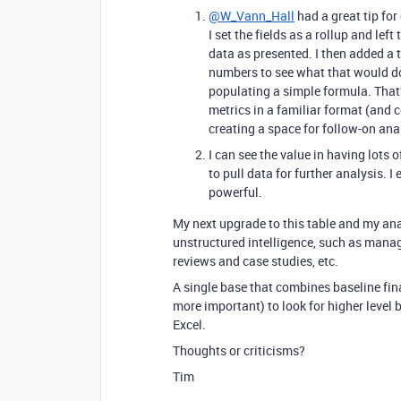
@W_Vann_Hall
had a great tip for
I set the fields as a rollup and lef
data as presented. I then added a t
numbers to see what that would do
populating a simple formula. That’
metrics in a familiar format (and 
creating a space for follow-on anal
I can see the value in having lots 
to pull data for further analysis. 
powerful.
My next upgrade to this table and my anal
unstructured intelligence, such as manag
reviews and case studies, etc.
A single base that combines baseline fin
more important) to look for higher level 
Excel.
Thoughts or criticisms?
Tim