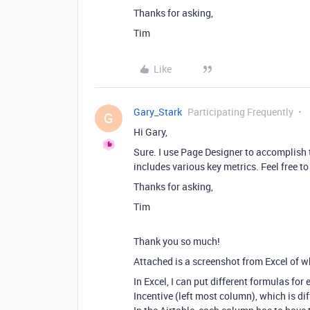
Thanks for asking,
Tim
Like
Gary_Stark
Participating Frequently
G
Hi Gary,
Sure. I use Page Designer to accomplish t
includes various key metrics. Feel free 
Thanks for asking,
Tim
Thank you so much!
Attached is a screenshot from Excel of w
In Excel, I can put different formulas fo
Incentive (left most column), which is dif