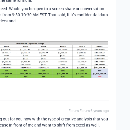
 the same formula.
 need. Would you be open to a screen share or conversation
 from 9:30-10:30 AM EST. That said, if it’s confidential data
nderstand.
Forum|Forum|6 years ago
g out for you now with the type of creative analysis that you
case in front of me and want to shift from excel as well.