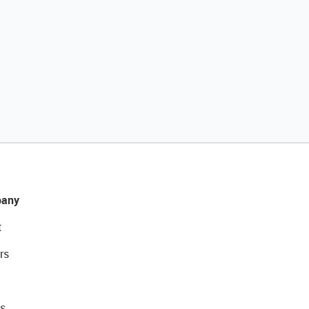
any
t
rs
s