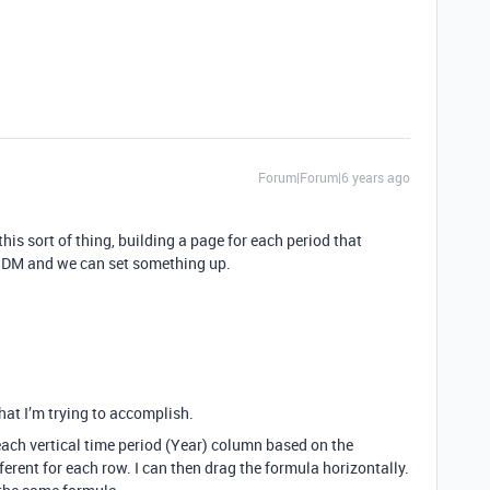
Forum|Forum|6 years ago
his sort of thing, building a page for each period that
to DM and we can set something up.
hat I’m trying to accomplish.
r each vertical time period (Year) column based on the
ferent for each row. I can then drag the formula horizontally.