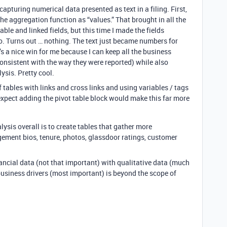
 capturing numerical data presented as text in a filing. First,
t the aggregation function as “values.” That brought in all the
able and linked fields, but this time I made the fields
. Turns out … nothing. The text just became numbers for
s a nice win for me because I can keep all the business
consistent with the way they were reported) while also
ysis. Pretty cool.
of tables with links and cross links and using variables / tags
I expect adding the pivot table block would make this far more
ysis overall is to create tables that gather more
ement bios, tenure, photos, glassdoor ratings, customer
ancial data (not that important) with qualitative data (much
business drivers (most important) is beyond the scope of