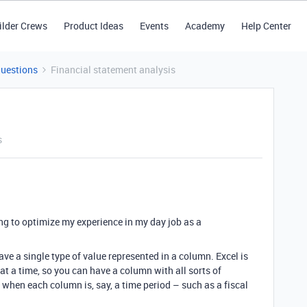
ilder Crews
Product Ideas
Events
Academy
Help Center
Questions
Financial statement analysis
s
ing to optimize my experience in my day job as a
ave a single type of value represented in a column. Excel is
d at a time, so you can have a column with all sorts of
l when each column is, say, a time period – such as a fiscal