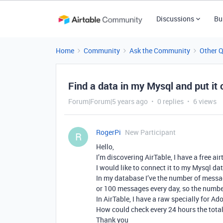
Discussions
Bu
Home
Community
Ask the Community
Other 
Find a data in my Mysql and put it 
Forum|Forum|5 years ago
0 replies
6 views
RogerPi
New Participant
R
Hello,
I’m discovering AirTable, I have a free air
I would like to connect it to my Mysql da
In my database I’ve the number of mess
or 100 messages every day, so the numbe
In AirTable, I have a raw specially for A
How could check every 24 hours the tota
Thank you