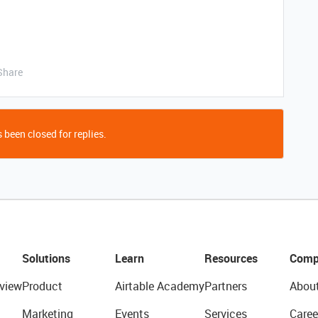
Share
 been closed for replies.
Solutions
Learn
Resources
Comp
view
Product
Airtable Academy
Partners
Abou
Marketing
Events
Services
Caree