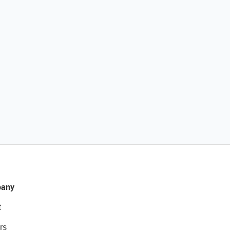
any
t
rs