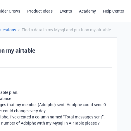
ilder Crews
Product Ideas
Events
Academy
Help Center
Questions
Find a data in my Mysql and put it on my airtable
on my airtable
table plan.
tabase.
ages that my member (Adolphe) sent. Adolphe could send 0
r could change every day.
dolphe. I’ve created a column named “Total messages sent”.
l number of Adolphe with my Mysql in AirTable please ?