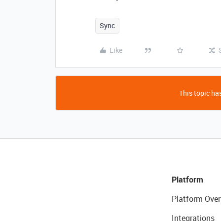
Sync
Like
This topic has
Platform
Platform Over
Integrations