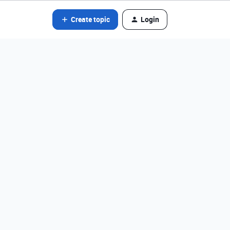
Create topic
Login