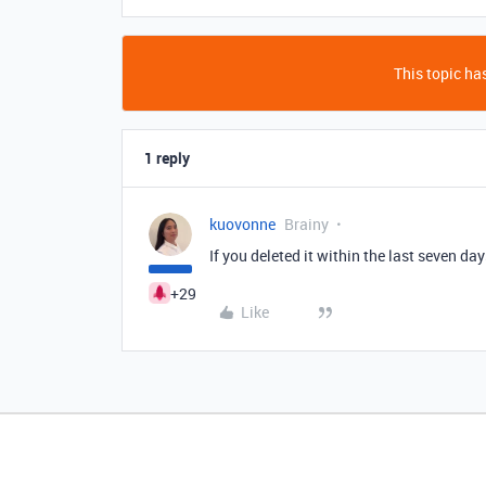
This topic has
1 reply
kuovonne
Brainy
If you deleted it within the last seven day
+29
Like