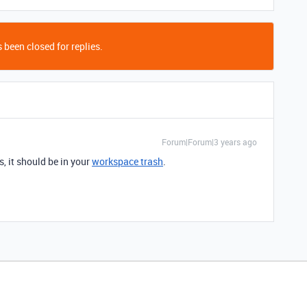
 been closed for replies.
Forum|Forum|3 years ago
s, it should be in your
workspace trash
.