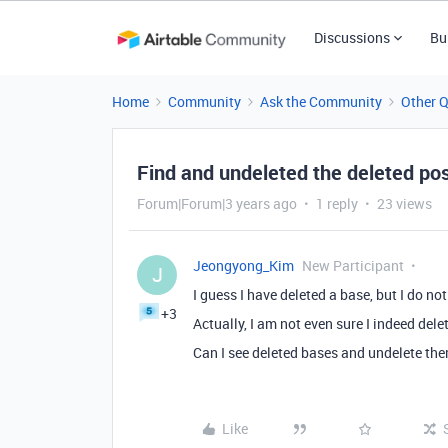
Discussions
Bu
Home
Community
Ask the Community
Other 
Find and undeleted the deleted po
Forum|Forum|3 years ago
1 reply
23 views
Jeongyong_Kim
New Participant
J
I guess I have deleted a base, but I do no
+3
Actually, I am not even sure I indeed delet
Can I see deleted bases and undelete th
Like