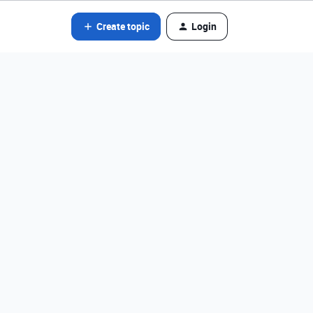
Create topic
Login