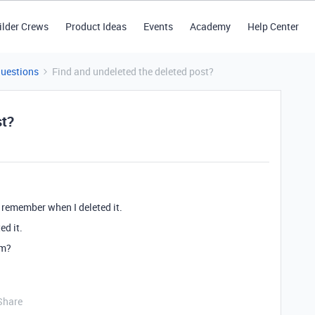
ilder Crews
Product Ideas
Events
Academy
Help Center
Questions
Find and undeleted the deleted post?
st?
t remember when I deleted it.
ed it.
em?
Share