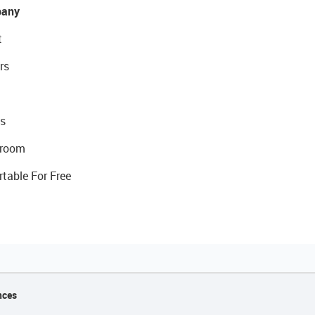
any
t
rs
s
room
rtable For Free
nces