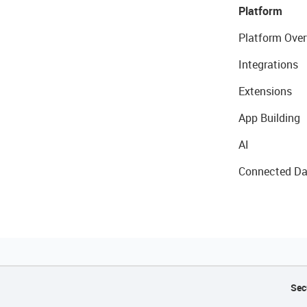
Platform
Platform Over
Integrations
Extensions
App Building
AI
Connected Da
Sec