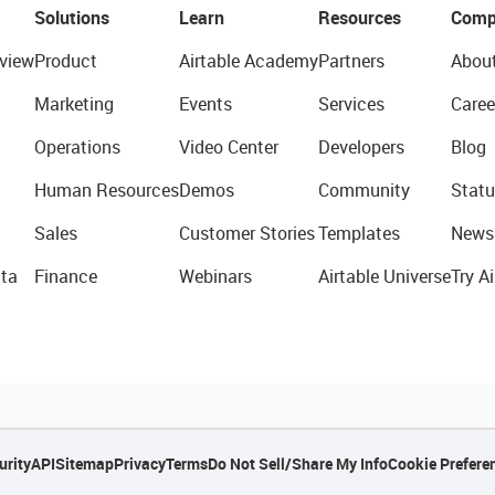
Solutions
Learn
Resources
Comp
view
Product
Airtable Academy
Partners
Abou
Marketing
Events
Services
Caree
Operations
Video Center
Developers
Blog
Human Resources
Demos
Community
Statu
Sales
Customer Stories
Templates
News
ta
Finance
Webinars
Airtable Universe
Try Ai
urity
API
Sitemap
Privacy
Terms
Do Not Sell/Share My Info
Cookie Prefere