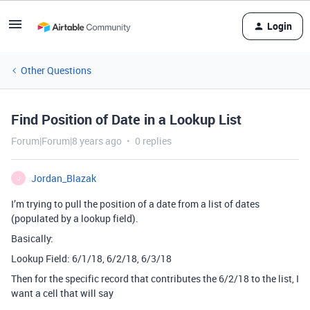
Login
Other Questions
Find Position of Date in a Lookup List
Forum|Forum|8 years ago
0 replies
Jordan_Blazak
J
I’m trying to pull the position of a date from a list of dates
(populated by a lookup field).
Basically:
Lookup Field: 6/1/18, 6/2/18, 6/3/18
Then for the specific record that contributes the 6/2/18 to the list, I
want a cell that will say