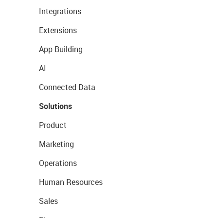
Integrations
Extensions
App Building
AI
Connected Data
Solutions
Product
Marketing
Operations
Human Resources
Sales