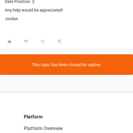
Date Position: 2
Any help would be appreciated!
Jordan
This topic has been closed for replies.
Platform
Platform Overview