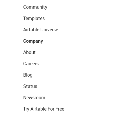
Community
Templates
Airtable Universe
Company
About
Careers
Blog
Status
Newsroom
Try Airtable For Free