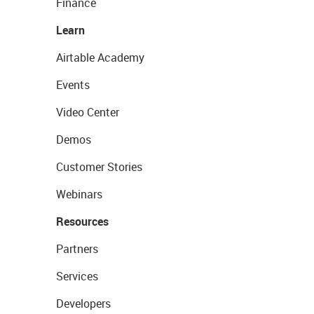
Finance
Learn
Airtable Academy
Events
Video Center
Demos
Customer Stories
Webinars
Resources
Partners
Services
Developers