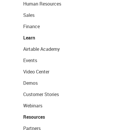
Human Resources
Sales
Finance
Learn
Airtable Academy
Events
Video Center
Demos
Customer Stories
Webinars
Resources
Partners