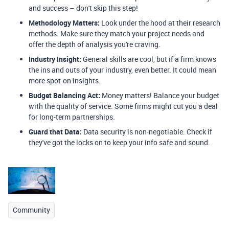
and success – don't skip this step!
Methodology Matters:
Look under the hood at their research
methods. Make sure they match your project needs and
offer the depth of analysis you're craving.
Industry Insight:
General skills are cool, but if a firm knows
the ins and outs of your industry, even better. It could mean
more spot-on insights.
Budget Balancing Act:
Money matters! Balance your budget
with the quality of service. Some firms might cut you a deal
for long-term partnerships.
Guard that Data:
Data security is non-negotiable. Check if
they've got the locks on to keep your info safe and sound.
Community