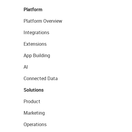
Platform
Platform Overview
Integrations
Extensions
App Building
AI
Connected Data
Solutions
Product
Marketing
Operations