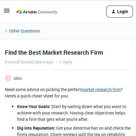
Login
Other Questions
Find the Best Market Research Firm
Forum|Forum|2 years ago
1 reply
akio
A
Need some advice on picking the perfect
market research firm
?
Here's a quick cheat sheet for you:
Know Your Goals:
Start by nailing down what you want to
achieve with your research. Having clear objectives helps
find a firm that gets what you're after.
Dig into Reputation:
Get your detective hat on and check the
firm's reputation. Client reviews spill the tea on reliability