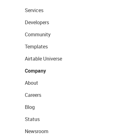
Services
Developers
Community
Templates
Airtable Universe
Company
About
Careers
Blog
Status
Newsroom