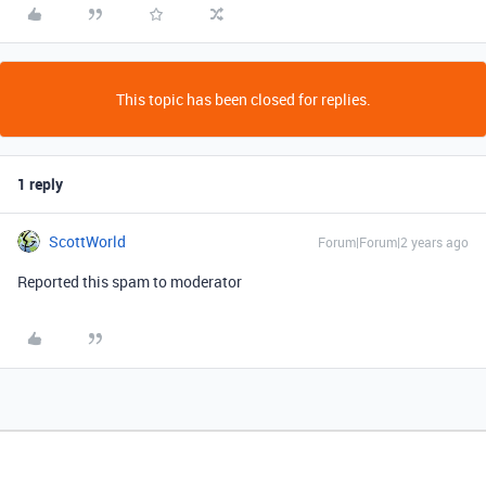
This topic has been closed for replies.
1 reply
ScottWorld
Forum|Forum|2 years ago
Reported this spam to moderator