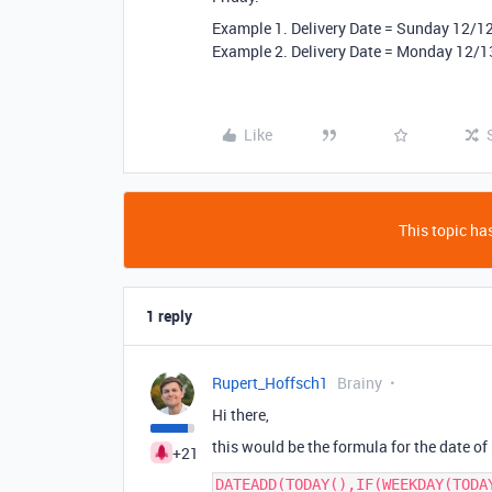
Example 1. Delivery Date = Sunday 12/1
Example 2. Delivery Date = Monday 12/1
Like
This topic has
1 reply
Rupert_Hoffsch1
Brainy
Hi there,
this would be the formula for the date of
+21
DATEADD(TODAY(),IF(WEEKDAY(TODA