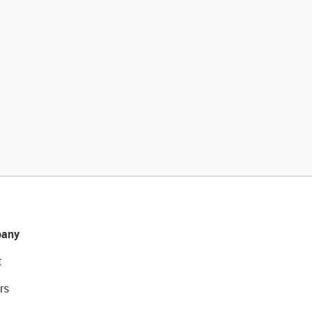
any
t
rs