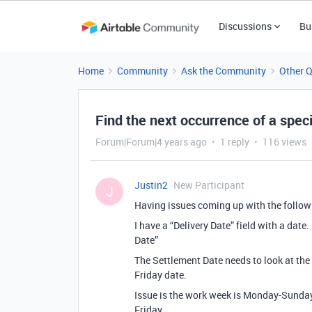
Discussions
Bu
Home
Community
Ask the Community
Other 
Find the next occurrence of a speci
Forum|Forum|4 years ago
1 reply
116 views
Justin2
New Participant
J
Having issues coming up with the follow
I have a “Delivery Date” field with a date
Date”
The Settlement Date needs to look at the
Friday date.
Issue is the work week is Monday-Sunday 
Friday.