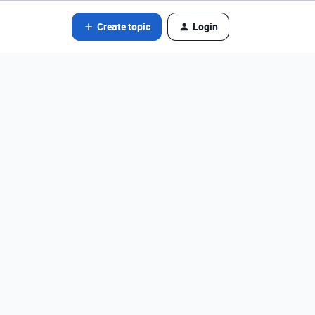
Create topic
Login