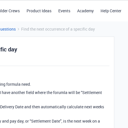
ilder Crews
Product Ideas
Events
Academy
Help Center
Questions
Find the next occurrence of a specific day
fic day
ing formula need.
. I have another field where the forumla will be “Settlement
 Delivery Date and then automatically calculate next weeks
and pay day, or “Settlement Date”, is the next week on a