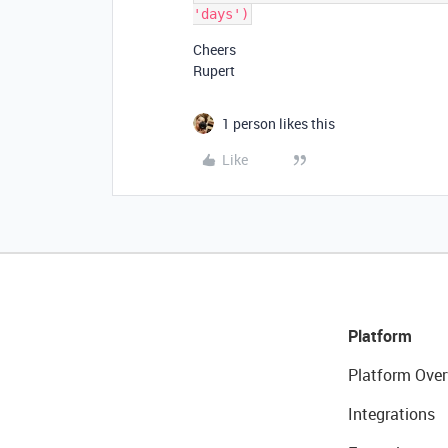
Cheers
Rupert
1 person likes this
Like
Platform
Platform Over
Integrations