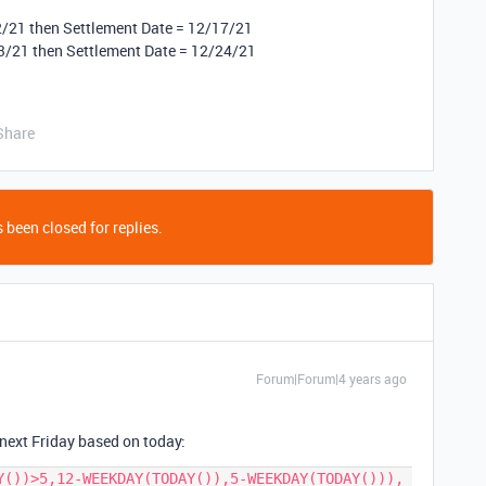
2/21 then Settlement Date = 12/17/21
3/21 then Settlement Date = 12/24/21
Share
 been closed for replies.
Forum|Forum|4 years ago
 next Friday based on today:
Y())>5,12-WEEKDAY(TODAY()),5-WEEKDAY(TODAY())), 