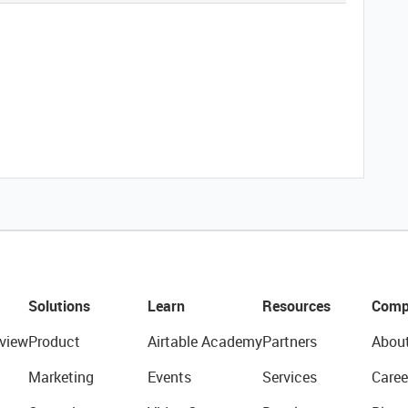
Solutions
Learn
Resources
Comp
view
Product
Airtable Academy
Partners
Abou
Marketing
Events
Services
Caree