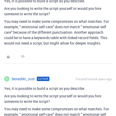
Yes, it is possible to build a script as you describe.
Are you looking to write the script yourself or would you hire
someone to write the script?
You may need to make some compromises on what matches. For
example, “ emotional self-care” does not match “ emotional self
care” because of the different punctuation. Another approach
could be to have a keywords table with linked record fields. This
would not need a script, but might allow for deeper insights.
Benedikt_Just
Forum|Forum|4 years ago
AUTHOR
B
Yes, it is possible to build a script as you describe.
Are you looking to write the script yourself or would you hire
someone to write the script?
You may need to make some compromises on what matches. For
example, “ emotional self-care” does not match “ emotional self