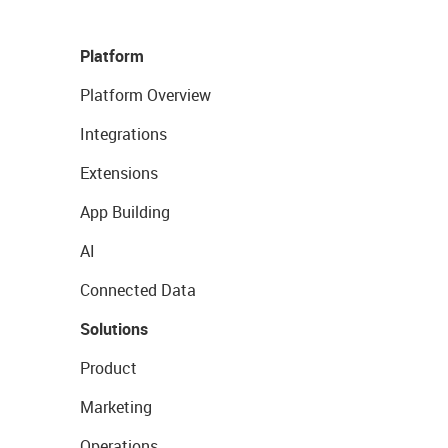
Platform
Platform Overview
Integrations
Extensions
App Building
AI
Connected Data
Solutions
Product
Marketing
Operations