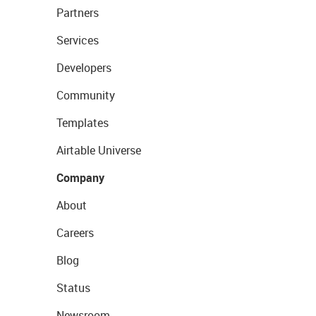
Partners
Services
Developers
Community
Templates
Airtable Universe
Company
About
Careers
Blog
Status
Newsroom