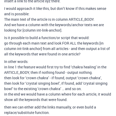
insert a link to the article xyz there.
I would approach it like this, but don’t know if this makes sense
and is possible:
The main text of the article is in column ARTICLE_BODY.
And we have a column with the keywords/anchor texts we are
looking for [column int-link-anchor].
Is it possible to build a function/or script that would:
go through each main text and look FOR ALL the keywords [in
column int-link-anchor] from all articles - and then output a list of
all the keywords that were found in one article?
In other words:
in line 1 the feature would first try to find ‘chakra healing’ in the
ARTICLE_BODY, then if nothing found - output nothing.
then look for ‘crown chakra’ - if found, output ‘crown chakra’,
then look for ‘crystal singing bowl’, if found, add ‘crystal singing
bowl’ to the existing ‘crown chakra’ … and so on.
in the end we would have a column where for each article, it would
show all the keywords that were found.
then we can either add the links manually, or even build a
replace/substitute function.