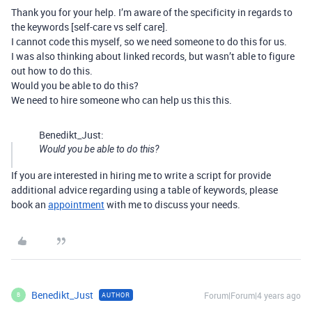
Thank you for your help. I’m aware of the specificity in regards to
the keywords [self-care vs self care].
I cannot code this myself, so we need someone to do this for us.
I was also thinking about linked records, but wasn’t able to figure
out how to do this.
Would you be able to do this?
We need to hire someone who can help us this this.
Benedikt_Just:
Would you be able to do this?
If you are interested in hiring me to write a script for provide
additional advice regarding using a table of keywords, please
book an
appointment
with me to discuss your needs.
Benedikt_Just
Forum|Forum|4 years ago
AUTHOR
B