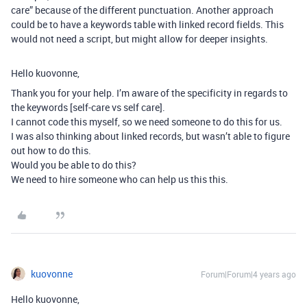
care” because of the different punctuation. Another approach
could be to have a keywords table with linked record fields. This
would not need a script, but might allow for deeper insights.
Hello kuovonne,
Thank you for your help. I’m aware of the specificity in regards to
the keywords [self-care vs self care].
I cannot code this myself, so we need someone to do this for us.
I was also thinking about linked records, but wasn’t able to figure
out how to do this.
Would you be able to do this?
We need to hire someone who can help us this this.
kuovonne
Forum|Forum|4 years ago
Hello kuovonne,