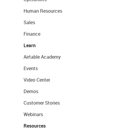
Human Resources
Sales
Finance
Learn
Airtable Academy
Events
Video Center
Demos
Customer Stories
Webinars
Resources