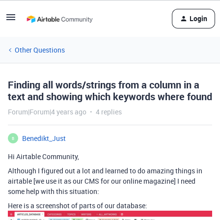
Login
Other Questions
Finding all words/strings from a column in a
text and showing which keywords where found
Forum|Forum|4 years ago
4 replies
Benedikt_Just
B
Hi Airtable Community,
Although I figured out a lot and learned to do amazing things in
airtable [we use it as our CMS for our online magazine] I need
some help with this situation:
Here is a screenshot of parts of our database: