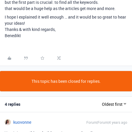
but the first part is crucial: to find all the keywords.
that would be a huge help as the articles get more and more.
I hope I explained it well enough … and it would be so great to hear
your ideas!
Thanks & with kind regards,
Benedikt
This topic has been closed for replies.
4 replies
Oldest first
kuovonne
Forum|Forum|4 years ago