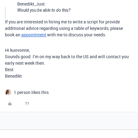
Benedikt_Just:
Would you be able to do this?
If you are interested in hiring me to write a script for provide
additional advice regarding using a table of keywords, please
book an
appointment
with me to discuss your needs.
Hi kuovonne,
Sounds good. I’m on my way back to the US and will contact you
early next week then.
Best
Benedikt
1 person likes this