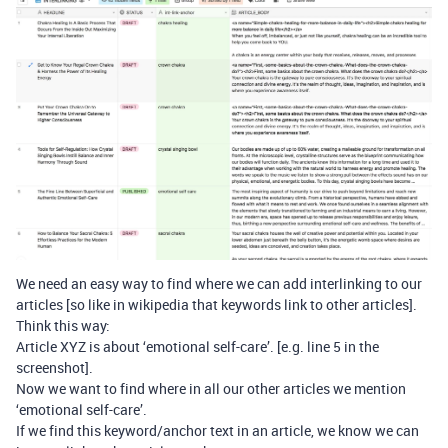
We need an easy way to find where we can add interlinking to our
articles [so like in wikipedia that keywords link to other articles].
Think this way:
Article XYZ is about ‘emotional self-care’. [e.g. line 5 in the
screenshot].
Now we want to find where in all our other articles we mention
‘emotional self-care’.
If we find this keyword/anchor text in an article, we know we can