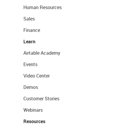
Human Resources
Sales
Finance
Learn
Airtable Academy
Events
Video Center
Demos
Customer Stories
Webinars
Resources