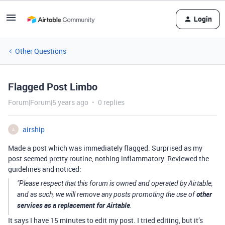
Login
Other Questions
Flagged Post Limbo
Forum|Forum|5 years ago
0 replies
airship
A
Made a post which was immediately flagged. Surprised as my
post seemed pretty routine, nothing inflammatory. Reviewed the
guidelines and noticed:
"Please respect that this forum is owned and operated by Airtable,
other
and as such, we will remove any posts promoting the use of
services as a replacement for Airtable
.
It says I have 15 minutes to edit my post. I tried editing, but it’s