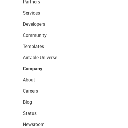
Partners
Services
Developers
Community
Templates
Airtable Universe
Company
About
Careers
Blog
Status
Newsroom