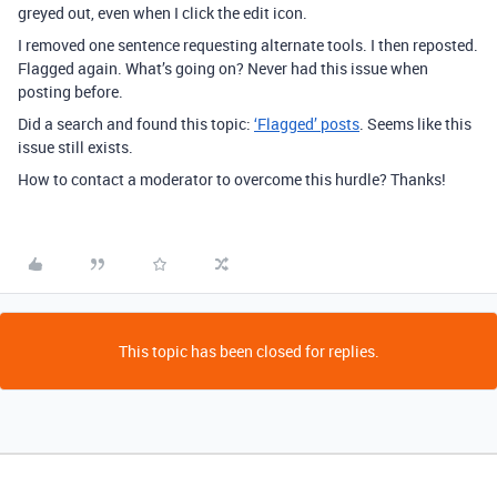
greyed out, even when I click the edit icon.
I removed one sentence requesting alternate tools. I then reposted.
Flagged again. What’s going on? Never had this issue when
posting before.
Did a search and found this topic:
‘Flagged’ posts
. Seems like this
issue still exists.
How to contact a moderator to overcome this hurdle? Thanks!
This topic has been closed for replies.