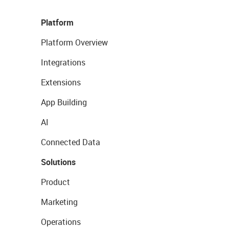
Platform
Platform Overview
Integrations
Extensions
App Building
AI
Connected Data
Solutions
Product
Marketing
Operations