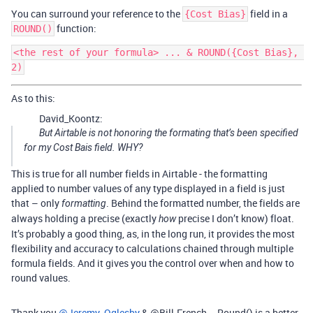
You can surround your reference to the
field in a
{Cost Bias}
function:
ROUND()
<the rest of your formula> ... & ROUND({Cost Bias}, 
As to this:
David_Koontz:
But Airtable is not honoring the formating that’s been specified
for my Cost Bais field. WHY?
This is true for all number fields in Airtable - the formatting
applied to number values of any type displayed in a field is just
that – only
. Behind the formatted number, the fields are
formatting
always holding a precise (exactly
precise I don’t know) float.
how
It’s probably a good thing, as, in the long run, it provides the most
flexibility and accuracy to calculations chained through multiple
formula fields. And it gives you the control over when and how to
round values.
Thank you
@Jeremy_Oglesby
& @Bill.French … Round() is a better