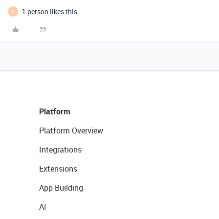
1 person likes this
D
Platform
Platform Overview
Integrations
Extensions
App Building
AI