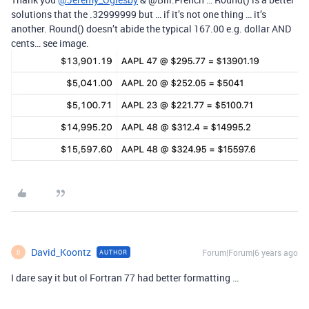
solutions that the .32999999 but … if it’s not one thing … it’s
another. Round() doesn’t abide the typical 167.00 e.g. dollar AND
cents… see image.
David_Koontz
Forum|Forum|6 years ago
AUTHOR
D
I dare say it but ol Fortran 77 had better formatting …