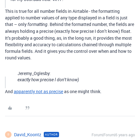
This is true for all number fields in Airtable - the formatting
applied to number values of any type displayed in a field is just
that – only
. Behind the formatted number, the fields are
formatting
always holding a precise (exactly
precise I don’t know) float.
how
It’s probably a good thing, as, in the long run, it provides the most
flexibility and accuracy to calculations chained through multiple
formula fields. And it gives you the control over when and how to
round values.
Jeremy_Oglesby:
exactly
how
precise I don’t know)
And
apparently not as precise
as one might think.
David_Koontz
Forum|Forum|6 years ago
AUTHOR
D