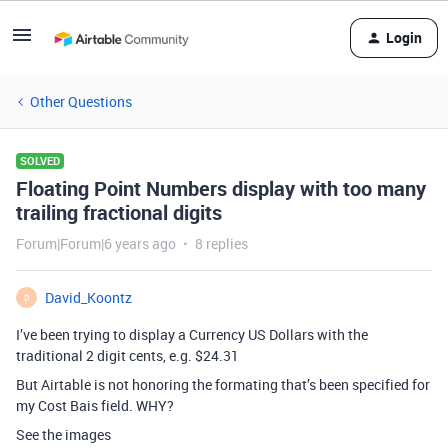
Login
Other Questions
SOLVED
Floating Point Numbers display with too many
trailing fractional digits
Forum|Forum|6 years ago
8 replies
David_Koontz
D
I’ve been trying to display a Currency US Dollars with the
traditional 2 digit cents, e.g. $24.31
But Airtable is not honoring the formating that’s been specified for
my Cost Bais field. WHY?
See the images