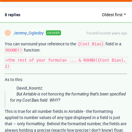
8 replies
Oldest first
Jeremy_Oglesby
Forum|Forum|6 years ago
ANSWER
J
You can surround your reference to the
field in a
{Cost Bias}
function:
ROUND()
<the rest of your formula> ... & ROUND({Cost Bias}, 
As to this:
David_Koontz:
But Airtable is not honoring the formating that’s been specified
for my Cost Bais field. WHY?
This is true for all number fields in Airtable - the formatting
applied to number values of any type displayed in a field is just
that – only
. Behind the formatted number, the fields are
formatting
always holding a precise (exactly
precise I don’t know) float.
how