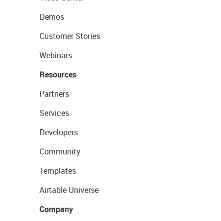
Demos
Customer Stories
Webinars
Resources
Partners
Services
Developers
Community
Templates
Airtable Universe
Company