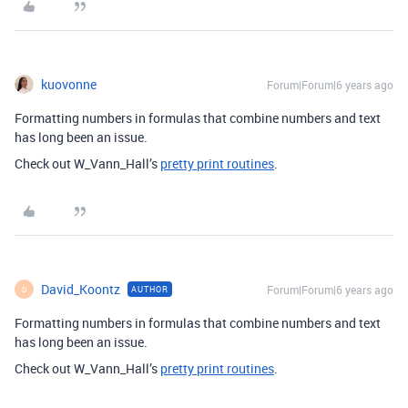
kuovonne
Forum|Forum|6 years ago
Formatting numbers in formulas that combine numbers and text
has long been an issue.
Check out W_Vann_Hall’s
pretty print routines
.
David_Koontz
Forum|Forum|6 years ago
AUTHOR
D
Formatting numbers in formulas that combine numbers and text
has long been an issue.
Check out W_Vann_Hall’s
pretty print routines
.