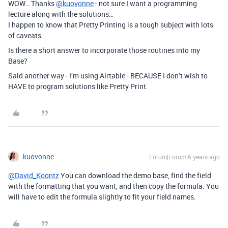
WOW… Thanks
@kuovonne
- not sure I want a programming
lecture along with the solutions…
I happen to know that Pretty Printing is a tough subject with lots
of caveats.
Is there a short answer to incorporate those routines into my
Base?
Said another way - I’m using Airtable - BECAUSE I don’t wish to
HAVE to program solutions like Pretty Print.
kuovonne
Forum|Forum|6 years ago
@David_Koontz
You can download the demo base, find the field
with the formatting that you want, and then copy the formula. You
will have to edit the formula slightly to fit your field names.