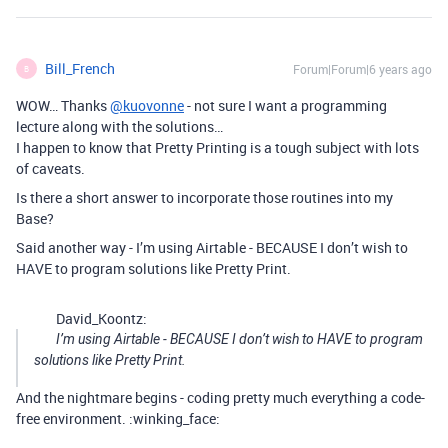
Bill_French
Forum|Forum|6 years ago
B
WOW… Thanks
@kuovonne
- not sure I want a programming
lecture along with the solutions…
I happen to know that Pretty Printing is a tough subject with lots
of caveats.
Is there a short answer to incorporate those routines into my
Base?
Said another way - I’m using Airtable - BECAUSE I don’t wish to
HAVE to program solutions like Pretty Print.
David_Koontz:
I’m using Airtable - BECAUSE I don’t wish to HAVE to program
solutions like Pretty Print.
And the nightmare begins - coding pretty much everything a code-
free environment. :winking_face: