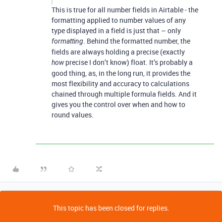
This is true for all number fields in Airtable - the
formatting applied to number values of any
type displayed in a field is just that – only
. Behind the formatted number, the
formatting
fields are always holding a precise (exactly
precise I don’t know) float. It’s probably a
how
good thing, as, in the long run, it provides the
most flexibility and accuracy to calculations
chained through multiple formula fields. And it
gives you the control over when and how to
round values.
This topic has been closed for replies.