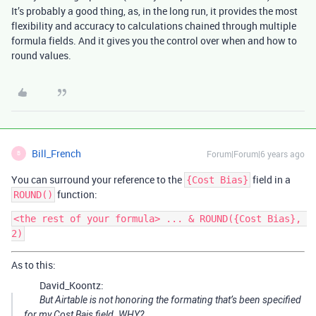
It’s probably a good thing, as, in the long run, it provides the most
flexibility and accuracy to calculations chained through multiple
formula fields. And it gives you the control over when and how to
round values.
Bill_French
Forum|Forum|6 years ago
B
You can surround your reference to the
field in a
{Cost Bias}
function:
ROUND()
<the rest of your formula> ... & ROUND({Cost Bias}, 
As to this:
David_Koontz:
But Airtable is not honoring the formating that’s been specified
for my Cost Bais field. WHY?