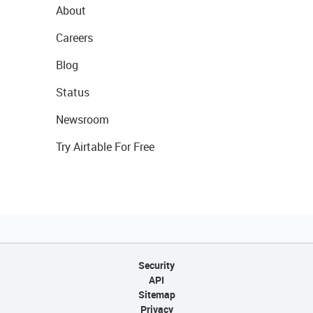
About
Careers
Blog
Status
Newsroom
Try Airtable For Free
Security
API
Sitemap
Privacy