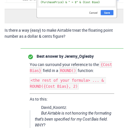
Is there a way (easy) to make Airtable treat the floating point
number as a dollar & cents figure?
Best answer by
Jeremy_Oglesby
You can surround your reference to the
{Cost
field in a
function:
Bias}
ROUND()
<the rest of your formula> ... & 
As to this:
David_Koontz:
But Airtable is not honoring the formating
that’s been specified for my Cost Bais field.
WHY?