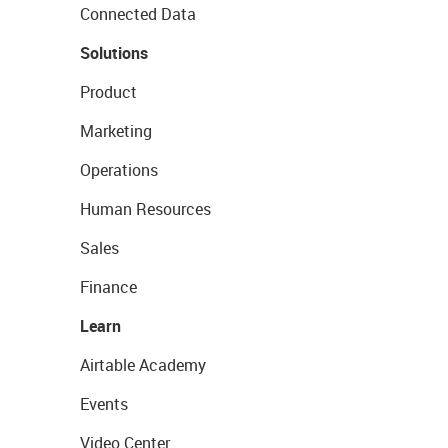
Connected Data
Solutions
Product
Marketing
Operations
Human Resources
Sales
Finance
Learn
Airtable Academy
Events
Video Center