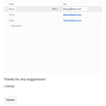
Thanks for any suggestions!
/Jonas
Views