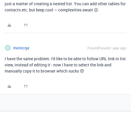
just a matter of creating a nested list. You can add other tables for
contacts etc, but keep cool — complexities await 😉
monicqa
Forum|Forum|1 year ago
M
I have the same problem. I'd like to be able to follow URL link in list
view, instead of editing it - now I have to select the link and
manually copy it to browser which sucks 😞