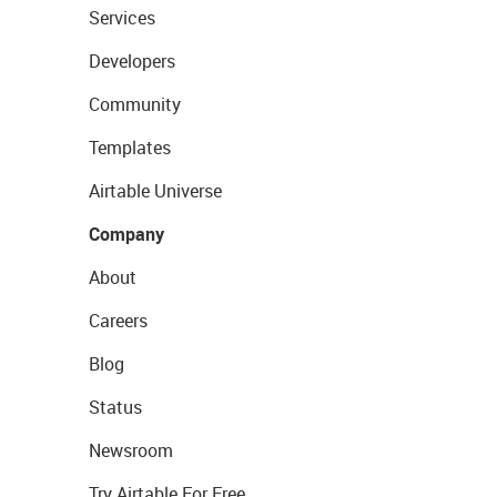
Services
Developers
Community
Templates
Airtable Universe
Company
About
Careers
Blog
Status
Newsroom
Try Airtable For Free