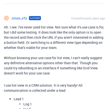
Jonas_eTy
Forum|Forum|2 years ago
AUTHOR
J
Ah. I see. I've never used list view. Not sure what it's use case is for,
but I did some testing. It does look like the only option is to open
the record and then click the URL if you aren't interested in adding
a button field. Or switching to a different view type depending on
whether that's viable for your team.
Without knowing your use case for list view, I can't really suggest
any definitive alternative options other than that. Though you
could try rebuilding in an interface if something like Grid View
doesn't work for your use case.
I use list view in a CRM solution. It is very handy! All
communication is collected under a lead
Lead 1
Log 1