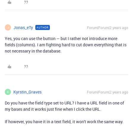
Jonas_eTy
Forum|Forum|2 years ago
AUTHOR
J
Yes, you can use the button — but I rather not introduce more
fields (columns). I am fighting hard to cut down everything that is
not necessary in the database.
Kyrstin_Graves
Forum|Forum|2 years ago
K
Do you have the field type set to URL? I have a URL field in one of
my bases and it works just fine when I click the URL.
If however, you have it in a text field, it won't work the same way.