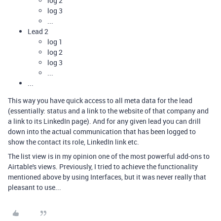
log 2
log 3
...
Lead 2
log 1
log 2
log 3
...
...
This way you have quick access to all meta data for the lead
(essentially: status and a link to the website of that company and
a link to its LinkedIn page). And for any given lead you can drill
down into the actual communication that has been logged to
show the contact its role, LinkedIn link etc.
The list view is in my opinion one of the most powerful add-ons to
Airtable's views. Previously, I tried to achieve the functionality
mentioned above by using Interfaces, but it was never really that
pleasant to use...