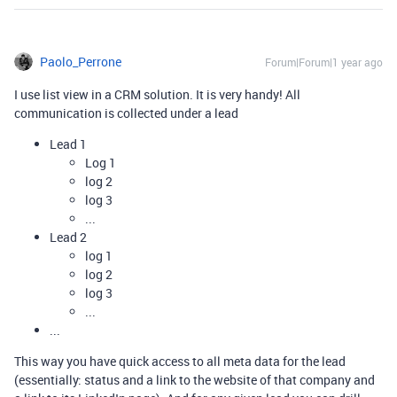
Paolo_Perrone
Forum|Forum|1 year ago
I use list view in a CRM solution. It is very handy! All
communication is collected under a lead
Lead 1
Log 1
log 2
log 3
...
Lead 2
log 1
log 2
log 3
...
...
This way you have quick access to all meta data for the lead
(essentially: status and a link to the website of that company and