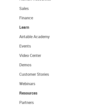
Sales
Finance
Learn
Airtable Academy
Events
Video Center
Demos
Customer Stories
Webinars
Resources
Partners