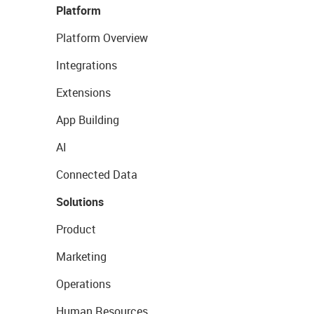
Platform
Platform Overview
Integrations
Extensions
App Building
AI
Connected Data
Solutions
Product
Marketing
Operations
Human Resources