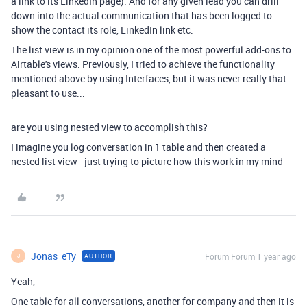
a link to its LinkedIn page). And for any given lead you can drill
down into the actual communication that has been logged to
show the contact its role, LinkedIn link etc.
The list view is in my opinion one of the most powerful add-ons to
Airtable's views. Previously, I tried to achieve the functionality
mentioned above by using Interfaces, but it was never really that
pleasant to use...
are you using nested view to accomplish this?
I imagine you log conversation in 1 table and then created a
nested list view - just trying to picture how this work in my mind
Jonas_eTy
Forum|Forum|1 year ago
AUTHOR
J
Yeah,
One table for all conversations, another for company and then it is