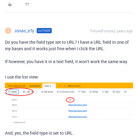
Jonas_eTy
Forum|Forum|2 years ago
AUTHOR
J
Do you have the field type set to URL? I have a URL field in one of
my bases and it works just fine when I click the URL.
If however, you have it in a text field, it won't work the same way.
I use the list view:
And, yes, the field type is set to URL.