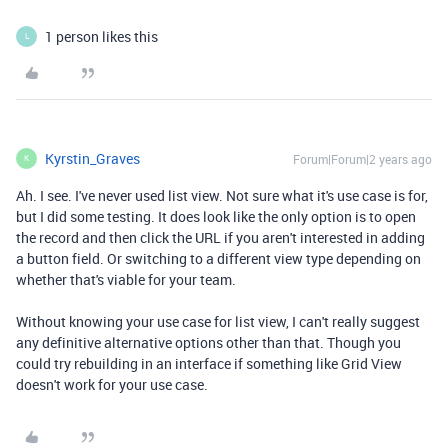
1 person likes this
L
Kyrstin_Graves
Forum|Forum|2 years ago
K
Ah. I see. I've never used list view. Not sure what it's use case is for,
but I did some testing. It does look like the only option is to open
the record and then click the URL if you aren't interested in adding
a button field. Or switching to a different view type depending on
whether that's viable for your team.
Without knowing your use case for list view, I can't really suggest
any definitive alternative options other than that. Though you
could try rebuilding in an interface if something like Grid View
doesn't work for your use case.