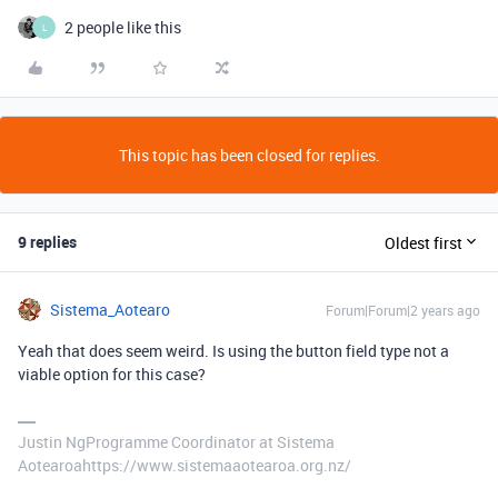
2 people like this
L
This topic has been closed for replies.
9 replies
Oldest first
Sistema_Aotearo
Forum|Forum|2 years ago
Yeah that does seem weird. Is using the button field type not a
viable option for this case?
Justin NgProgramme Coordinator at Sistema
Aotearoahttps://www.sistemaaotearoa.org.nz/