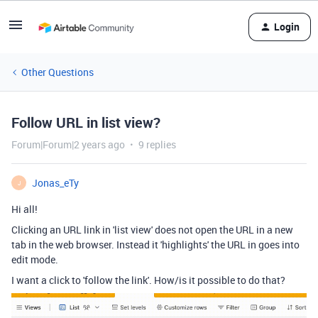
Login
Other Questions
Follow URL in list view?
Forum|Forum|2 years ago
9 replies
Jonas_eTy
J
Hi all!
Clicking an URL link in 'list view' does not open the URL in a new
tab in the web browser. Instead it 'highlights' the URL in goes into
edit mode.
I want a click to 'follow the link'. How/is it possible to do that?