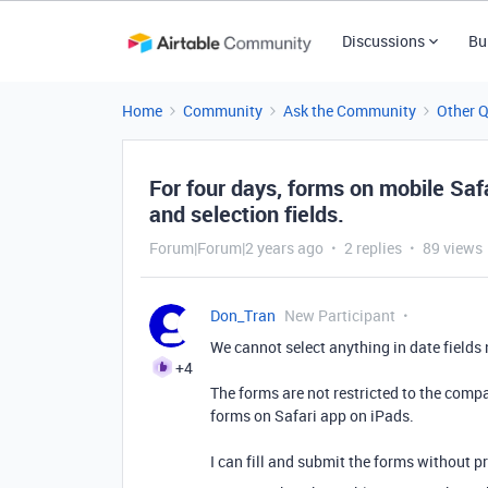
Discussions
Bu
Home
Community
Ask the Community
Other 
For four days, forms on mobile Safa
and selection fields.
Forum|Forum|2 years ago
2 replies
89 views
Don_Tran
New Participant
We cannot select anything in date fields no
+4
The forms are not restricted to the comp
forms on Safari app on iPads.
I can fill and submit the forms without