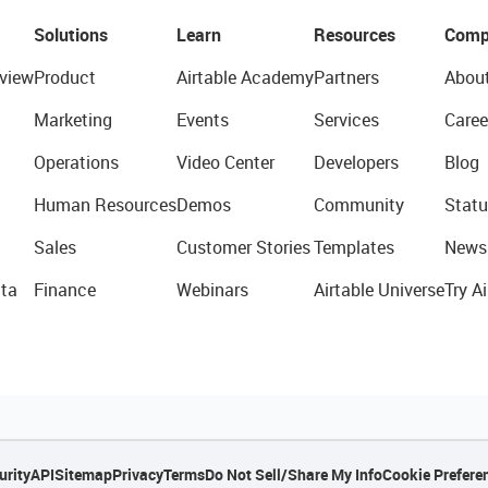
Solutions
Learn
Resources
Comp
view
Product
Airtable Academy
Partners
Abou
Marketing
Events
Services
Caree
Operations
Video Center
Developers
Blog
Human Resources
Demos
Community
Statu
Sales
Customer Stories
Templates
News
ta
Finance
Webinars
Airtable Universe
Try Ai
urity
API
Sitemap
Privacy
Terms
Do Not Sell/Share My Info
Cookie Prefere