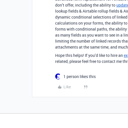
don’t offer, including the ability to
update
lookup fields & Airtable rollup fields & 
dynamic conditional selections of linked r
calculations on your forms, the ability t
forms with conditional paths, the ability
as many fields as you want to see in a lin
limiting the number of linked records th
attachments at the same time, and much
Hope this helps! If you’d like to hire an
ex
related, please feel free to contact me 
1 person likes this
Like