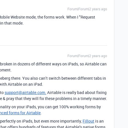
Forum|Forum|2 years ago
 Mobile Website mode, the forms work. When I "Request
 in that mode.
Forum|Forum|2 years ago
y broken in dozens of different ways on iPads, so Airtable can
moment.
iceberg there. You also can’t switch between different tabs in
with Airtable on an iPad.
 to
support@airtable.com.
Airtable is really bad about fixing
e & pray that they will fix these problems in a timely manner.
onality on your iPads, you can get 100% working forms by
anced forms for Airtable
.
perfectly on iPads, but even more importantly,
Fillout
is an
hat offers hundreds of features that Airtable’s native forms