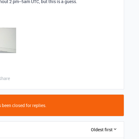
hout 2 pm--5am UTC, but this is a guess.
Share
 been closed for replies.
Oldest first