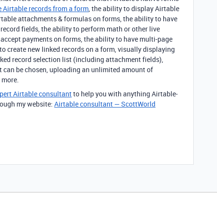
 Airtable records from a form
, the ability to display Airtable
Airtable attachments & formulas on forms, the ability to have
ecord fields, the ability to perform math or other live
o accept payments on forms, the ability to have multi-page
 to create new linked records on a form, visually displaying
ked record selection list (including attachment fields),
at can be chosen, uploading an unlimited amount of
 more.
pert Airtable consultant
to help you with anything Airtable-
through my website:
Airtable consultant — ScottWorld