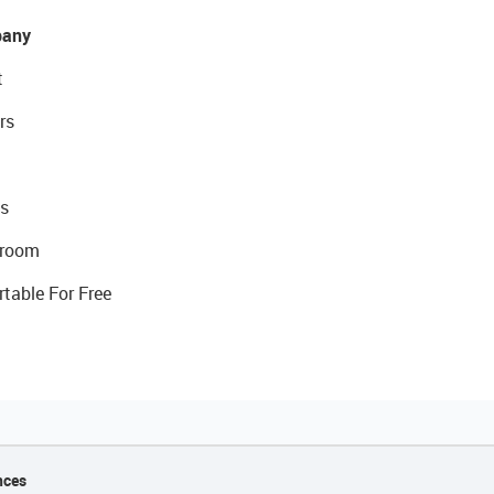
any
t
rs
s
room
rtable For Free
nces