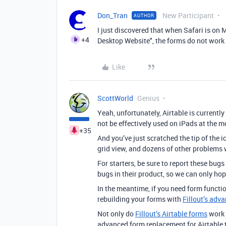
Don_Tran
New Participant
AUTHOR
I just discovered that when Safari is on
+4
Desktop Website", the forms do not work
Like
ScottWorld
Genius
Yeah, unfortunately, Airtable is currentl
not be effectively used on iPads at the 
+35
And you’ve just scratched the tip of the 
grid view, and dozens of other problems 
For starters, be sure to report these bugs
bugs in their product, so we can only hop
In the meantime, if you need form functi
rebuilding your forms with
Fillout’s adv
Not only do
Fillout’s Airtable forms
work 
advanced form replacement for Airtable t