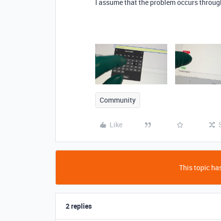
I assume that the problem occurs throug
Community
Like
This topic has
2 replies