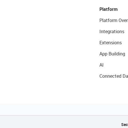
Platform
Platform Over
Integrations
Extensions
App Building
AI
Connected Da
Sec