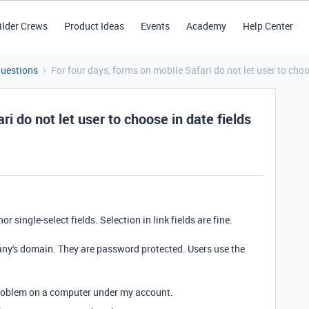
ilder Crews
Product Ideas
Events
Academy
Help Center
Questions
For four days, forms on mobile Safari do not let user to choos
ri do not let user to choose in date fields
r single-select fields. Selection in link fields are fine.
any's domain. They are password protected. Users use the
 problem on a computer under my account.