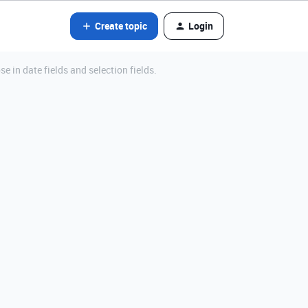
Create topic
Login
e in date fields and selection fields.