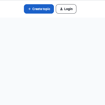
Create topic
Login