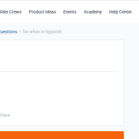
ilder Crews
Product Ideas
Events
Academy
Help Center
Questions
for when in Spanish
Share