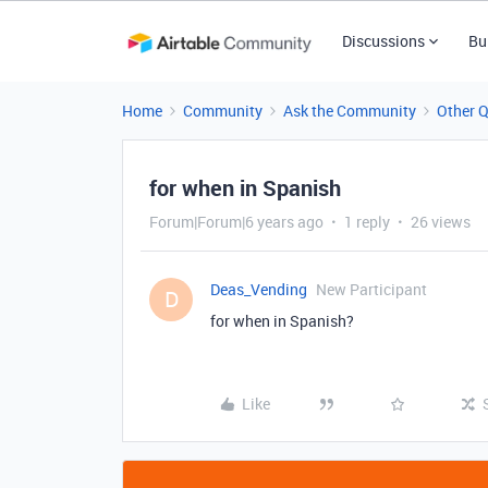
Discussions
Bu
Home
Community
Ask the Community
Other 
for when in Spanish
Forum|Forum|6 years ago
1 reply
26 views
Deas_Vending
New Participant
D
for when in Spanish?
Like