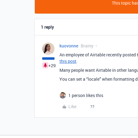
This topic has
1 reply
kuovonne
Brainy
An employee of Airtable recently posted th
this post
.
+29
Many people want Airtable in other lang
You can set a “locale” when formatting d
1 person likes this
Like