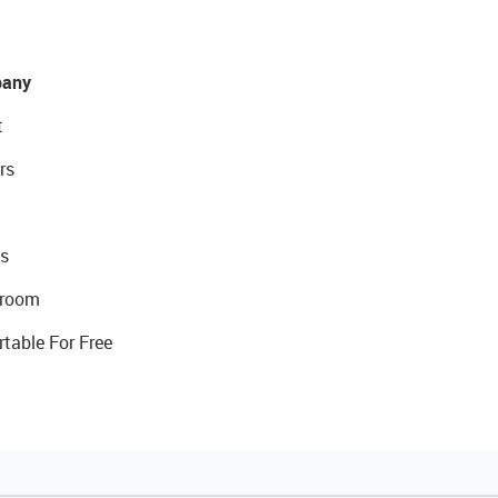
any
t
rs
s
room
rtable For Free