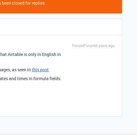
 been closed for replies.
Forum|Forum|6 years ago
at Airtable is only in English in
uages, as seen in
this post
.
ates and times in formula fields.