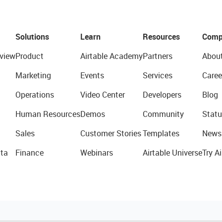
Solutions
Learn
Resources
Comp
view
Product
Airtable Academy
Partners
Abou
Marketing
Events
Services
Caree
Operations
Video Center
Developers
Blog
Human Resources
Demos
Community
Statu
Sales
Customer Stories
Templates
News
ta
Finance
Webinars
Airtable Universe
Try Ai