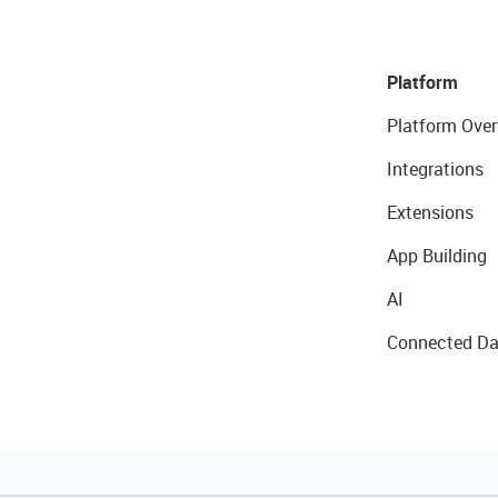
Platform
Platform Over
Integrations
Extensions
App Building
AI
Connected Da