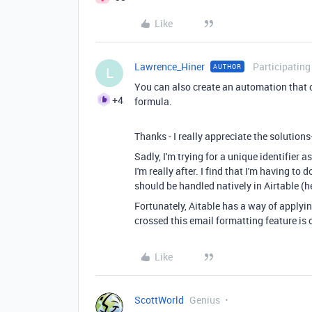
Like
Lawrence_Hiner
Participating
AUTHOR
L
You can also create an automation that o
+4
formula.
Thanks - I really appreciate the solutions
Sadly, I'm trying for a unique identifier
I'm really after. I find that I'm having t
should be handled natively in Airtable (h
Fortunately, Aitable has a way of applyi
crossed this email formatting feature is 
Like
ScottWorld
Genius