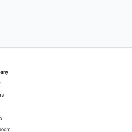
any
t
rs
s
room