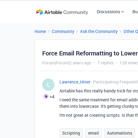
Discussions
Bu
Home
Community
Ask the Community
Other 
Force Email Reformatting to Lowe
Forum|Forum|2 years ago
7 replies
128 view
Lawrence_Hiner
Participating Frequent
L
Airtable has this really handy trick for
+4
I need the same treatment for email addr
them into lowercase. It's getting clunky
I'm not great at creating scripts. Is that 
Scripting
email
Automations