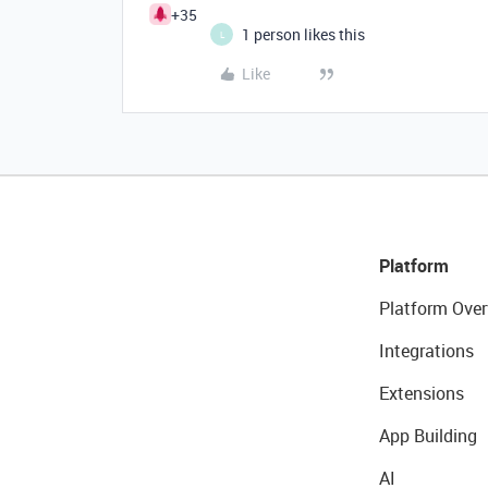
+35
1 person likes this
L
Like
Platform
Platform Over
Integrations
Extensions
App Building
AI