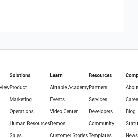
Solutions
Learn
Resources
Comp
view
Product
Airtable Academy
Partners
Abou
Marketing
Events
Services
Caree
Operations
Video Center
Developers
Blog
Human Resources
Demos
Community
Statu
Sales
Customer Stories
Templates
News