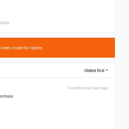
Share
 been closed for replies.
Oldest first
Forum|Forum|2 years ago
formula: