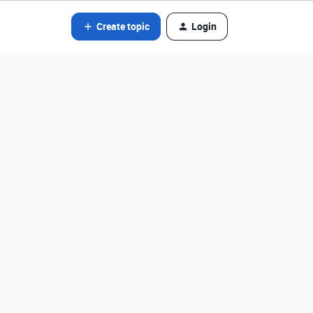
Create topic
Login