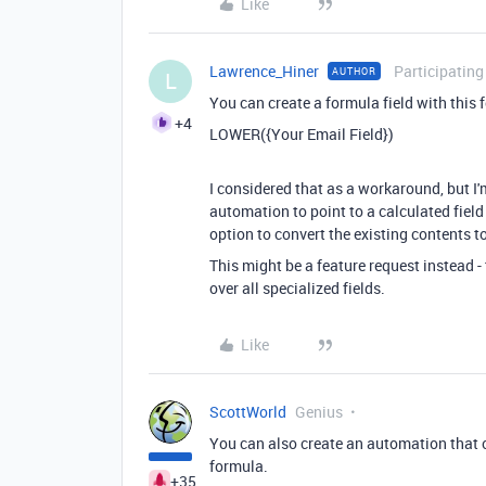
Like
Lawrence_Hiner
Participating
AUTHOR
L
You can create a formula field with this 
+4
LOWER({Your Email Field})
I considered that as a workaround, but I'
automation to point to a calculated field
option to convert the existing contents t
This might be a feature request instead - 
over all specialized fields.
Like
ScottWorld
Genius
You can also create an automation that o
formula.
+35