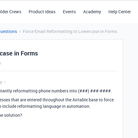
ilder Crews
Product Ideas
Events
Academy
Help Center
Questions
Force Email Reformatting to Lowercase in Forms
rcase in Forms
s
ly
 instantly reformatting phone numbers into (###) ###-####.
esses that are entered throughout the Airtable base to force
 to include reformatting language in automation.
the solution?