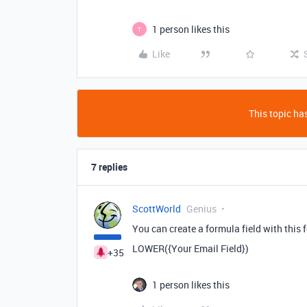
1 person likes this
T
Like
This topic has
7 replies
ScottWorld
Genius
You can create a formula field with this 
LOWER({Your Email Field})
+35
1 person likes this