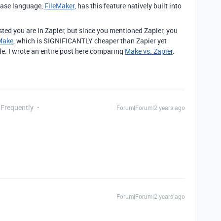
base language,
FileMaker
, has this feature natively built into
sted you are in Zapier, but since you mentioned Zapier, you
Make
, which is SIGNIFICANTLY cheaper than Zapier yet
. I wrote an entire post here comparing
Make vs. Zapier
.
 Frequently
Forum|Forum|2 years ago
Forum|Forum|2 years ago