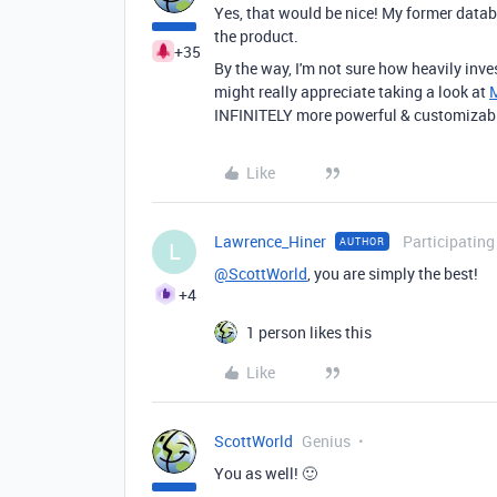
Yes, that would be nice! My former data
the product.
+35
By the way, I'm not sure how heavily inve
might really appreciate taking a look at
INFINITELY more powerful & customizable
Like
Lawrence_Hiner
Participating
AUTHOR
L
@ScottWorld
, you are simply the best!
+4
1 person likes this
Like
ScottWorld
Genius
You as well! 🙂