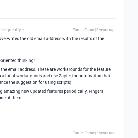
 Frequently
Forum|Forum|2 years ago
verwrites the old email address with the results of the
-oriented thinking!
 as the email address. These are workarounds for the feature
o do a lot of workarounds and use Zapier for automation that
ence the suggestion for using scripts).
ng amazing new updated features periodically. Fingers
one of them.
Forum|Forum|2 years ago