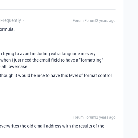
 Frequently
Forum|Forum|2 years ago
formula:
m trying to avoid including extra language in every
 when I just need the email field to have a "formatting"
o all lowercase.
though it would be nice to have this level of format control
Forum|Forum|2 years ago
verwrites the old email address with the results of the