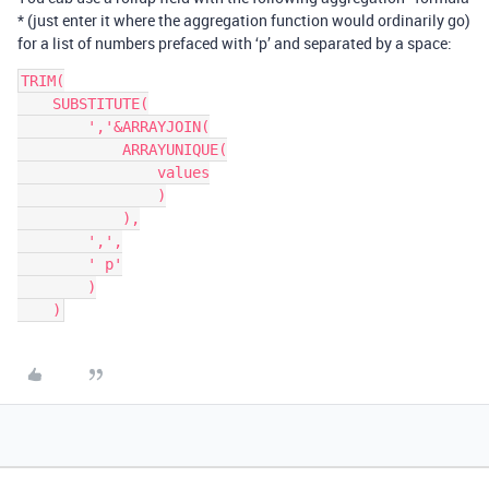
* (just enter it where the aggregation function would ordinarily go)
for a list of numbers prefaced with ‘p’ and separated by a space:
TRIM(

    SUBSTITUTE(

        ','&ARRAYJOIN(

            ARRAYUNIQUE(

                values

                )

            ),

        ',',

        ' p'

        )
