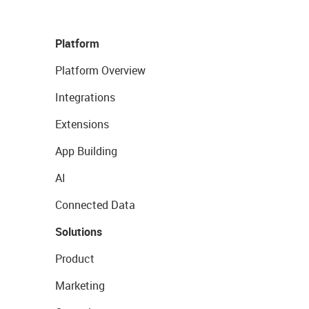
Platform
Platform Overview
Integrations
Extensions
App Building
AI
Connected Data
Solutions
Product
Marketing