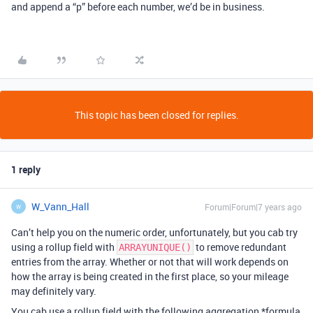
and append a “p” before each number, we’d be in business.
This topic has been closed for replies.
1 reply
W_Vann_Hall
Forum|Forum|7 years ago
W
Can’t help you on the numeric order, unfortunately, but you cab try
using a rollup field with
to remove redundant
ARRAYUNIQUE()
entries from the array. Whether or not that will work depends on
how the array is being created in the first place, so your mileage
may definitely vary.
You cab use a rollup field with the following aggregation *formula