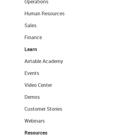
Operations
Human Resources
Sales
Finance
Learn
Airtable Academy
Events
Video Center
Demos
Customer Stories
Webinars
Resources