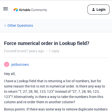
Login
Other Questions
Force numerical order in Lookup field?
Forum|Forum|7 years ago
1 reply
jezburrows
J
Hey all,
I have a Lookup field that is returning a list of numbers, but for
some reason the list is not in numerical order. Is there any way to
to return “7, 27, 28, 90, 123, 123” instead of “27, 7, 28, 90, 123,
123”? Alternatively, is there a way to take the numbers from this
column and re-order them in another column?
Bonus points: If there was some way to remove duplicate numbers