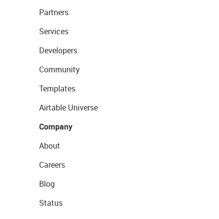
Partners
Services
Developers
Community
Templates
Airtable Universe
Company
About
Careers
Blog
Status