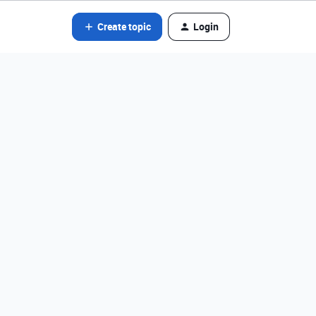
Create topic
Login