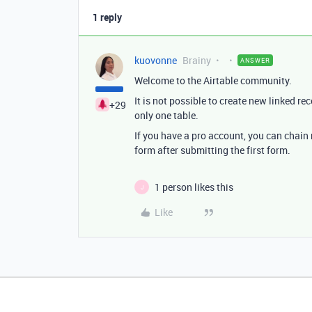
1 reply
kuovonne
Brainy
ANSWER
Welcome to the Airtable community.
It is not possible to create new linked re
+29
only one table.
If you have a pro account, you can chain 
form after submitting the first form.
1 person likes this
J
Like