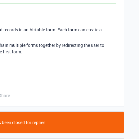
.
ked records in an Airtable form. Each form can create a
hain multiple forms together by redirecting the user to
 first form.
Share
 been closed for replies.