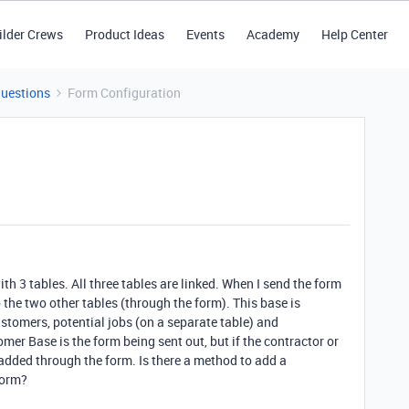
ilder Crews
Product Ideas
Events
Academy
Help Center
Questions
Form Configuration
with 3 tables. All three tables are linked. When I send the form
 the two other tables (through the form). This base is
ustomers, potential jobs (on a separate table) and
mer Base is the form being sent out, but if the contractor or
e added through the form. Is there a method to add a
form?