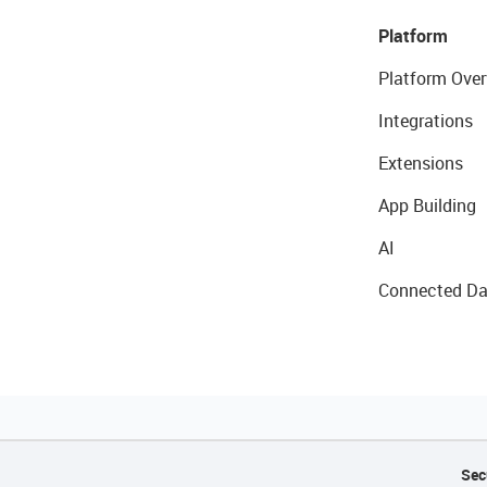
Platform
Platform Over
Integrations
Extensions
App Building
AI
Connected Da
Sec