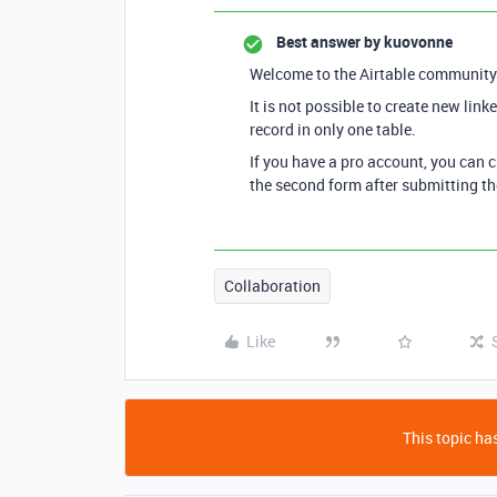
Best answer by
kuovonne
Welcome to the Airtable community
It is not possible to create new lin
record in only one table.
If you have a pro account, you can c
the second form after submitting the
Collaboration
Like
This topic has