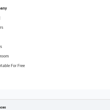
any
t
rs
s
room
rtable For Free
nces