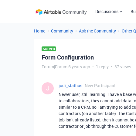
Discussions
Bu
Home
Community
Ask the Community
Other 
SOLVED
Form Configuration
Forum|Forum|6 years ago
1 reply
37 views
jodi_stathos
New Participant
J
Newer user, still learning. I have a base 
to collaborators, they cannot add data to
similar to a CRM, so I am trying to add c
contractors (on another table). The Custo
job isn’t already listed, then it cannot b
contractor or job through the Customer 