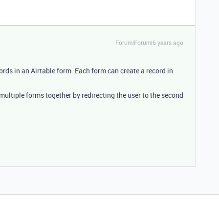
Forum|Forum|6 years ago
cords in an Airtable form. Each form can create a record in
multiple forms together by redirecting the user to the second