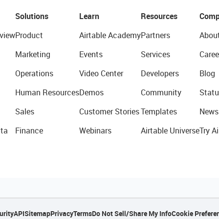
Solutions
Learn
Resources
Comp
view
Product
Airtable Academy
Partners
Abou
Marketing
Events
Services
Caree
Operations
Video Center
Developers
Blog
Human Resources
Demos
Community
Statu
Sales
Customer Stories
Templates
News
ta
Finance
Webinars
Airtable Universe
Try Ai
urity
API
Sitemap
Privacy
Terms
Do Not Sell/Share My Info
Cookie Prefere