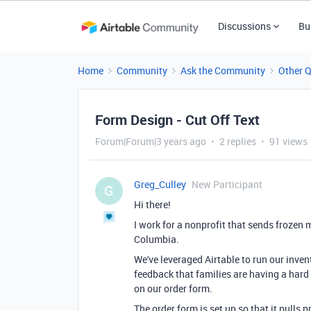
Discussions
Bu
Home
Community
Ask the Community
Other 
Form Design - Cut Off Text
Forum|Forum|3 years ago
2 replies
91 views
Greg_Culley
New Participant
G
Hi there!
I work for a nonprofit that sends frozen m
Columbia.
We've leveraged Airtable to run our inv
feedback that families are having a hard t
on our order form.
The order form is set up so that it pulls 