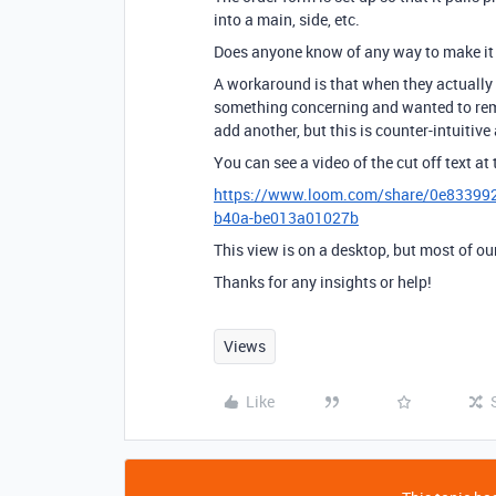
into a main, side, etc.
Does anyone know of any way to make it s
A workaround is that when they actually a
something concerning and wanted to remo
add another, but this is counter-intuitiv
You can see a video of the cut off text at 
https://www.loom.com/share/0e83399
b40a-be013a01027b
This view is on a desktop, but most of our
Thanks for any insights or help!
Views
Like