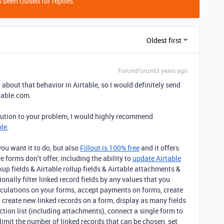
 been closed for replies.
Oldest first
Forum|Forum|3 years ago
 about that behavior in Airtable, so I would definitely send
table.com.
lution to your problem, I would highly recommend
ble
.
ou want it to do, but also
Fillout is 100% free
and it offers
e forms don’t offer, including the ability to
update Airtable
okup fields & Airtable rollup fields & Airtable attachments &
nally filter linked record fields by any values that you
alculations on your forms, accept payments on forms, create
 create new linked records on a form, display as many fields
ection list (including attachments), connect a single form to
limit the number of linked records that can be chosen, set