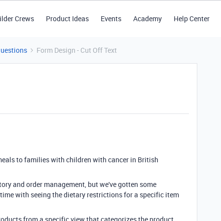
ilder Crews
Product Ideas
Events
Academy
Help Center
Questions
Form Design - Cut Off Text
eals to families with children with cancer in British
entory and order management, but we've gotten some
ime with seeing the dietary restrictions for a specific item
products from a specific view that categorizes the product