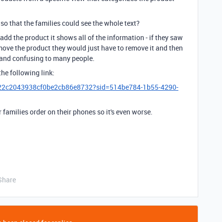
o that the families could see the whole text?
dd the product it shows all of the information - if they saw
ve the product they would just have to remove it and then
e and confusing to many people.
the following link:
22c2043938cf0be2cb86e8732?sid=514be784-1b55-4290-
 families order on their phones so it's even worse.
Share