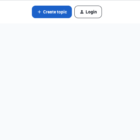
Create topic
Login