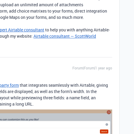
s, upload an unlimited amount of attachments
rm, add choice matrixes to your forms, direct integration
oogle Maps on your forms, and so much more.
pert Airtable consultant
to help you with anything Airtable-
through my website:
Airtable consultant — ScottWorld
Forum|Forum|1 year ago
-party form
that integrates seamlessly with Airtable,
giving
elds are displayed, as well as the form’s width. In the
ayout while previewing three fields: a name field, an
taining a long URL.