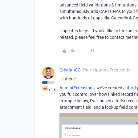
advanced field validations & limitation
simultaneously, add CAPTCHAs to your fo
with hundreds of apps like Calendly & G
Hope this helps! If you’d like to hire an
ex
related, please feel free to contact me 
Like
CristianCG
Participating Frequently
Hi there!
At
miniExtensions,
we've created a
third
+15
you full control over how linked record fi
example below, I’ve chosen a fullscreen l
attachment field, and a lookup field con