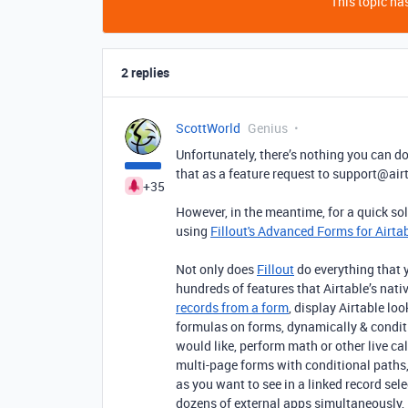
This topic has
2 replies
ScottWorld
Genius
Unfortunately, there’s nothing you can do
that as a feature request to support@air
+35
However, in the meantime, for a quick so
using
Fillout's Advanced Forms for Airta
Not only does
Fillout
do everything that y
hundreds of features that Airtable’s nativ
records from a form
, display Airtable lo
formulas on forms, dynamically & conditio
would like, perform math or other live c
multi-page forms with conditional paths,
as you want to see in a linked record sel
dozens of external apps simultaneously, 