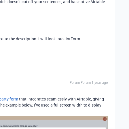
hich doesn’t cut off your sentences, and has native Airtable
xt to the description. I will look into JotForm
Forum|Forum|1 year ago
-party form
that integrates seamlessly with Airtable,
giving
 the example below, I’ve used a fullscreen width to display