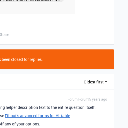
Share
 been closed for replies.
Oldest first
Forum|Forum|5 years ago
ng helper description text to the entire question itself.
use
Fillout’s advanced forms for Airtable
.
 off any of your options.