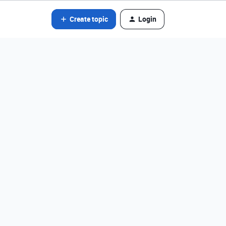
Create topic
Login