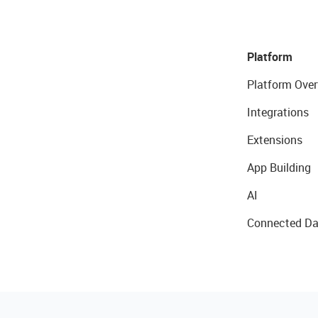
Platform
Platform Over
Integrations
Extensions
App Building
AI
Connected Da