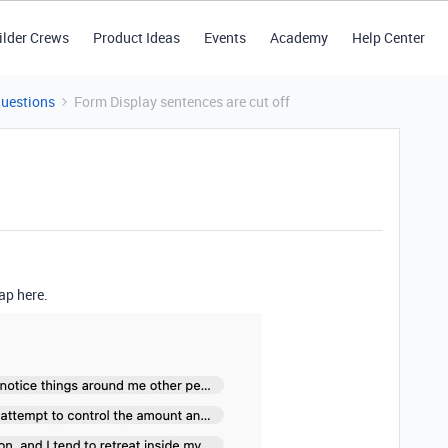
ilder Crews
Product Ideas
Events
Academy
Help Center
Questions
Form Display sentences are cut off
rap here.