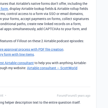
atures that Airtable’s native forms don’t offer, including the
a form
, display Airtable lookup fields & Airtable rollup fields
rms, control access to a form via SSO or email domains,
on your forms, accept payments on forms, collect signatures
conditional paths, create new linked records on a form,
rnal apps simultaneously, add CAPTCHAs to your form, and
features of Fillout on these 2 Airtable podcast episodes:
ure approval process with PDF file creation
.
try form with line items
.
est Airtable consultant
to help you with anything Airtable-
through my website:
Airtable consultant — ScottWorld
ant
Forum|Forum|5 years ago
ng helper description text to the entire question itself.