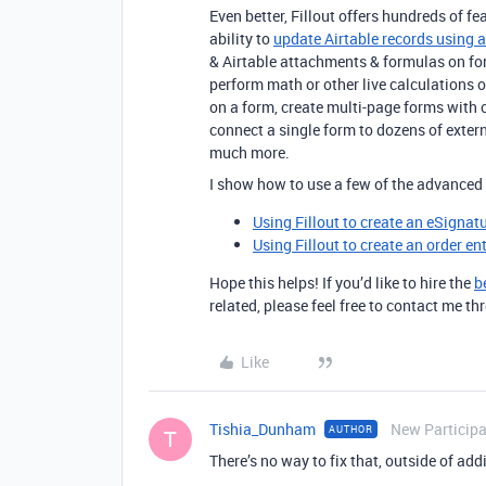
Even better, Fillout offers hundreds of fe
ability to
update Airtable records using 
& Airtable attachments & formulas on fo
perform math or other live calculations 
on a form, create multi-page forms with 
connect a single form to dozens of exte
much more.
I show how to use a few of the advanced 
Using Fillout to create an eSignat
Using Fillout to create an order en
Hope this helps! If you’d like to hire the
b
related, please feel free to contact me 
Like
Tishia_Dunham
New Particip
AUTHOR
T
There’s no way to fix that, outside of addi