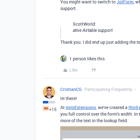
You might want to switch to
JotForm
, w
support.
ScottWorld:
ative Airtable support.
Thank you. I did end up just adding the te
1 person likes this
Like
CristianCG
Participating Frequently
Hi there!
At
miniExtensions,
we've created a
third
+15
you full control over the form’s width. In
more of the text in the lookup field: