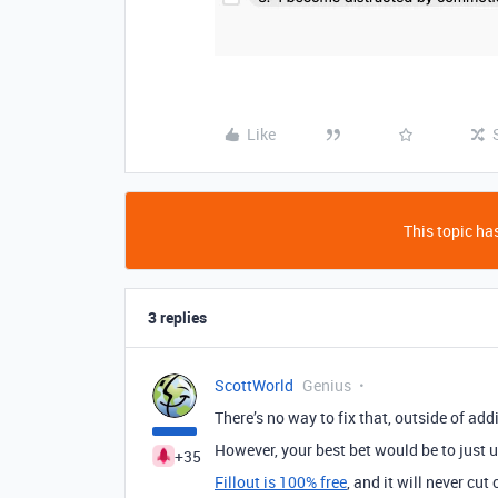
Like
This topic has
3 replies
ScottWorld
Genius
There’s no way to fix that, outside of addi
However, your best bet would be to just 
+35
Fillout is 100% free
, and it will never cut