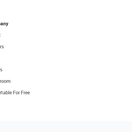
any
t
rs
s
room
rtable For Free