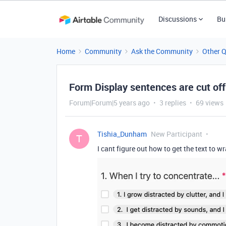
Discussions
Bu
Home
Community
Ask the Community
Other 
Form Display sentences are cut off
Forum|Forum|5 years ago
3 replies
69 views
Tishia_Dunham
New Participant
T
I cant figure out how to get the text to w