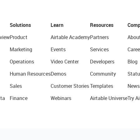
Solutions
Learn
Resources
Comp
view
Product
Airtable Academy
Partners
Abou
Marketing
Events
Services
Caree
Operations
Video Center
Developers
Blog
Human Resources
Demos
Community
Statu
Sales
Customer Stories
Templates
News
ta
Finance
Webinars
Airtable Universe
Try Ai