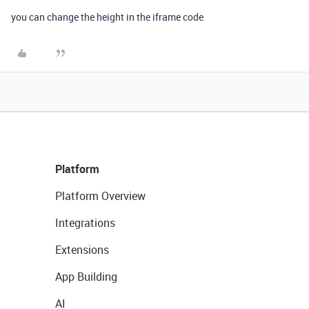
you can change the height in the iframe code
Platform
Platform Overview
Integrations
Extensions
App Building
AI