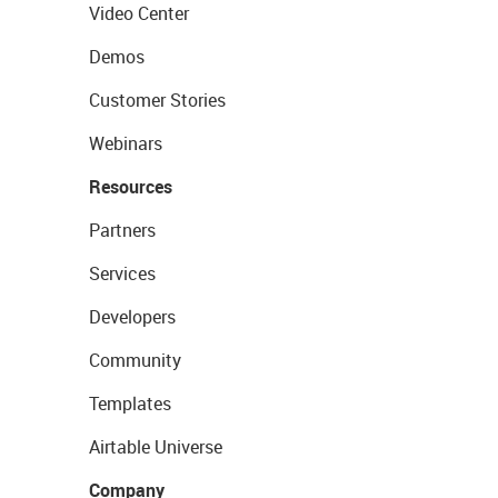
Video Center
Demos
Customer Stories
Webinars
Resources
Partners
Services
Developers
Community
Templates
Airtable Universe
Company