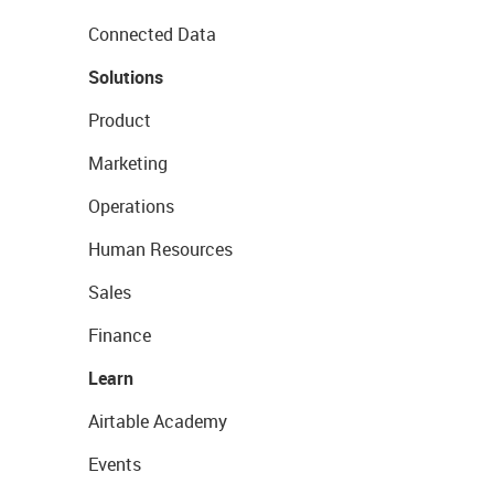
Connected Data
Solutions
Product
Marketing
Operations
Human Resources
Sales
Finance
Learn
Airtable Academy
Events