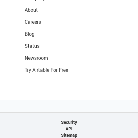
About
Careers
Blog
Status
Newsroom
Try Airtable For Free
Security
API
Sitemap