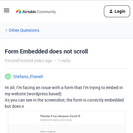
Login
Other Questions
Form Embedded does not scroll
Forum|Forum|4 years ago
1 reply
Stefano_Pianell
S
Hi all, I’m facing an issue with a form that I’m trying to embed in
my website (wordpress based).
As you can see in the screenshot, the form is correctly embedded
but does n