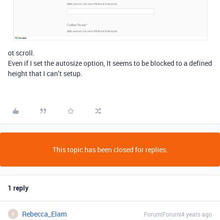
ot scroll.
Even if I set the autosize option, It seems to be blocked to a defined
height that I can’t setup.
This topic has been closed for replies.
1 reply
Rebecca_Elam
Forum|Forum|4 years ago
R