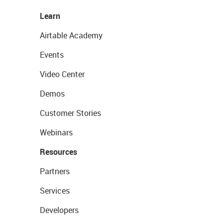
Learn
Airtable Academy
Events
Video Center
Demos
Customer Stories
Webinars
Resources
Partners
Services
Developers