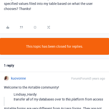
specified values filed into my table based on what the user
chooses? Thanks!
This topic has been closed for replies.
1 reply
kuovonne
Forum|Forum|5 years ago
Welcome to the Airtable community!
Lindsay_Hardy:
transfer all of my databases over to this platform from access
Airtable forms are
different from Access forms. They are not
very