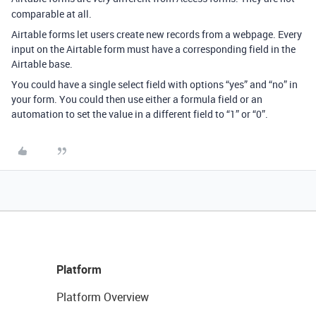
comparable at all.
Airtable forms let users create new records from a webpage. Every
input on the Airtable form must have a corresponding field in the
Airtable base.
You could have a single select field with options “yes” and “no” in
your form. You could then use either a formula field or an
automation to set the value in a different field to “1” or “0”.
Platform
Platform Overview