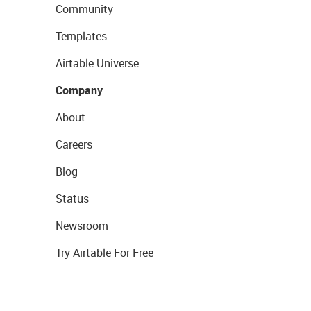
Community
Templates
Airtable Universe
Company
About
Careers
Blog
Status
Newsroom
Try Airtable For Free