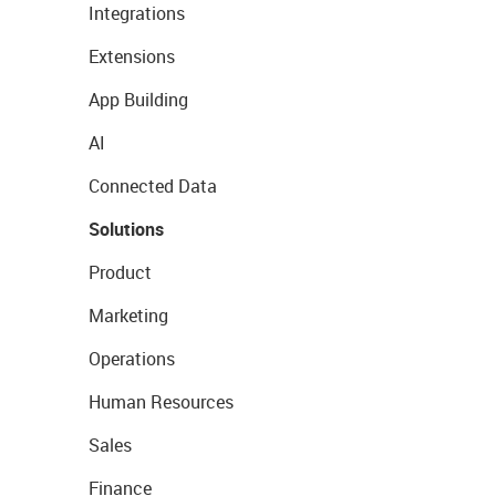
Integrations
Extensions
App Building
AI
Connected Data
Solutions
Product
Marketing
Operations
Human Resources
Sales
Finance