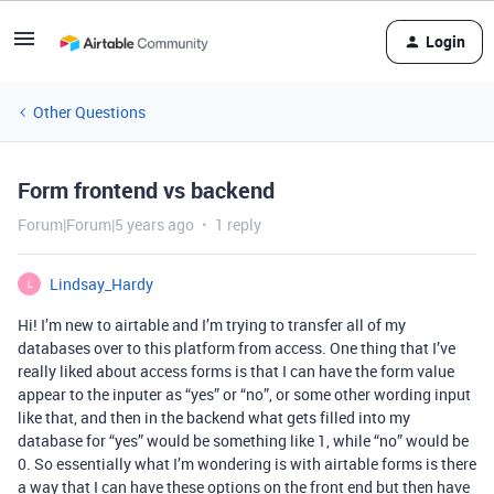
Login
Other Questions
Form frontend vs backend
Forum|Forum|5 years ago
1 reply
Lindsay_Hardy
L
Hi! I’m new to airtable and I’m trying to transfer all of my
databases over to this platform from access. One thing that I’ve
really liked about access forms is that I can have the form value
appear to the inputer as “yes” or “no”, or some other wording input
like that, and then in the backend what gets filled into my
database for “yes” would be something like 1, while “no” would be
0. So essentially what I’m wondering is with airtable forms is there
a way that I can have these options on the front end but then have