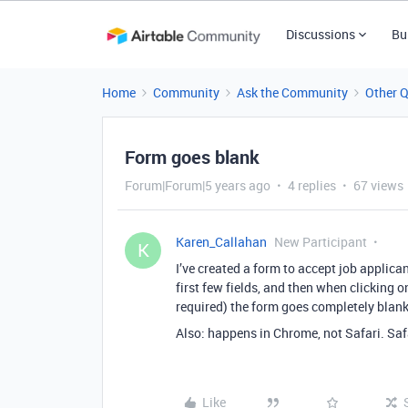
Discussions
Bu
Home
Community
Ask the Community
Other 
Form goes blank
Forum|Forum|5 years ago
4 replies
67 views
Karen_Callahan
New Participant
K
I’ve created a form to accept job applicants
first few fields, and then when clicking on
required) the form goes completely blank
Also: happens in Chrome, not Safari. Saf
Like