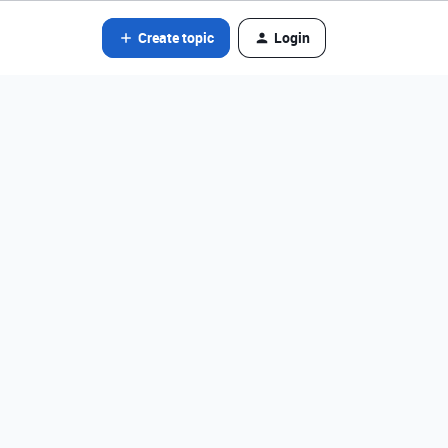
Create topic
Login