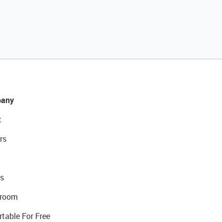
any
t
rs
s
room
rtable For Free