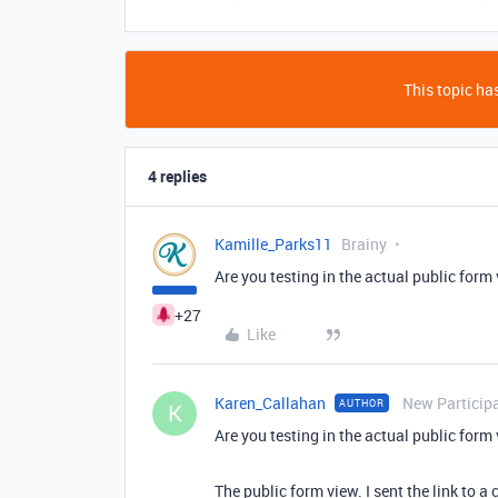
This topic has
4 replies
Kamille_Parks11
Brainy
Are you testing in the actual public form 
+27
Like
Karen_Callahan
New Particip
AUTHOR
K
Are you testing in the actual public form 
The public form view. I sent the link to 