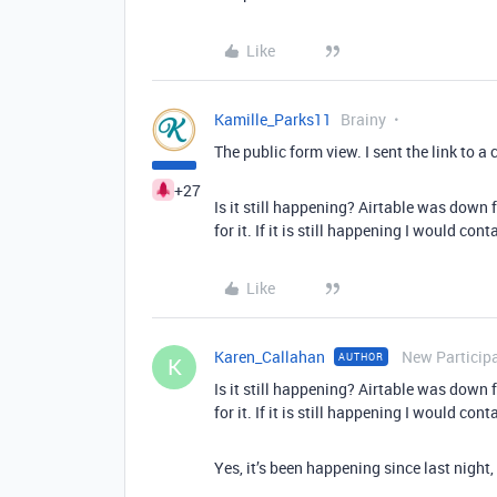
Like
Kamille_Parks11
Brainy
The public form view. I sent the link to 
+27
Is it still happening? Airtable was down 
for it. If it is still happening I would cont
Like
Karen_Callahan
New Particip
AUTHOR
K
Is it still happening? Airtable was down 
for it. If it is still happening I would cont
Yes, it’s been happening since last night,