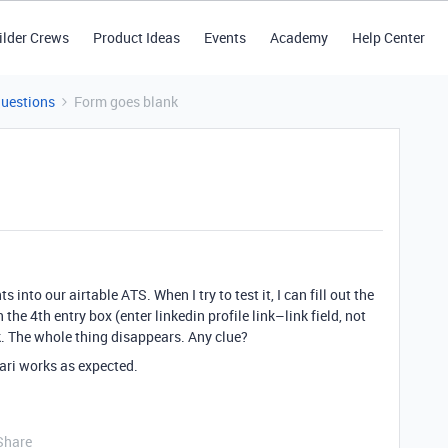
ilder Crews
Product Ideas
Events
Academy
Help Center
Questions
Form goes blank
 into our airtable ATS. When I try to test it, I can fill out the
 the 4th entry box (enter linkedin profile link–link field, not
. The whole thing disappears. Any clue?
ari works as expected.
Share