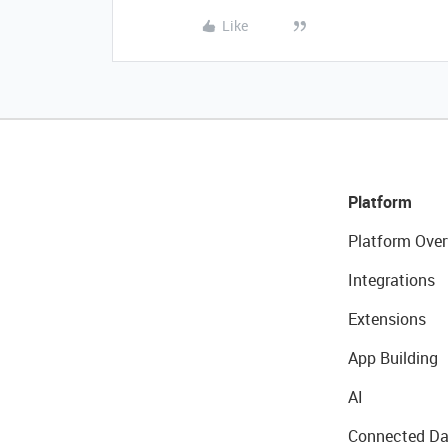
Like
Platform
Platform Over
Integrations
Extensions
App Building
AI
Connected Da