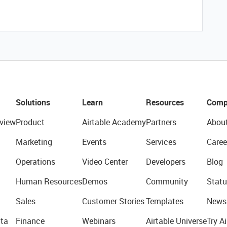
Solutions
Learn
Resources
Comp
view
Product
Airtable Academy
Partners
Abou
Marketing
Events
Services
Caree
Operations
Video Center
Developers
Blog
Human Resources
Demos
Community
Statu
Sales
Customer Stories
Templates
News
ta
Finance
Webinars
Airtable Universe
Try Ai