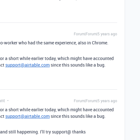
Forum|Forum|5 years ago
a co-worker who had the same experience, also in Chrome.
for a short while earlier today, which might have accounted
act
support@airtable.com
since this sounds like a bug.
ant
Forum|Forum|5 years ago
for a short while earlier today, which might have accounted
act
support@airtable.com
since this sounds like a bug.
 and still happening. I’ll try support@ thanks