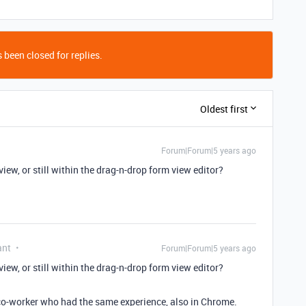
 been closed for replies.
Oldest first
Forum|Forum|5 years ago
view, or still within the drag-n-drop form view editor?
ant
Forum|Forum|5 years ago
view, or still within the drag-n-drop form view editor?
a co-worker who had the same experience, also in Chrome.