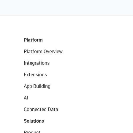
Platform
Platform Overview
Integrations
Extensions
App Building
AI
Connected Data
Solutions
Product