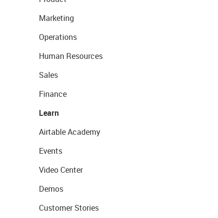
Marketing
Operations
Human Resources
Sales
Finance
Learn
Airtable Academy
Events
Video Center
Demos
Customer Stories