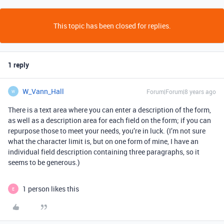
This topic has been closed for replies.
1 reply
W_Vann_Hall
Forum|Forum|8 years ago
W
There is a text area where you can enter a description of the form,
as well as a description area for each field on the form; if you can
repurpose those to meet your needs, you’re in luck. (I’m not sure
what the character limit is, but on one form of mine, I have an
individual field description containing three paragraphs, so it
seems to be generous.)
1 person likes this
E