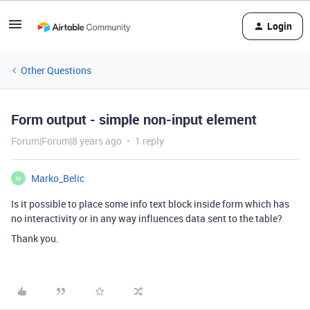
Login
Other Questions
Form output - simple non-input element
Forum|Forum|8 years ago
1 reply
Marko_Belic
M
Is it possible to place some info text block inside form which has
no interactivity or in any way influences data sent to the table?
Thank you.