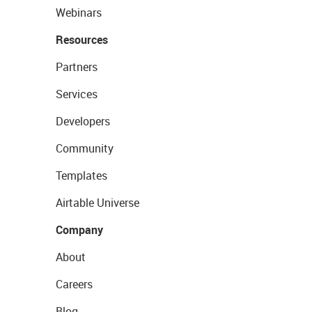
Webinars
Resources
Partners
Services
Developers
Community
Templates
Airtable Universe
Company
About
Careers
Blog