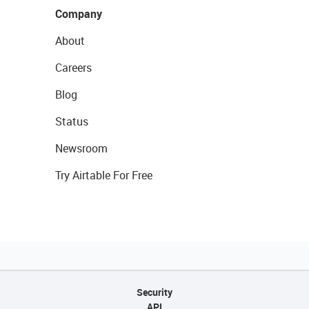
Company
About
Careers
Blog
Status
Newsroom
Try Airtable For Free
Security
API