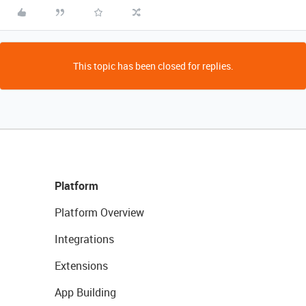
This topic has been closed for replies.
Platform
Platform Overview
Integrations
Extensions
App Building