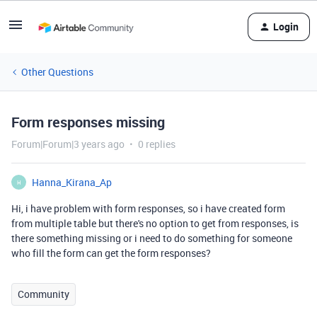
Login
Other Questions
Form responses missing
Forum|Forum|3 years ago
0 replies
Hanna_Kirana_Ap
H
Hi, i have problem with form responses, so i have created form
from multiple table but there's no option to get from responses, is
there something missing or i need to do something for someone
who fill the form can get the form responses?
Community