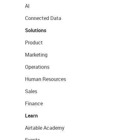
AI
Connected Data
Solutions
Product
Marketing
Operations
Human Resources
Sales
Finance
Learn
Airtable Academy