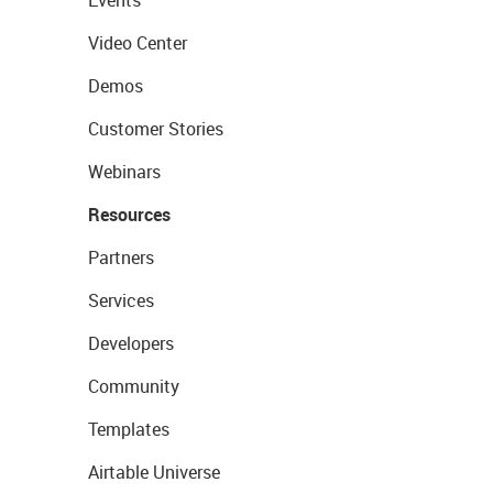
Events
Video Center
Demos
Customer Stories
Webinars
Resources
Partners
Services
Developers
Community
Templates
Airtable Universe