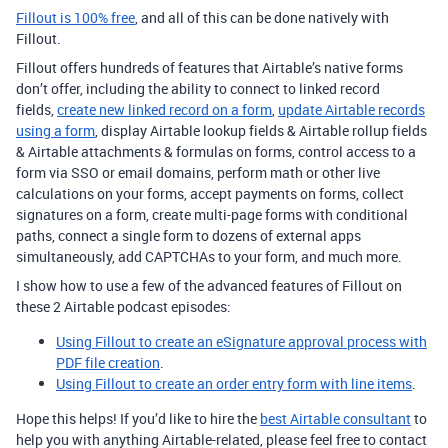
Fillout is 100% free
, and all of this can be done natively with
Fillout.
Fillout offers hundreds of features that Airtable’s native forms
don’t offer, including the ability to connect to linked record
fields,
create new linked record on a form
,
update Airtable records
using a form
, display Airtable lookup fields & Airtable rollup fields
& Airtable attachments & formulas on forms, control access to a
form via SSO or email domains, perform math or other live
calculations on your forms, accept payments on forms, collect
signatures on a form, create multi-page forms with conditional
paths, connect a single form to dozens of external apps
simultaneously, add CAPTCHAs to your form, and much more.
I show how to use a few of the advanced features of Fillout on
these 2 Airtable podcast episodes:
Using Fillout to create an eSignature approval process with
PDF file creation
.
Using Fillout to create an order entry form with line items
.
Hope this helps! If you’d like to hire the
best Airtable consultant
to
help you with anything Airtable-related, please feel free to contact