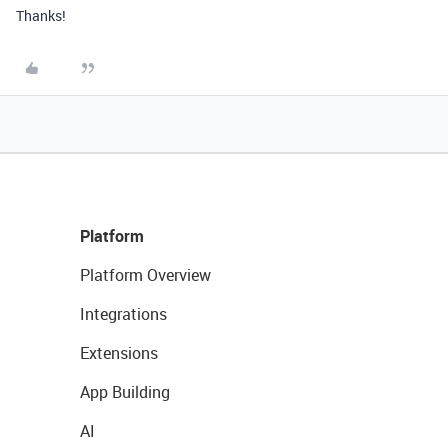
Thanks!
Platform
Platform Overview
Integrations
Extensions
App Building
AI