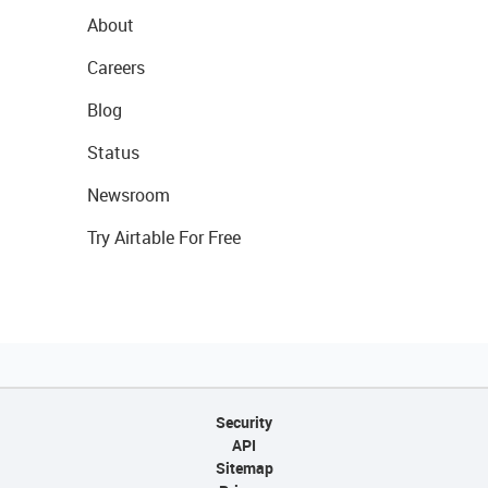
About
Careers
Blog
Status
Newsroom
Try Airtable For Free
Security
API
Sitemap