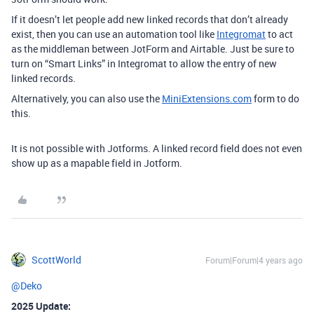
If it doesn’t let people add new linked records that don’t already
exist, then you can use an automation tool like
Integromat
to act
as the middleman between JotForm and Airtable. Just be sure to
turn on “Smart Links” in Integromat to allow the entry of new
linked records.
Alternatively, you can also use the
MiniExtensions.com
form to do
this.
It is not possible with Jotforms. A linked record field does not even
show up as a mapable field in Jotform.
ScottWorld
Forum|Forum|4 years ago
@Deko
2025 Update: