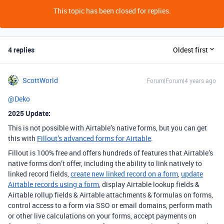
This topic has been closed for replies.
4 replies
Oldest first
ScottWorld
Forum|Forum|4 years ago
@Deko
2025 Update:
This is not possible with Airtable’s native forms, but you can get
this with
Fillout’s advanced forms for Airtable
.
Fillout is 100% free and offers hundreds of features that Airtable’s
native forms don’t offer, including the ability to link natively to
linked record fields,
create new linked record on a form
,
update
Airtable records using a form
, display Airtable lookup fields &
Airtable rollup fields & Airtable attachments & formulas on forms,
control access to a form via SSO or email domains, perform math
or other live calculations on your forms, accept payments on