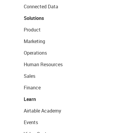
Connected Data
Solutions
Product
Marketing
Operations
Human Resources
Sales
Finance
Learn
Airtable Academy
Events