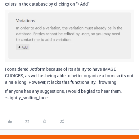
exists in the database by clicking on “+Add”.
I considered Jotform because of its ability to have IMAGE
CHOICES, as well as being able to better organize a form so its not
a mile long. However, it lacks this functionality. :frowning:
If anyone has any suggestions, I would be glad to hear them.
:slightly_smiling_face: