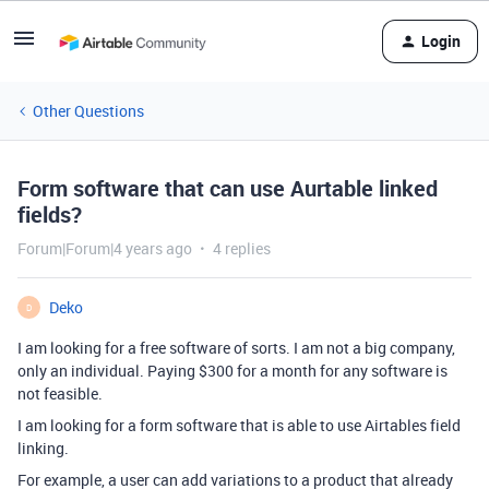
Login
Other Questions
Form software that can use Aurtable linked
fields?
Forum|Forum|4 years ago
4 replies
Deko
D
I am looking for a free software of sorts. I am not a big company,
only an individual. Paying $300 for a month for any software is
not feasible.
I am looking for a form software that is able to use Airtables field
linking.
For example, a user can add variations to a product that already