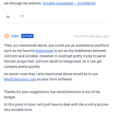
me through my website:
Airtable consultant — ScottWorld
Deko
Forum|Forum|4 years ago
AUTHOR
D
Then, as I mentioned above, you could use an automation platform
such as my favorite
Integromat
to act as the middleman between
JotForm and Airtable. However, it could get pretty tricky to parse
the text arrays that JotForm sends to Integromat, so it can get
complex pretty quickly.
An easier route that I also mentioned above would be to use
MiniExtensions.com
as your form software.
Thanks for your suggestions, but miniExtensions is out of my
budget.
At this point in time I will just have to deal with the scroll-y picture-
less Airtable form.