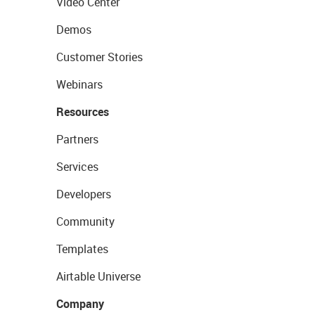
Video Center
Demos
Customer Stories
Webinars
Resources
Partners
Services
Developers
Community
Templates
Airtable Universe
Company