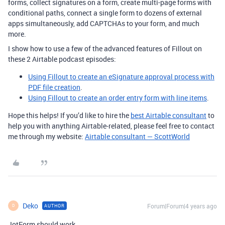
forms, collect signatures on a form, create multi-page forms with
conditional paths, connect a single form to dozens of external
apps simultaneously, add CAPTCHAs to your form, and much
more.
I show how to use a few of the advanced features of Fillout on
these 2 Airtable podcast episodes:
Using Fillout to create an eSignature approval process with
PDF file creation
.
Using Fillout to create an order entry form with line items
.
Hope this helps! If you’d like to hire the
best Airtable consultant
to
help you with anything Airtable-related, please feel free to contact
me through my website:
Airtable consultant — ScottWorld
Deko
Forum|Forum|4 years ago
AUTHOR
D
JotForm should work.