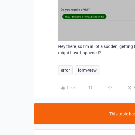
Hey there, so I’m all of a sudden, gettin
might have happened?
error
form-view
Like
This topic has