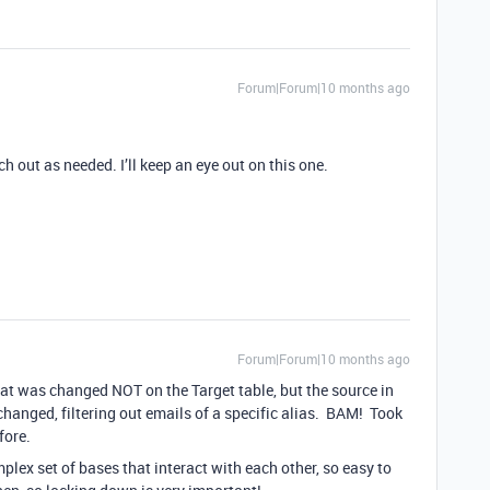
Forum|Forum|10 months ago
 out as needed. I’ll keep an eye out on this one.
Forum|Forum|10 months ago
that was changed NOT on the Target table, but the source in
hanged, filtering out emails of a specific alias. BAM! Took
fore.
plex set of bases that interact with each other, so easy to