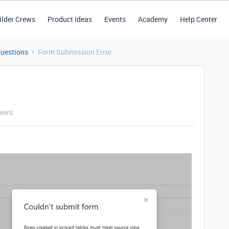
ilder Crews
Product Ideas
Events
Academy
Help Center
Questions
Form Submission Error
iews