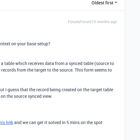
Oldest first
Forum|Forum|10 months ago
ntext on your base setup?
on a table which receives data from a synced table (source to
 records from the target to the source. This form seems to
ut I guess that the record being created on the target table
d on the source synced view.
his link
and we can get it solved in 5 mins on the spot