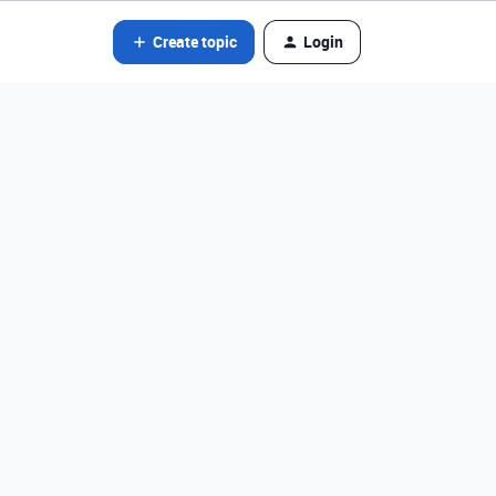
Create topic
Login