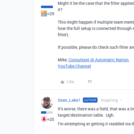
Might it be the case that the filter appl
it?
+29
This might happen if multiple team memb
how the full setup is connected through 
filter).
If possible, please do check such filter a
Mike,
Consultant @ Automatic Nation
YouTube Channel
Like
Sean_Lake1
Inspiring
AUTHOR
It’s worse, there was a field, that was a l
target/destination table. Ugh.
+20
I’m attempting at getting it readded via t