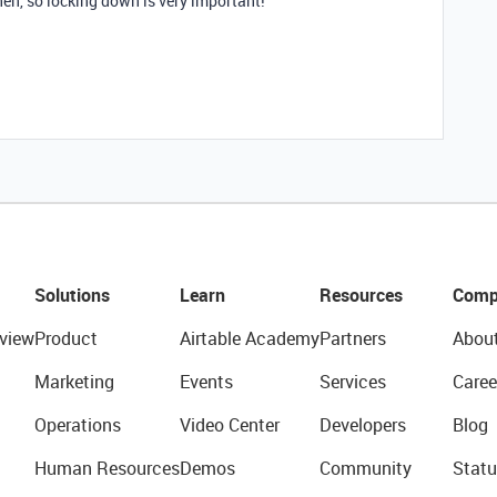
hen, so locking down is very important!
Solutions
Learn
Resources
Comp
view
Product
Airtable Academy
Partners
Abou
Marketing
Events
Services
Caree
Operations
Video Center
Developers
Blog
Human Resources
Demos
Community
Statu