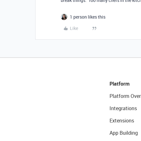
break things. Too many chefs in the kitc
1 person likes this
Like
Platform
Platform Over
Integrations
Extensions
App Building