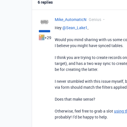
6 replies
Mike_AutomaticN
Genius
Hey ​
@Sean_Lake1
,
+29
Would you mind sharing with us some co
I believe you might have synced tables.
I think you are trying to create records 
target), and has a two way sync to create
be for creating the latter.
I never stumbled with this issue myself, b
via form should match the filters applie
Does that make sense?
Otherwise, feel free to grab a slot
using t
probably! I’d be happy to help.