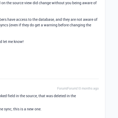
ied on the source view did change without you being aware of
ers have access to the database, and they are not aware of
syncs (even if they do get a warning before changing the
nd let me know!
Forum|Forum|10 months ago
inked field in the source, that was deleted in the
he sync, this is a new one.