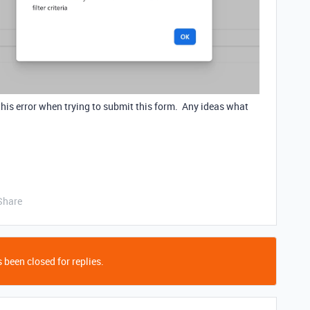
g this error when trying to submit this form. Any ideas what
Share
 been closed for replies.