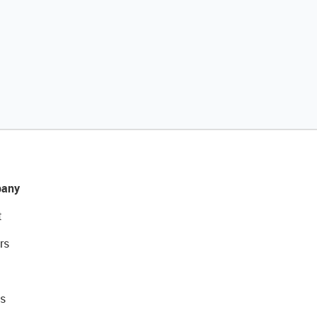
any
t
rs
s