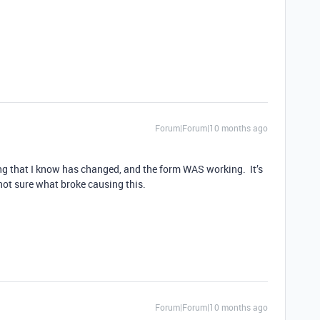
Forum|Forum|10 months ago
ing that I know has changed, and the form WAS working. It’s
not sure what broke causing this.
Forum|Forum|10 months ago