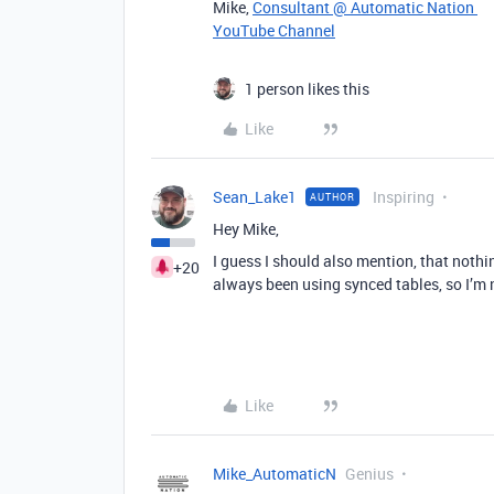
Mike,
Consultant @ Automatic Nation
YouTube Channel
1 person likes this
Like
Sean_Lake1
Inspiring
AUTHOR
Hey Mike,
I guess I should also mention, that noth
+20
always been using synced tables, so I’m 
Like
Mike_AutomaticN
Genius