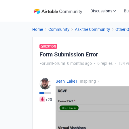
Discussions
Bu
Home
Community
Ask the Community
Other 
QUESTION
Form Submission Error
Forum|Forum|10 months ago
6 replies
134 v
Sean_Lake1
Inspiring
+20