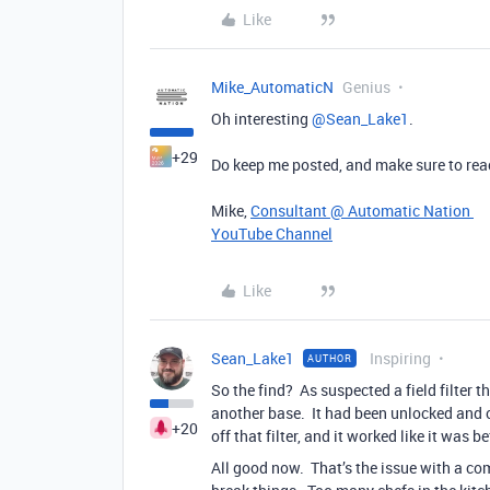
Like
Mike_AutomaticN
Genius
Oh interesting ​
@Sean_Lake1
.
+29
Do keep me posted, and make sure to reach
Mike,
Consultant @ Automatic Nation
YouTube Channel
Like
Sean_Lake1
Inspiring
AUTHOR
So the find? As suspected a field filter 
another base. It had been unlocked and c
+20
off that filter, and it worked like it was be
All good now. That’s the issue with a com