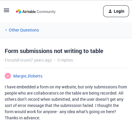
Login
Other Questions
Form submissions not writing to table
Forum|Forum|7 years ago
0 replies
Margie_Roberts
M
I have embedded a form on my website, but only submissions from
people who are collaborators on the table are being recorded. All
others don’t record when submitted, and the user doesn’t get any
sort of error message that the submission failed. I thought the
form would work for anyone - any idea what’s going on here?
Thanks in advance.