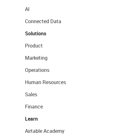
AI
Connected Data
Solutions
Product
Marketing
Operations
Human Resources
Sales
Finance
Learn
Airtable Academy