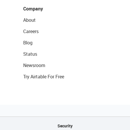
Company
About
Careers
Blog
Status
Newsroom
Try Airtable For Free
Security