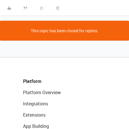
This topic has been closed for replies.
Platform
Platform Overview
Integrations
Extensions
App Building