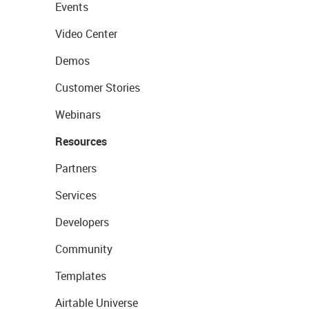
Events
Video Center
Demos
Customer Stories
Webinars
Resources
Partners
Services
Developers
Community
Templates
Airtable Universe