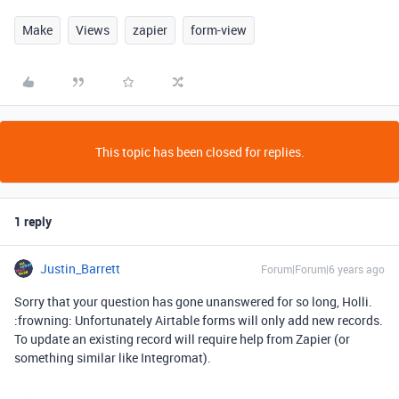
Make
Views
zapier
form-view
This topic has been closed for replies.
1 reply
Justin_Barrett
Forum|Forum|6 years ago
Sorry that your question has gone unanswered for so long, Holli.
:frowning: Unfortunately Airtable forms will only add new records.
To update an existing record will require help from Zapier (or
something similar like Integromat).