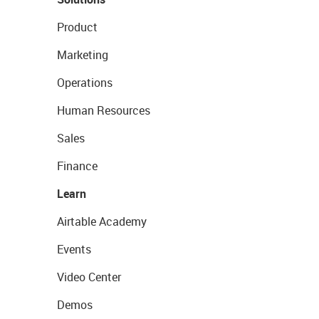
Product
Marketing
Operations
Human Resources
Sales
Finance
Learn
Airtable Academy
Events
Video Center
Demos