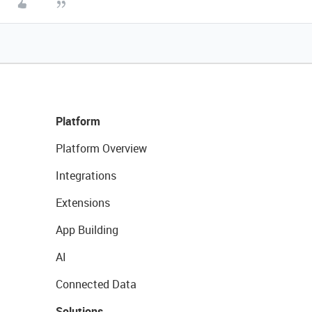
Platform
Platform Overview
Integrations
Extensions
App Building
AI
Connected Data
Solutions