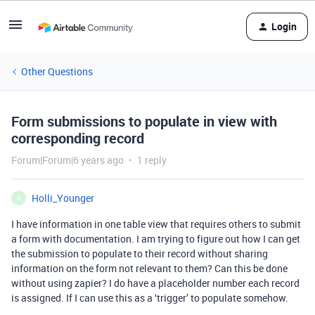
Login
Other Questions
Form submissions to populate in view with
corresponding record
Forum|Forum|6 years ago
1 reply
Holli_Younger
H
I have information in one table view that requires others to submit
a form with documentation. I am trying to figure out how I can get
the submission to populate to their record without sharing
information on the form not relevant to them? Can this be done
without using zapier? I do have a placeholder number each record
is assigned. If I can use this as a ‘trigger’ to populate somehow.