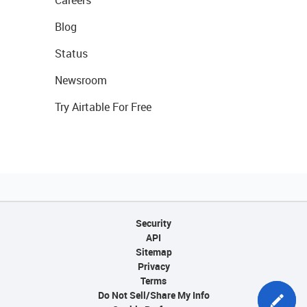
Careers
Blog
Status
Newsroom
Try Airtable For Free
Security
API
Sitemap
Privacy
Terms
Do Not Sell/Share My Info