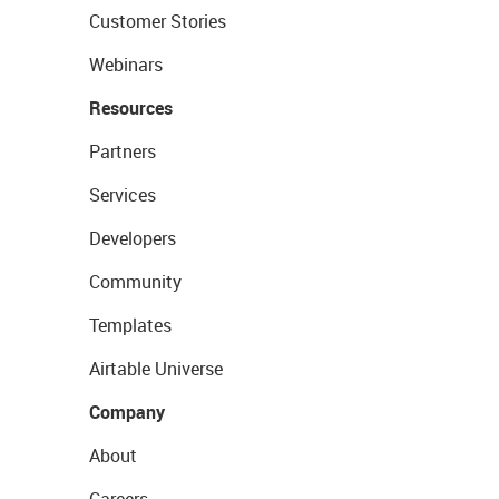
Customer Stories
Webinars
Resources
Partners
Services
Developers
Community
Templates
Airtable Universe
Company
About