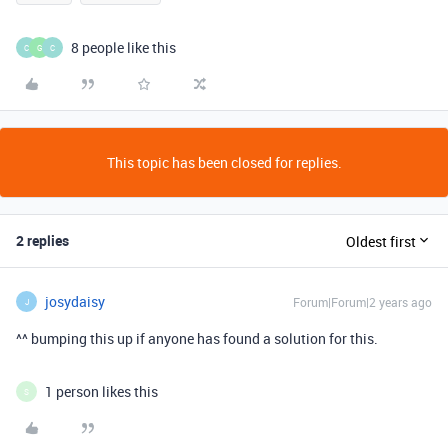
8 people like this
C
G
C
This topic has been closed for replies.
2 replies
Oldest first
josydaisy
Forum|Forum|2 years ago
J
^^ bumping this up if anyone has found a solution for this.
1 person likes this
S