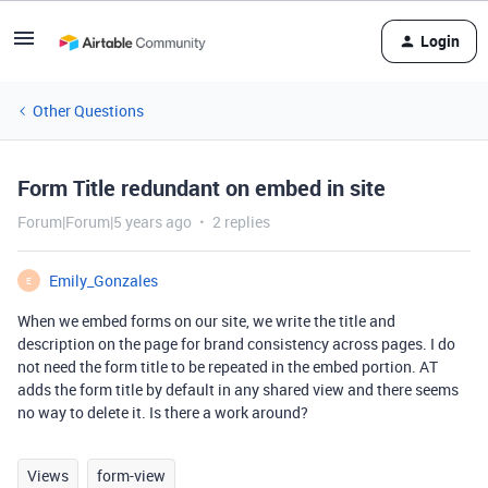
Login
Other Questions
Form Title redundant on embed in site
Forum|Forum|5 years ago
2 replies
Emily_Gonzales
E
When we embed forms on our site, we write the title and
description on the page for brand consistency across pages. I do
not need the form title to be repeated in the embed portion. AT
adds the form title by default in any shared view and there seems
no way to delete it. Is there a work around?
Views
form-view