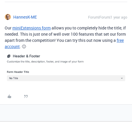
HannesK-ME
Forum|Forum|1 year ago
Our
miniExtensions form
allows you to completely hide the title, if
needed. This is just one of well over 100 features that set our form
apart from the competition! You can try this out now using a
free
account
. 🙂