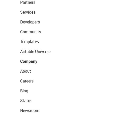
Partners
Services
Developers
Community
Templates
Airtable Universe
Company
About
Careers
Blog
Status
Newsroom