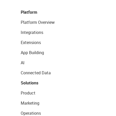
Platform
Platform Overview
Integrations
Extensions
App Building
AI
Connected Data
Solutions
Product
Marketing
Operations