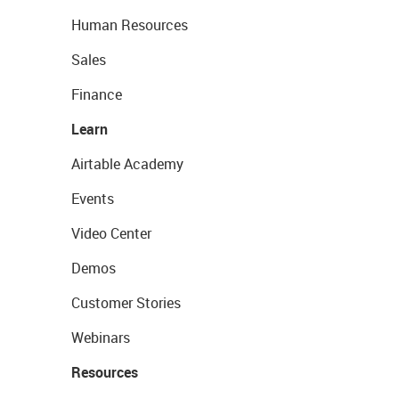
Human Resources
Sales
Finance
Learn
Airtable Academy
Events
Video Center
Demos
Customer Stories
Webinars
Resources