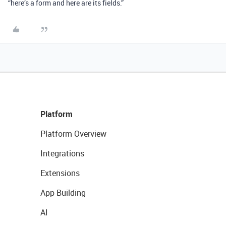
“here’s a form and here are its fields.”
Platform
Platform Overview
Integrations
Extensions
App Building
AI