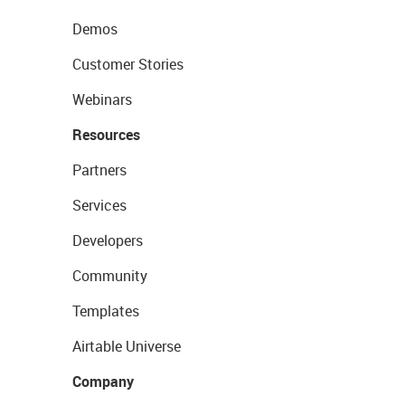
Demos
Customer Stories
Webinars
Resources
Partners
Services
Developers
Community
Templates
Airtable Universe
Company