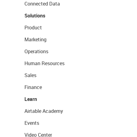
Connected Data
Solutions
Product
Marketing
Operations
Human Resources
Sales
Finance
Learn
Airtable Academy
Events
Video Center