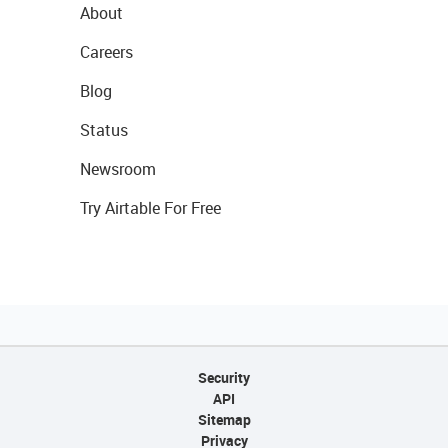
About
Careers
Blog
Status
Newsroom
Try Airtable For Free
Security
API
Sitemap
Privacy