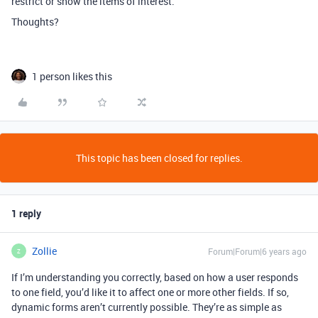
restrict or show the items of interest.
Thoughts?
1 person likes this
This topic has been closed for replies.
1 reply
Zollie
Forum|Forum|6 years ago
Z
If I’m understanding you correctly, based on how a user responds
to one field, you’d like it to affect one or more other fields. If so,
dynamic forms aren’t currently possible. They’re as simple as