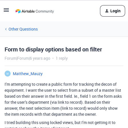
Login
Other Questions
Form to display options based on filter
Forum|Forum|6 years ago
1 reply
Matthew_Mauzy
M
I’m attempting to create a public form for tracking the decon of
equipment. I want the user to select from a subset of a master list
based on their answer in the first field. Ie., field 1 on the form asks
for the user’s department (via link to record). Based on their
answer, the next selection item (link to record) would only show
the item records with that department as the owner.
I tried building this using locked views, but I’m not getting it to