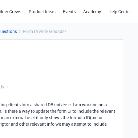
ilder Crews
Product Ideas
Events
Academy
Help Center
Questions
Form UI workarounds?
tly
ing clients into a shared DB universe. I am working on a
 Is there a way to update the form UI to include the relevant
or an external user it only shows the formula ID(menu
criptor and other relevant info we may attempt to include