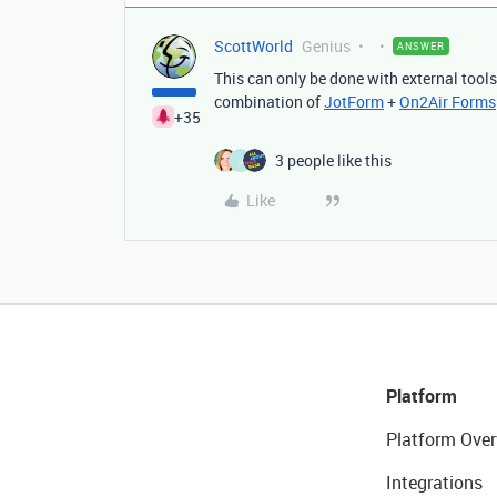
ScottWorld
Genius
ANSWER
This can only be done with external tool
combination of
JotForm
+
On2Air Forms
+35
3 people like this
J
Like
Platform
Platform Over
Integrations