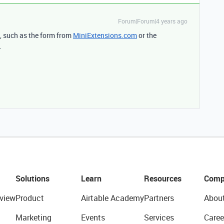
Forum|Forum|4 years ago
s, such as the form from
MiniExtensions.com
or the
.
Solutions
Learn
Resources
Comp
view
Product
Airtable Academy
Partners
Abou
Marketing
Events
Services
Caree