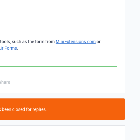
 tools, such as the form from
MiniExtensions.com
or
ir Forms
.
Share
 been closed for replies.