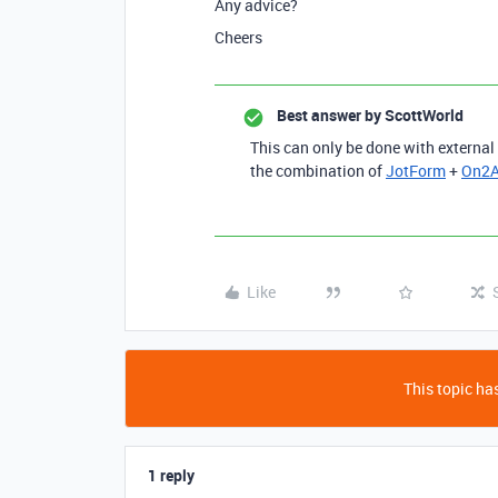
Any advice?
Cheers
Best answer by
ScottWorld
This can only be done with external
the combination of
JotForm
+
On2A
Like
This topic has
1 reply