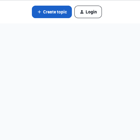
Create topic
Login