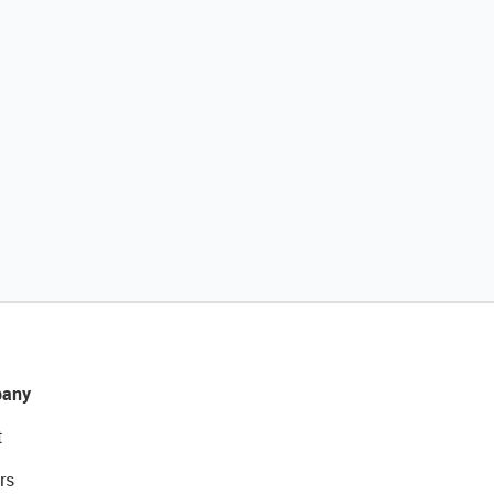
any
t
rs