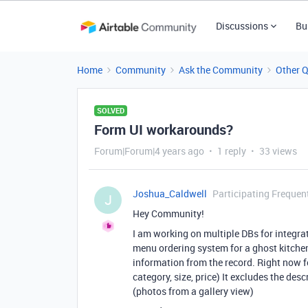
Discussions
Bu
Home
Community
Ask the Community
Other 
SOLVED
Form UI workarounds?
Forum|Forum|4 years ago
1 reply
33 views
Joshua_Caldwell
Participating Frequen
J
Hey Community!
I am working on multiple DBs for integrat
menu ordering system for a ghost kitchen.
information from the record. Right now f
category, size, price) It excludes the des
(photos from a gallery view)