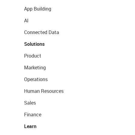
App Building
AI
Connected Data
Solutions
Product
Marketing
Operations
Human Resources
Sales
Finance
Learn