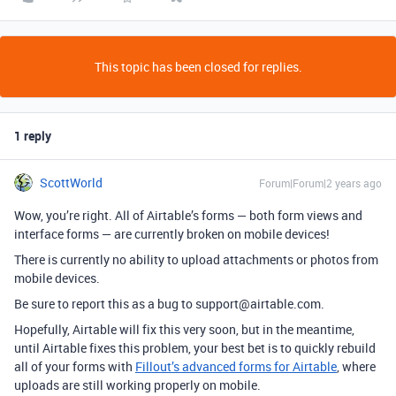
This topic has been closed for replies.
1 reply
ScottWorld
Forum|Forum|2 years ago
Wow, you’re right. All of Airtable’s forms — both form views and
interface forms — are currently broken on mobile devices!
There is currently no ability to upload attachments or photos from
mobile devices.
Be sure to report this as a bug to support@airtable.com.
Hopefully, Airtable will fix this very soon, but
in the meantime,
until Airtable fixes this problem, your best bet is to quickly rebuild
all of your forms with
Fillout’s advanced forms for Airtable
, where
uploads are still working properly on mobile.