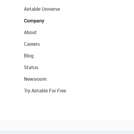
Airtable Universe
Company
About
Careers
Blog
Status
Newsroom
Try Airtable For Free