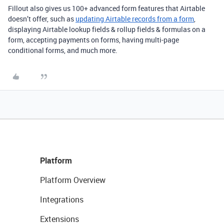
Fillout also gives us 100+ advanced form features that Airtable
doesn’t offer, such as
updating Airtable records from a form
,
displaying Airtable lookup fields & rollup fields & formulas on a
form, accepting payments on forms, having multi-page
conditional forms, and much more.
Platform
Platform Overview
Integrations
Extensions