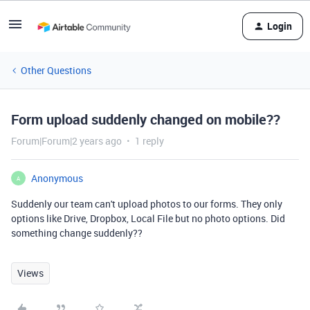
Login
Other Questions
Form upload suddenly changed on mobile??
Forum|Forum|2 years ago
1 reply
Anonymous
A
Suddenly our team can't upload photos to our forms. They only
options like Drive, Dropbox, Local File but no photo options. Did
something change suddenly??
Views