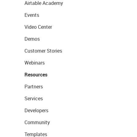
Airtable Academy
Events
Video Center
Demos
Customer Stories
Webinars
Resources
Partners
Services
Developers
Community
Templates