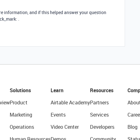
re information, and if this helped answer your question
ck_mark: .
Solutions
Learn
Resources
Comp
view
Product
Airtable Academy
Partners
Abou
Marketing
Events
Services
Caree
Operations
Video Center
Developers
Blog
Human Resources
Demos
Community
Statu