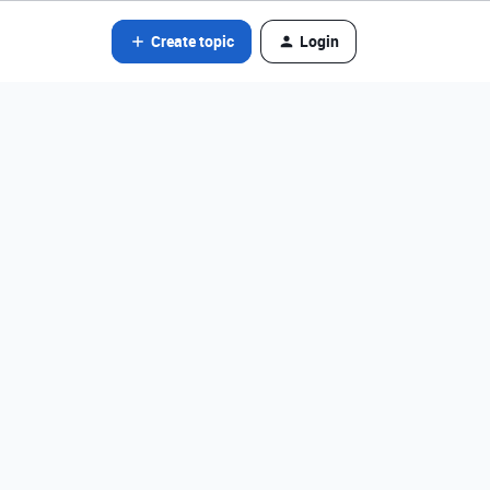
Create topic
Login