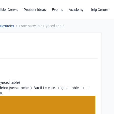
ilder Crews
Product Ideas
Events
Academy
Help Center
Questions
Form View in a Synced Table
 synced table?
ebar (see attached). But if I create a regular table in the
k.