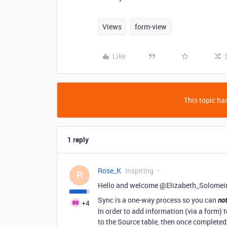
Views
form-view
Like
This topic has
1 reply
Rose_K
Inspiring
R
Hello and welcome @Elizabeth_Solomei
Sync is a one-way process so you can
no
+4
In order to add information (via a form) 
to the Source table, then once completed