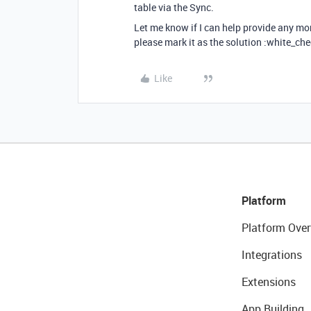
table via the Sync.
Let me know if I can help provide any mo
please mark it as the solution :white_che
Like
Platform
Platform Over
Integrations
Extensions
App Building