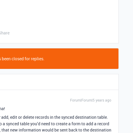
Share
 been closed for replies.
Forum|Forum|5 years ago
na!
t
add, edit or delete records in the synced destination table.
to a synced table you’d need to create a form to add a record
, that new information would be sent back to the destination