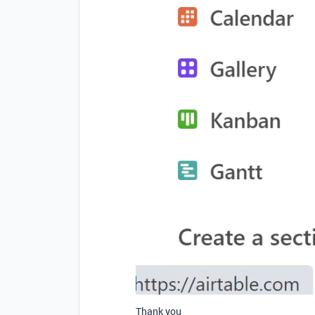
Thank you