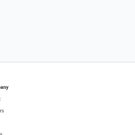
any
t
rs
s