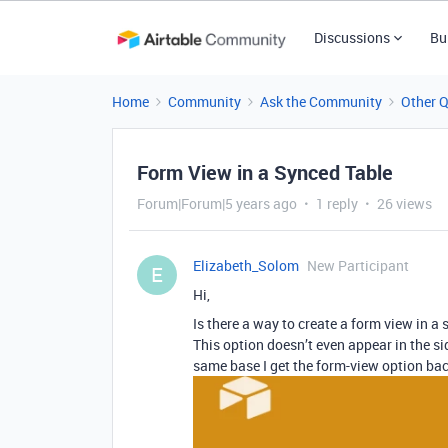
Discussions
Bu
Home
Community
Ask the Community
Other 
Form View in a Synced Table
Forum|Forum|5 years ago
1 reply
26 views
Elizabeth_Solom
New Participant
E
Hi,
Is there a way to create a form view in a
This option doesn’t even appear in the sid
same base I get the form-view option bac