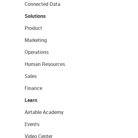
Connected Data
Solutions
Product
Marketing
Operations
Human Resources
Sales
Finance
Learn
Airtable Academy
Events
Video Center