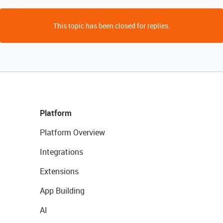
This topic has been closed for replies.
Platform
Platform Overview
Integrations
Extensions
App Building
AI