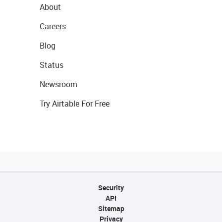
About
Careers
Blog
Status
Newsroom
Try Airtable For Free
Security
API
Sitemap
Privacy