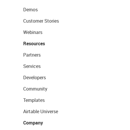
Demos
Customer Stories
Webinars
Resources
Partners
Services
Developers
Community
Templates
Airtable Universe
Company