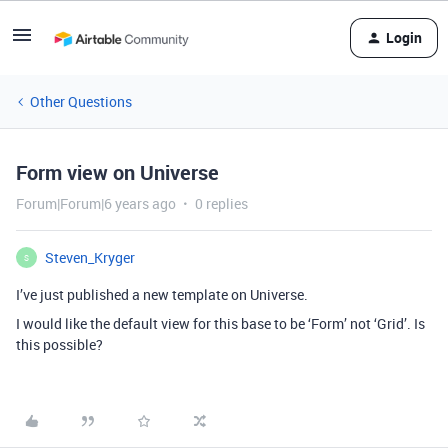
Login
Other Questions
Form view on Universe
Forum|Forum|6 years ago
0 replies
Steven_Kryger
S
I’ve just published a new template on Universe.
I would like the default view for this base to be ‘Form’ not ‘Grid’. Is
this possible?