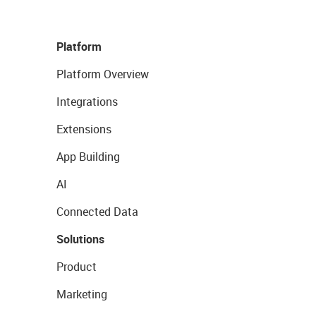
Platform
Platform Overview
Integrations
Extensions
App Building
AI
Connected Data
Solutions
Product
Marketing