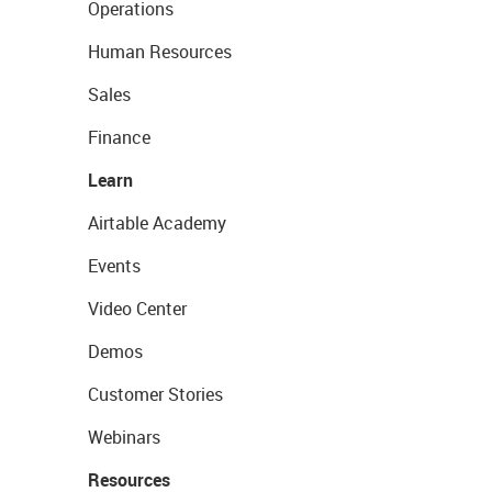
Operations
Human Resources
Sales
Finance
Learn
Airtable Academy
Events
Video Center
Demos
Customer Stories
Webinars
Resources