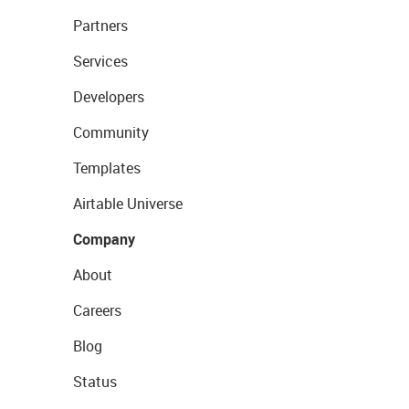
Partners
Services
Developers
Community
Templates
Airtable Universe
Company
About
Careers
Blog
Status