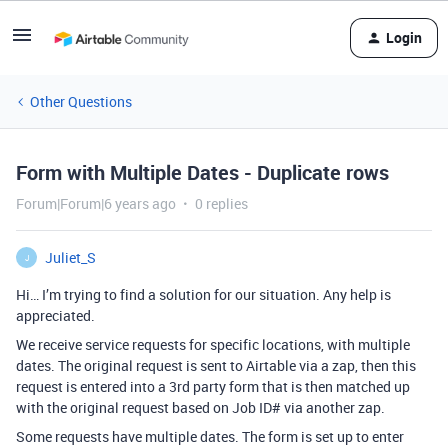
Login
Other Questions
Form with Multiple Dates - Duplicate rows
Forum|Forum|6 years ago
0 replies
Juliet_S
J
Hi… I’m trying to find a solution for our situation. Any help is
appreciated.
We receive service requests for specific locations, with multiple
dates. The original request is sent to Airtable via a zap, then this
request is entered into a 3rd party form that is then matched up
with the original request based on Job ID# via another zap.
Some requests have multiple dates. The form is set up to enter