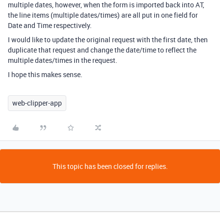
multiple dates, however, when the form is imported back into AT,
the line items (multiple dates/times) are all put in one field for
Date and Time respectively.
I would like to update the original request with the first date, then
duplicate that request and change the date/time to reflect the
multiple dates/times in the request.
I hope this makes sense.
web-clipper-app
This topic has been closed for replies.