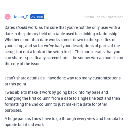
Jason_F
Forum|Forum|5 years ago
AUTHOR
J
Dates
work, as I’m sure that you’re not the only user with a
should
date in the primary field of a table used in a linking relationship.
Whether or not that date works comes down to the specifics of
your setup, and so far we’ve had your descriptions of parts of the
setup, but not a look at the setup itself. The more details that you
can share—specifically screenshots—the sooner we can hone in on
the core of the issue.
I can’t share details as I have done way too many customizations
at this point.
I was able to make it work by going back into my base and
changing the first column from a date to single line text and then
formatting the 2nd column to just make it a date for other
purposes.
A huge pain as I now have to go through every view and formula to
update but it did work.