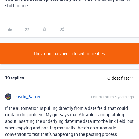
stuff for me.
This topic has been closed for replies.
19 replies
Oldest first
Justin_Barrett
Forum|Forum|5 years ago
If the automation is pulling directly from a date field, that could
explain the problem. My gut says that Airtable is complaining
about inserting the underlying datetime data into the link field, but
when copying and pasting manually there’s an automatic
conversion to text that’s happening in the pasting process.