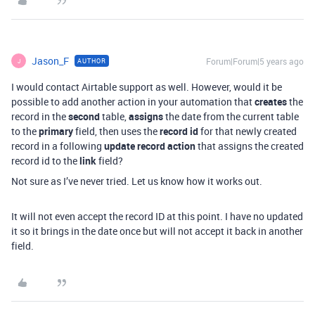
Jason_F
Forum|Forum|5 years ago
AUTHOR
J
I would contact Airtable support as well. However, would it be
possible to add another action in your automation that
creates
the
record in the
second
table,
assigns
the date from the current table
to the
primary
field, then uses the
record id
for that newly created
record in a following
update record action
that assigns the created
record id to the
link
field?
Not sure as I’ve never tried. Let us know how it works out.
It will not even accept the record ID at this point. I have no updated
it so it brings in the date once but will not accept it back in another
field.