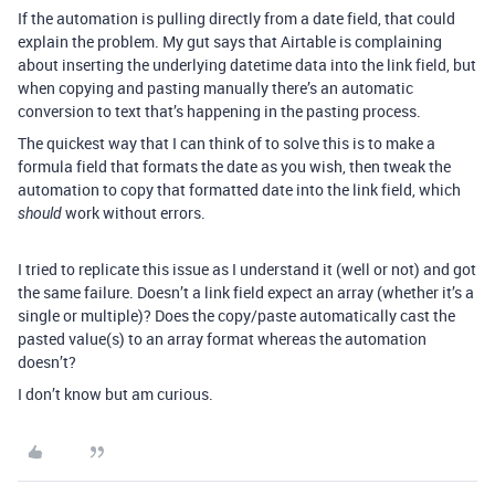
If the automation is pulling directly from a date field, that could
explain the problem. My gut says that Airtable is complaining
about inserting the underlying datetime data into the link field, but
when copying and pasting manually there’s an automatic
conversion to text that’s happening in the pasting process.
The quickest way that I can think of to solve this is to make a
formula field that formats the date as you wish, then tweak the
automation to copy that formatted date into the link field, which
work without errors.
should
I tried to replicate this issue as I understand it (well or not) and got
the same failure. Doesn’t a link field expect an array (whether it’s a
single or multiple)? Does the copy/paste automatically cast the
pasted value(s) to an array format whereas the automation
doesn’t?
I don’t know but am curious.