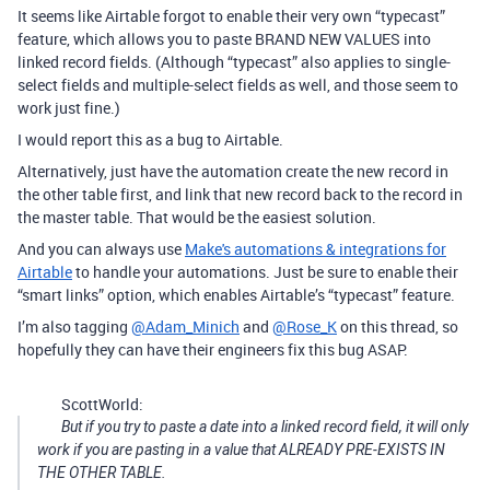
It seems like Airtable forgot to enable their very own “typecast”
feature, which allows you to paste BRAND NEW VALUES into
linked record fields. (Although “typecast” also applies to single-
select fields and multiple-select fields as well, and those seem to
work just fine.)
I would report this as a bug to Airtable.
Alternatively, just have the automation create the new record in
the other table first, and link that new record back to the record in
the master table. That would be the easiest solution.
And you can always use
Make's automations & integrations for
Airtable
to handle your automations. Just be sure to enable their
“smart links” option, which enables Airtable’s “typecast” feature.
I’m also tagging
@Adam_Minich
and
@Rose_K
on this thread, so
hopefully they can have their engineers fix this bug ASAP.
ScottWorld:
But if you try to paste a date into a linked record field, it will only
work if you are pasting in a value that ALREADY PRE-EXISTS IN
THE OTHER TABLE.