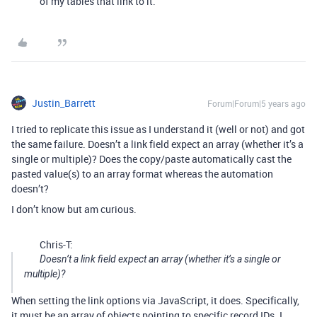
of my tables that link to it.
Justin_Barrett
Forum|Forum|5 years ago
I tried to replicate this issue as I understand it (well or not) and got
the same failure. Doesn’t a link field expect an array (whether it’s a
single or multiple)? Does the copy/paste automatically cast the
pasted value(s) to an array format whereas the automation
doesn’t?
I don’t know but am curious.
Chris-T:
Doesn’t a link field expect an array (whether it’s a single or
multiple)?
When setting the link options via JavaScript, it does. Specifically,
it must be an array of objects pointing to specific record IDs. I