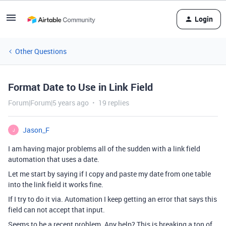
Login
Other Questions
Format Date to Use in Link Field
Forum|Forum|5 years ago
19 replies
Jason_F
J
I am having major problems all of the sudden with a link field
automation that uses a date.
Let me start by saying if I copy and paste my date from one table
into the link field it works fine.
If I try to do it via. Automation I keep getting an error that says this
field can not accept that input.
Seems to be a recent problem. Any help? This is breaking a ton of