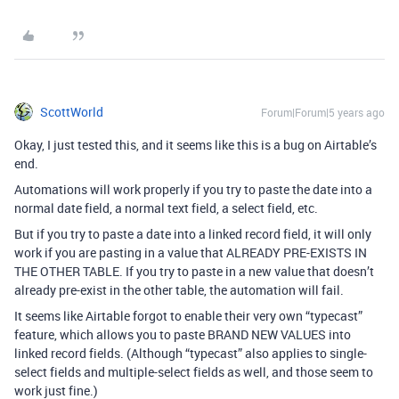
ScottWorld
Forum|Forum|5 years ago
Okay, I just tested this, and it seems like this is a bug on Airtable’s
end.
Automations will work properly if you try to paste the date into a
normal date field, a normal text field, a select field, etc.
But if you try to paste a date into a linked record field, it will only
work if you are pasting in a value that ALREADY PRE-EXISTS IN
THE OTHER TABLE. If you try to paste in a new value that doesn’t
already pre-exist in the other table, the automation will fail.
It seems like Airtable forgot to enable their very own “typecast”
feature, which allows you to paste BRAND NEW VALUES into
linked record fields. (Although “typecast” also applies to single-
select fields and multiple-select fields as well, and those seem to
work just fine.)