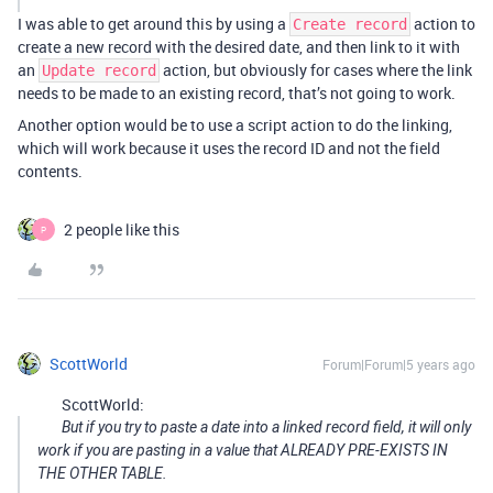
I was able to get around this by using a
action to
Create record
create a new record with the desired date, and then link to it with
an
action, but obviously for cases where the link
Update record
needs to be made to an existing record, that’s not going to work.
Another option would be to use a script action to do the linking,
which will work because it uses the record ID and not the field
contents.
2 people like this
P
ScottWorld
Forum|Forum|5 years ago
ScottWorld:
But if you try to paste a date into a linked record field, it will only
work if you are pasting in a value that ALREADY PRE-EXISTS IN
THE OTHER TABLE.