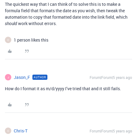
The quickest way that I can think of to solve this is to make a
formula field that formats the date as you wish, then tweak the
automation to copy that formatted date into the link field, which
work without errors.
should
1 person likes this
C
Jason_F
Forum|Forum|5 years ago
AUTHOR
J
How do I format it as m/d/yyyy I’ve tried that and it still fails.
Chris-T
Forum|Forum|5 years ago
C