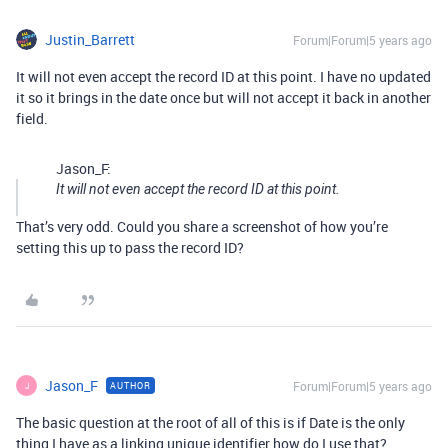
Justin_Barrett
Forum|Forum|5 years ago
It will not even accept the record ID at this point. I have no updated
it so it brings in the date once but will not accept it back in another
field.
Jason_F:
It will not even accept the record ID at this point.
That’s very odd. Could you share a screenshot of how you’re
setting this up to pass the record ID?
Jason_F
Forum|Forum|5 years ago
AUTHOR
J
The basic question at the root of all of this is if Date is the only
thing I have as a linking unique identifier how do I use that?