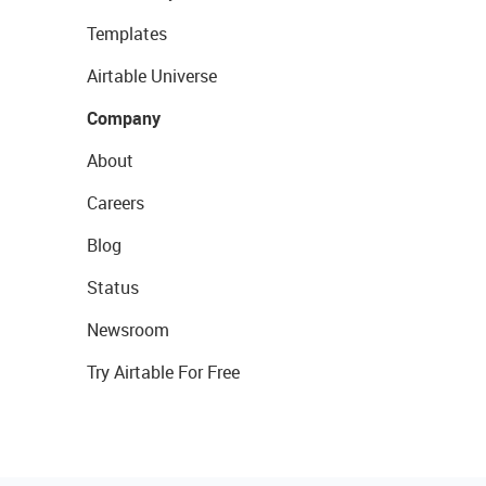
Templates
Airtable Universe
Company
About
Careers
Blog
Status
Newsroom
Try Airtable For Free