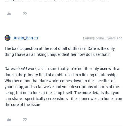
Justin_Barrett
Forum|Forum|5 years ago
The basic question at the root of all of this is if Date is the only
thing I have as a linking unique identifier how do I use that?
Dates
work, as I’m sure that you’re not the only user with a
should
date in the primary field of a table used in a linking relationship.
Whether or not that date works comes down to the specifics of
your setup, and so far we’ve had your descriptions of parts of the
setup, but not a look at the setup itself. The more details that you
can share—specifically screenshots—the sooner we can hone in on
the core of the issue.