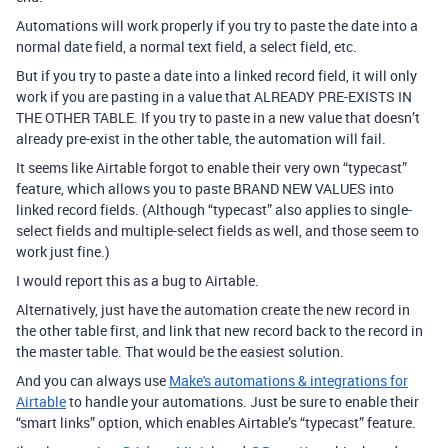
Automations will work properly if you try to paste the date into a
normal date field, a normal text field, a select field, etc.
But if you try to paste a date into a linked record field, it will only
work if you are pasting in a value that ALREADY PRE-EXISTS IN
THE OTHER TABLE. If you try to paste in a new value that doesn’t
already pre-exist in the other table, the automation will fail.
It seems like Airtable forgot to enable their very own “typecast”
feature, which allows you to paste BRAND NEW VALUES into
linked record fields. (Although “typecast” also applies to single-
select fields and multiple-select fields as well, and those seem to
work just fine.)
I would report this as a bug to Airtable.
Alternatively, just have the automation create the new record in
the other table first, and link that new record back to the record in
the master table. That would be the easiest solution.
And you can always use
Make's automations & integrations for
Airtable
to handle your automations. Just be sure to enable their
“smart links” option, which enables Airtable’s “typecast” feature.