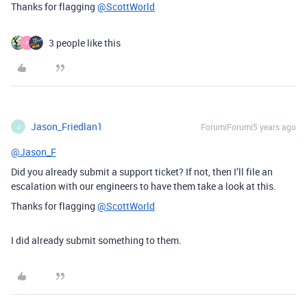
Thanks for flagging
@ScottWorld
3 people like this
P
Jason_Friedlan1
Forum|Forum|5 years ago
J
@Jason_F
Did you already submit a support ticket? If not, then I’ll file an
escalation with our engineers to have them take a look at this.
Thanks for flagging
@ScottWorld
I did already submit something to them.