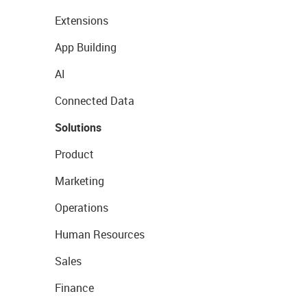
Extensions
App Building
AI
Connected Data
Solutions
Product
Marketing
Operations
Human Resources
Sales
Finance