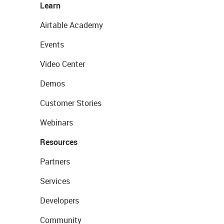
Learn
Airtable Academy
Events
Video Center
Demos
Customer Stories
Webinars
Resources
Partners
Services
Developers
Community