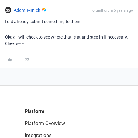
Adam_Minich
Forum|Forum|5 years ago
I did already submit something to them.
Okay, I will check to see where that is at and step in if necessary.
Cheers~~
Platform
Platform Overview
Integrations