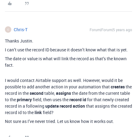
Chris-T
Forum|Forum|5 years ago
C
Thanks Justin.
I can’t use the record ID because it doesn’t know what that is yet.
The date or value is what will link the record as that’s the known
fact.
I would contact Airtable support as well. However, would it be
possible to add another action in your automation that
creates
the
record in the
second
table,
assigns
the date from the current table
to the
primary
field, then uses the
record id
for that newly created
record in a following
update record action
that assigns the created
record id to the
link
field?
Not sure as I’ve never tried. Let us know how it works out.