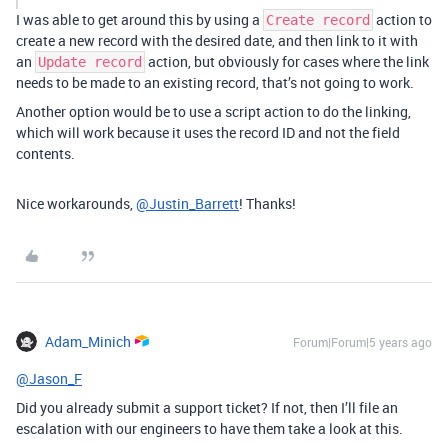
I was able to get around this by using a
action to
Create record
create a new record with the desired date, and then link to it with
an
action, but obviously for cases where the link
Update record
needs to be made to an existing record, that’s not going to work.
Another option would be to use a script action to do the linking,
which will work because it uses the record ID and not the field
contents.
Nice workarounds,
@Justin_Barrett
! Thanks!
Adam_Minich
Forum|Forum|5 years ago
@Jason_F
Did you already submit a support ticket? If not, then I’ll file an
escalation with our engineers to have them take a look at this.