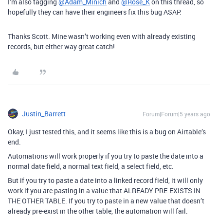
I’m also tagging
@Adam_Minich
and
@Rose_K
on this thread, so
hopefully they can have their engineers fix this bug ASAP.
Thanks Scott. Mine wasn’t working even with already existing
records, but either way great catch!
Justin_Barrett
Forum|Forum|5 years ago
Okay, I just tested this, and it seems like this is a bug on Airtable’s
end.
Automations will work properly if you try to paste the date into a
normal date field, a normal text field, a select field, etc.
But if you try to paste a date into a linked record field, it will only
work if you are pasting in a value that ALREADY PRE-EXISTS IN
THE OTHER TABLE. If you try to paste in a new value that doesn’t
already pre-exist in the other table, the automation will fail.