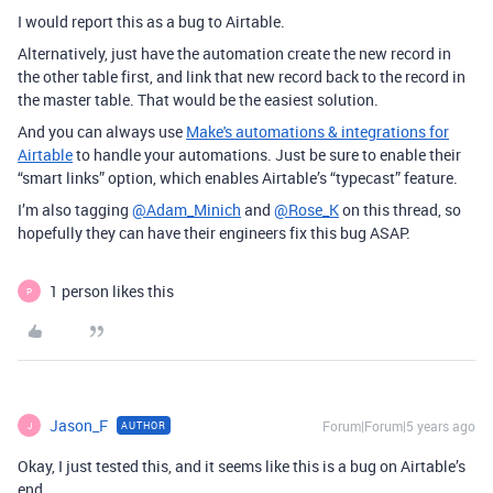
I would report this as a bug to Airtable.
Alternatively, just have the automation create the new record in
the other table first, and link that new record back to the record in
the master table. That would be the easiest solution.
And you can always use
Make's automations & integrations for
Airtable
to handle your automations. Just be sure to enable their
“smart links” option, which enables Airtable’s “typecast” feature.
I’m also tagging
@Adam_Minich
and
@Rose_K
on this thread, so
hopefully they can have their engineers fix this bug ASAP.
1 person likes this
P
Jason_F
Forum|Forum|5 years ago
AUTHOR
J
Okay, I just tested this, and it seems like this is a bug on Airtable’s
end.