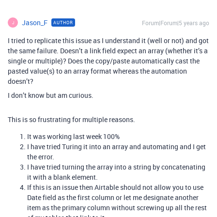
Jason_F
Forum|Forum|5 years ago
AUTHOR
J
I tried to replicate this issue as I understand it (well or not) and got
the same failure. Doesn’t a link field expect an array (whether it’s a
single or multiple)? Does the copy/paste automatically cast the
pasted value(s) to an array format whereas the automation
doesn’t?
I don’t know but am curious.
This is so frustrating for multiple reasons.
It was working last week 100%
I have tried Turing it into an array and automating and I get
the error.
I have tried turning the array into a string by concatenating
it with a blank element.
If this is an issue then Airtable should not allow you to use
Date field as the first column or let me designate another
item as the primary column without screwing up all the rest