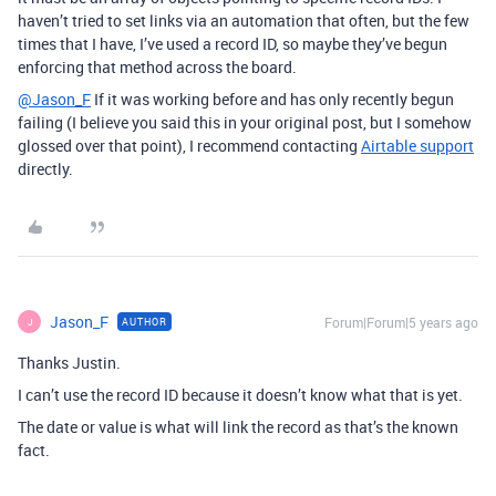
haven’t tried to set links via an automation that often, but the few
times that I have, I’ve used a record ID, so maybe they’ve begun
enforcing that method across the board.
@Jason_F
If it was working before and has only recently begun
failing (I believe you said this in your original post, but I somehow
glossed over that point), I recommend contacting
Airtable support
directly.
Jason_F
Forum|Forum|5 years ago
AUTHOR
J
Thanks Justin.
I can’t use the record ID because it doesn’t know what that is yet.
The date or value is what will link the record as that’s the known
fact.