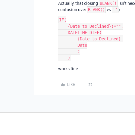
Actually, that closing
isn’t nec
BLANK()
confusion over
vs
).
BLANK()
''
IF(

    {Date to Declined}!="",

    DATETIME_DIFF(

        {Date to Declined},

        Date

        )

works fine.
Like