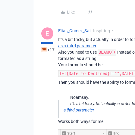
Like
Elias_Gomez_Sai
Inspiring
E
It’s a bit tricky, but actually in order to 
as a third parameter
+17
Also you need to use
instead 
BLANK()
formated as a string.
Your formula should be:
IF({Date to Declined}!="",DATET
Then you should have the ability to forma
Noamsay:
It’s a bit tricky, but actually in order
a third parameter
Works both ways for me: