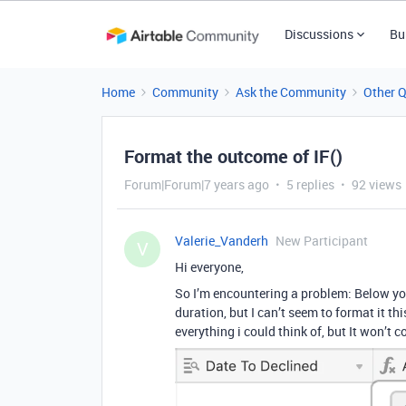
Discussions
Bu
Home
Community
Ask the Community
Other 
Format the outcome of IF()
Forum|Forum|7 years ago
5 replies
92 views
Valerie_Vanderh
New Participant
V
Hi everyone,
So I’m encountering a problem: Below you
duration, but I can’t seem to format it thi
everything i could think of, but It won’t c