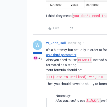
I think they mean
you don't need th
Like
W_Vann_Hall
Inspiring
W
It’s a bit tricky, but actually in order to 
as a third parameter
+5
Also you need to use
instead 
BLANK()
formated as a string.
Your formula should be:
IF({Date to Declined}!="",DATET
Then you should have the ability to forma
Noamsay:
Also you need to use
BLANK()
inst