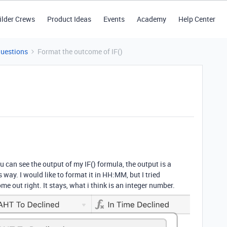
ilder Crews
Product Ideas
Events
Academy
Help Center
Questions
Format the outcome of IF()
 can see the output of my IF() formula, the output is a
s way. I would like to format it in HH:MM, but I tried
ome out right. It stays, what i think is an integer number.