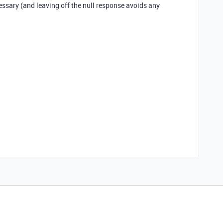
essary (and leaving off the null response avoids any