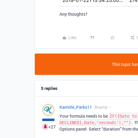
Any thoughts?
Like
This topic has
5 replies
Kamille_Parks11
Brainy
Your formula needs to be
IF({Date to
. T
DECLINED},Date,'seconds'),"")
+27
Options panel. Select “duration” from t