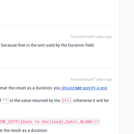
Forum|Forum|7 years ago
because that is the unit used by the Duration field.
Forum|Forum|7 years ago
format the result as a duration, you
should
not
specify a unit
of
in the value returned by the
otherwise it will be
""
IF()
IME_DIFF({Date to Declined},Date),BLANK())
t the result as a duration.