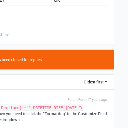
Share
 been closed for replies.
Oldest first
Forum|Forum|7 years ago
 Declined}!="",DATETIME_DIFF({DATE To
hen you need to click the “Formatting” in the Customize Field
he dropdown.