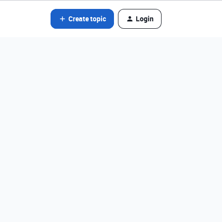
Create topic
Login