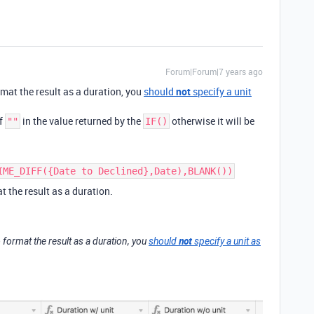
Forum|Forum|7 years ago
format the result as a duration, you
should
not
specify a unit
of
in the value returned by the
otherwise it will be
""
IF()
IME_DIFF({Date to Declined},Date),BLANK())
t the result as a duration.
not
 to format the result as a duration, you
should
specify a unit as