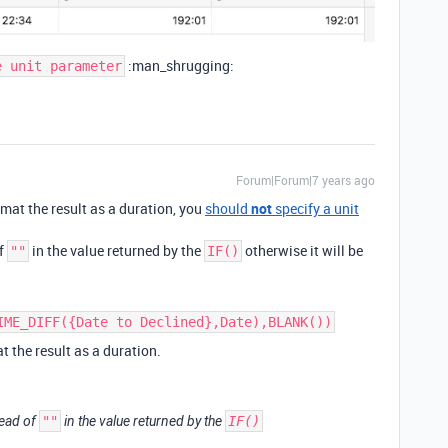
:man_shrugging:
e unit parameter
Forum|Forum|7 years ago
format the result as a duration, you
should
not
specify a unit
of
in the value returned by the
otherwise it will be
""
IF()
IME_DIFF({Date to Declined},Date),BLANK())
t the result as a duration.
ead of
""
in the value returned by the
IF()