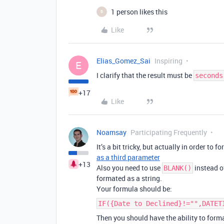
1 person likes this
B
Like
Elias_Gomez_Sai
Inspiring
E
I clarify that the result must be
seconds
+17
Like
Noamsay
Participating Frequently
It’s a bit tricky, but actually in order to 
as a third parameter
+13
Also you need to use
instead 
BLANK()
formated as a string.
Your formula should be:
IF({Date to Declined}!="",DATET
Then you should have the ability to forma