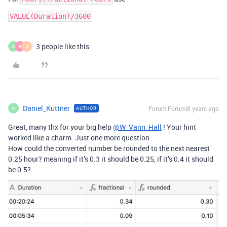
VALUE(Duration)/3600
3 people like this
D
E
J
Daniel_Kuttner
Forum|Forum|8 years ago
AUTHOR
D
Great, many thx for your big help
@W_Vann_Hall
! Your hint
worked like a charm. Just one more question:
How could the converted number be rounded to the next nearest
0.25 hour? meaning if it’s 0.3 it should be 0.25, if it’s 0.4 it should
be 0.5?