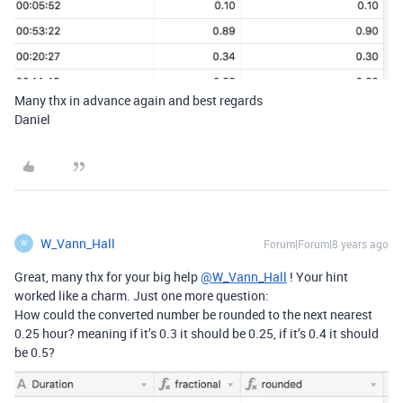
Many thx in advance again and best regards
Daniel
W_Vann_Hall
Forum|Forum|8 years ago
W
Great, many thx for your big help
@W_Vann_Hall
! Your hint
worked like a charm. Just one more question:
How could the converted number be rounded to the next nearest
0.25 hour? meaning if it’s 0.3 it should be 0.25, if it’s 0.4 it should
be 0.5?