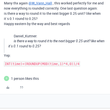
Many thx again
@W_Vann_Hall
, this worked perfectly for me and
now everything is rounded correctly. One last question again:
is there a way to round it to the next bigger 0.25 unit? like when
it`s 0.1 round to 0.25?
Happy eastern by the way and best regards
Daniel_Kuttner:
is there a way to round it to the next bigger 0.25 unit? like when
it`s 0.1 round to 0.25?
Yep:
INT(time)+(ROUNDUP(MOD(time,1)*4,0))/4
1 person likes this
D