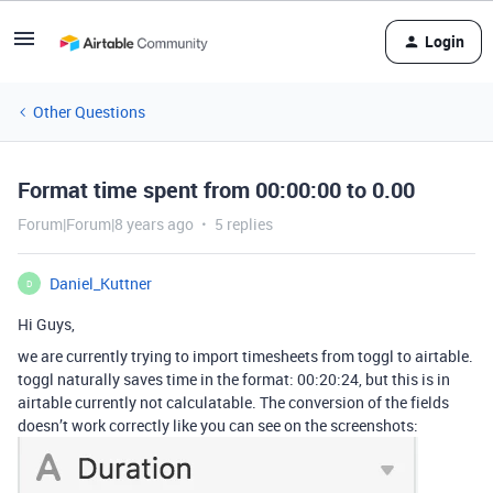
Login
Other Questions
Format time spent from 00:00:00 to 0.00
Forum|Forum|8 years ago
5 replies
Daniel_Kuttner
D
Hi Guys,
we are currently trying to import timesheets from toggl to airtable.
toggl naturally saves time in the format: 00:20:24, but this is in
airtable currently not calculatable. The conversion of the fields
doesn’t work correctly like you can see on the screenshots: