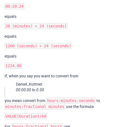
equals
equals
equals
If, when you say you want to convert from
Daniel_Kuttner:
00:00:00 to 0.00
you mean convert from
to
hours:minutes:seconds
use the formula
minutes:fractional minutes
For
use
hours:fractional hours