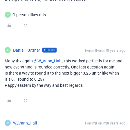
1 person likes this
D
Daniel_Kuttner
Forum|Forum|8 years ago
AUTHOR
D
Many thx again
@W_Vann_Hall
, this worked perfectly for me and
now everything is rounded correctly. One last question again:
is there a way to round it to the next bigger 0.25 unit? like when
it`s 0.1 round to 0.25?
Happy eastern by the way and best regards
W_Vann_Hall
Forum|Forum|8 years ago
W