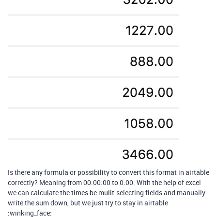
Is there any formula or possibility to convert this format in airtable
correctly? Meaning from 00:00:00 to 0.00. With the help of excel
we can calculate the times be mulit-selecting fields and manually
write the sum down, but we just try to stay in airtable
:winking_face: