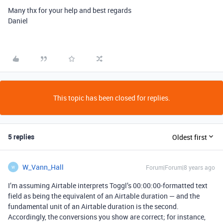
Many thx for your help and best regards
Daniel
This topic has been closed for replies.
5 replies
Oldest first
W_Vann_Hall
Forum|Forum|8 years ago
W
I’m assuming Airtable interprets Toggl’s 00:00:00-formatted text
field as being the equivalent of an Airtable duration — and the
fundamental unit of an Airtable duration is the second.
Accordingly, the conversions you show are correct; for instance,