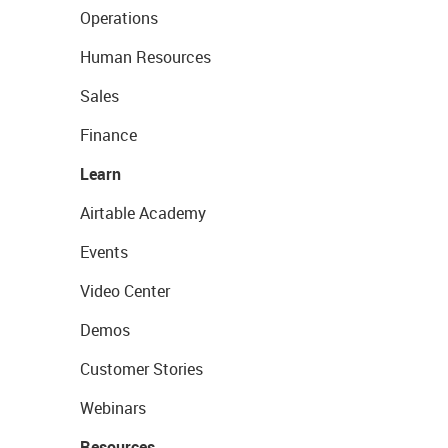
Operations
Human Resources
Sales
Finance
Learn
Airtable Academy
Events
Video Center
Demos
Customer Stories
Webinars
Resources