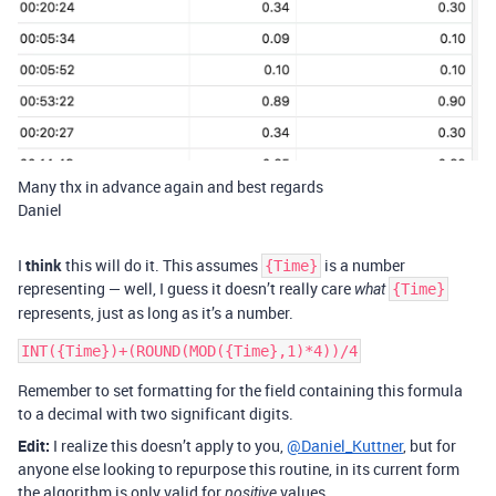
Many thx in advance again and best regards
Daniel
I
think
this will do it. This assumes
is a number
{Time}
representing — well, I guess it doesn’t really care
what
{Time}
represents, just as long as it’s a number.
Remember to set formatting for the field containing this formula
to a decimal with two significant digits.
Edit:
I realize this doesn’t apply to you,
@Daniel_Kuttner
, but for
anyone else looking to repurpose this routine, in its current form
the algorithm is only valid for
values.
positive