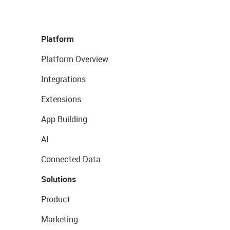
Platform
Platform Overview
Integrations
Extensions
App Building
AI
Connected Data
Solutions
Product
Marketing