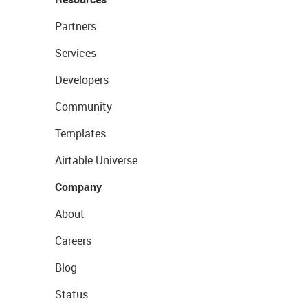
Partners
Services
Developers
Community
Templates
Airtable Universe
Company
About
Careers
Blog
Status