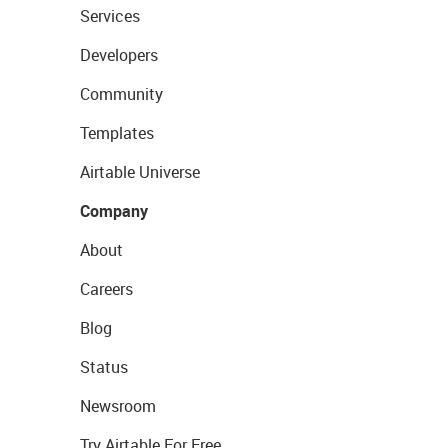
Services
Developers
Community
Templates
Airtable Universe
Company
About
Careers
Blog
Status
Newsroom
Try Airtable For Free