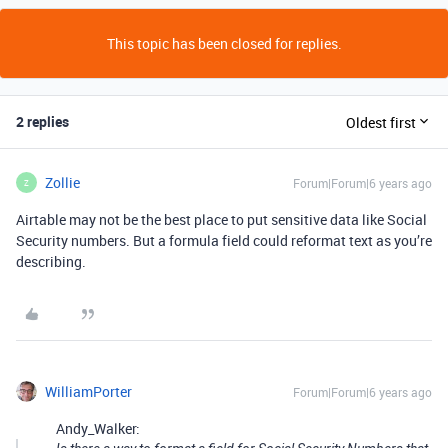
This topic has been closed for replies.
2 replies
Oldest first
Zollie
Forum|Forum|6 years ago
Z
Airtable may not be the best place to put sensitive data like Social
Security numbers. But a formula field could reformat text as you’re
describing.
WilliamPorter
Forum|Forum|6 years ago
Andy_Walker: