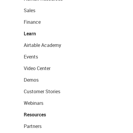
Sales
Finance
Learn
Airtable Academy
Events
Video Center
Demos
Customer Stories
Webinars
Resources
Partners