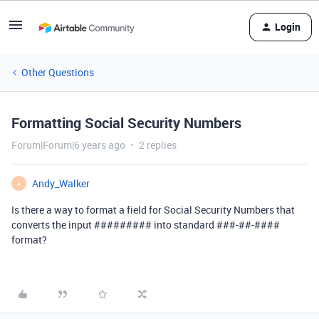
Login
Other Questions
Formatting Social Security Numbers
Forum|Forum|6 years ago
2 replies
Andy_Walker
A
Is there a way to format a field for Social Security Numbers that
converts the input ######### into standard ##
#-
#
#-
####
format?