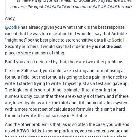
Is there a way to format a field for Social Security Numbers that
converts the input ######### into standard ##
#-
#
#-
#### format?
Andy,
@Zollie
has already given you what I think is the best response,
except that he was too nice about it. I wouldn’t say that Airtable
“might not” be the best place to store sensitive data like Social
Security numbers. I would say that it definitely
is not the best
place to store that sort of thing.
But if you aren’t deterred by that, there are two other problems.
First, as Zollie said, you could take a string and format using a
formula field, but the formula is going to be a pain in the neck to
write. I started trying to write it myself just as a test and gave up.
The logic for this sort of thing is simple: filter the string for
numerals only, count that there are exactly 9 of them, and if there
are, insert hyphens after the third and fifth numerals. In a system
with a more robust set of calculation formulas, this isn’t a hard
formula to write. It’s not so easy in Airtable.
And the other problem is that, as is so often the case, you will end
up with TWO fields. In some platforms, you can enter a value and