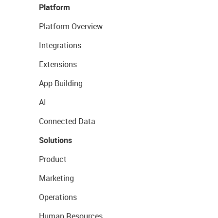
Platform
Platform Overview
Integrations
Extensions
App Building
AI
Connected Data
Solutions
Product
Marketing
Operations
Human Resources