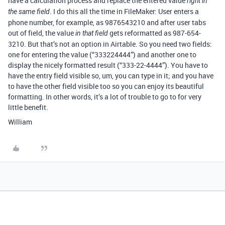
have a calculation process and replace the entered value
right in
. I do this all the time in FileMaker: User enters a
the same field
phone number, for example, as 9876543210 and after user tabs
out of field, the value
gets reformatted as 987-654-
in that field
3210. But that’s not an option in Airtable. So you need two fields:
one for entering the value (“333224444”) and another one to
display the nicely formatted result (“333-22-4444”). You have to
have the entry field visible so, um, you can type in it; and you have
to have the other field visible too so you can enjoy its beautiful
formatting. In other words, it’s a lot of trouble to go to for very
little benefit.
William