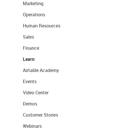
Marketing
Operations
Human Resources
Sales
Finance
Learn
Airtable Academy
Events
Video Center
Demos
Customer Stories
Webinars