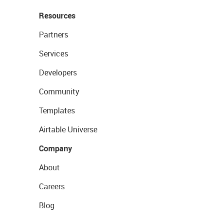
Resources
Partners
Services
Developers
Community
Templates
Airtable Universe
Company
About
Careers
Blog