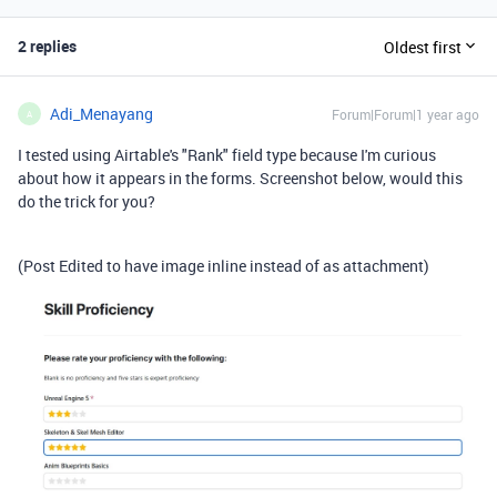
2 replies
Oldest first
Adi_Menayang
Forum|Forum|1 year ago
A
I tested using Airtable's "Rank" field type because I'm curious
about how it appears in the forms. Screenshot below, would this
do the trick for you?
(Post Edited to have image inline instead of as attachment)