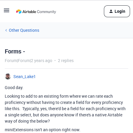
Login
Other Questions
Forms -
Forum|Forum|2 years ago
2 replies
Sean_Lake1
Good day.
Looking to add to an existing form where we can rate each
proficiency without having to create a field for every proficiency
like this. Typically, yes, there'd be a field for each proficiency with
a single select, but does anyone know if there's a native Airtable
way of doing the below?
miniExtensions isn't an option right now.