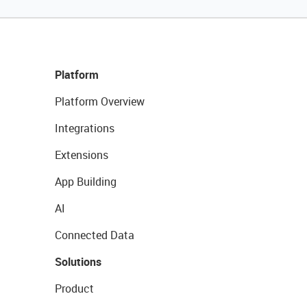
Platform
Platform Overview
Integrations
Extensions
App Building
AI
Connected Data
Solutions
Product