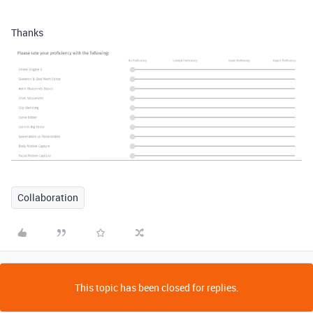
Thanks
Collaboration
This topic has been closed for replies.