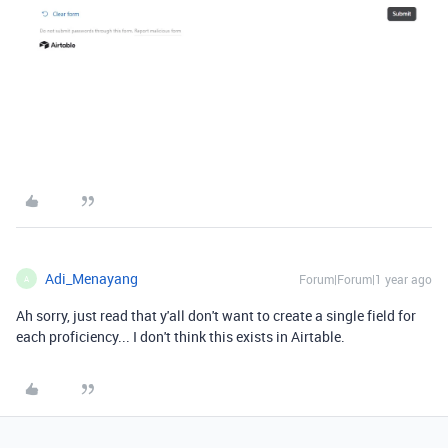
Adi_Menayang
Forum|Forum|1 year ago
A
Ah sorry, just read that y'all don't want to create a single field for
each proficiency... I don't think this exists in Airtable.