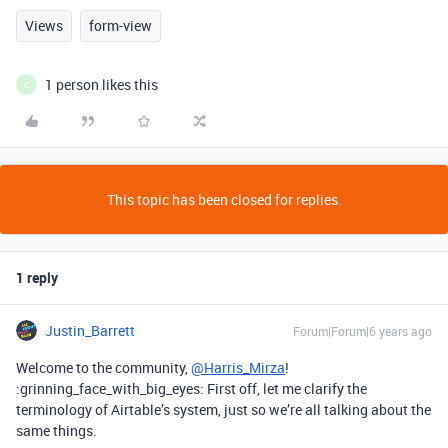
Views
form-view
1 person likes this
C
This topic has been closed for replies.
1 reply
Justin_Barrett
Forum|Forum|6 years ago
Welcome to the community,
@Harris_Mirza
!
:grinning_face_with_big_eyes: First off, let me clarify the
terminology of Airtable’s system, just so we’re all talking about the
same things.