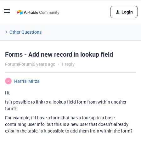
Login
Other Questions
Forms - Add new record in lookup field
Forum|Forum|6 years ago
1 reply
Harris_Mirza
H
Hi,
Is it possible to link to a lookup field form from within another
form?
For example, if I have a form that has a lookup to a base
containing user info, but this is a new user that doesn’t already
exist in the table, is it possible to add them from within the form?