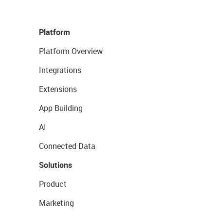
Platform
Platform Overview
Integrations
Extensions
App Building
AI
Connected Data
Solutions
Product
Marketing