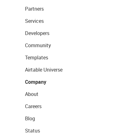
Partners
Services
Developers
Community
Templates
Airtable Universe
Company
About
Careers
Blog
Status