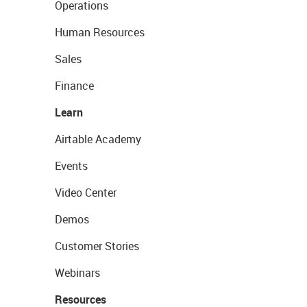
Operations
Human Resources
Sales
Finance
Learn
Airtable Academy
Events
Video Center
Demos
Customer Stories
Webinars
Resources