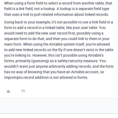
When using a form field to select a record from another table, that
field is a
field, not a lookup. A lookup is a separate field type
link
that uses a link to pull related information about linked records.
Going back to your example, it’s not possible to use a link field in a
form to add a record in a linked table, like your user table. You
would need to add the new user record first, possibly using a
separate form to do that, and then you could link to them in your
main form. When using the Airtable system itself, you’re allowed
to add new linked records on the fly if one doesn’t exist in the table
you’re linking to. However, this isn’t possible using Airtable’s
forms, primarily (guessing) as a safety/security measure. You
wouldn’t want just anyone arbitrarily adding records, and the form
has no way of knowing that you have an Airtable account, so
impromptu record addition is not allowed in forms.