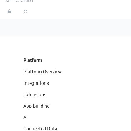
Jan - Databaser
Platform
Platform Overview
Integrations
Extensions
App Building
AI
Connected Data