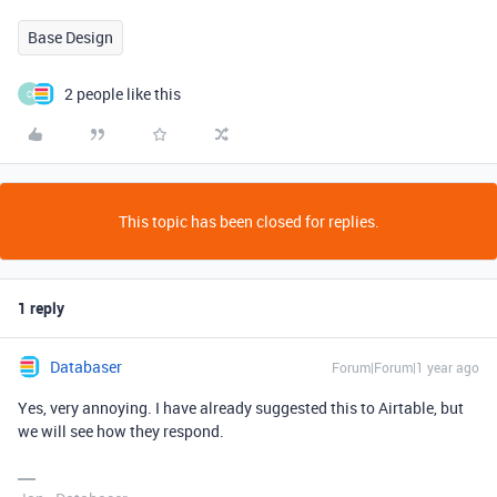
Base Design
2 people like this
C
This topic has been closed for replies.
1 reply
Databaser
Forum|Forum|1 year ago
Yes, very annoying. I have already suggested this to Airtable, but
we will see how they respond.