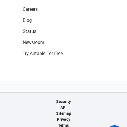
Careers
Blog
Status
Newsroom
Try Airtable For Free
Security
API
Sitemap
Privacy
Terms