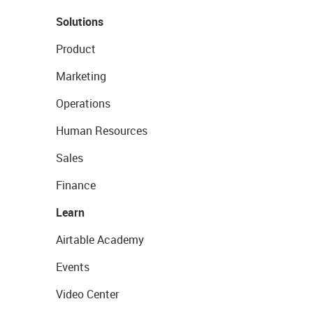
Solutions
Product
Marketing
Operations
Human Resources
Sales
Finance
Learn
Airtable Academy
Events
Video Center