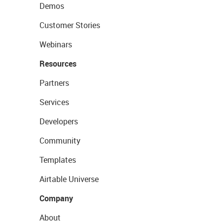
Demos
Customer Stories
Webinars
Resources
Partners
Services
Developers
Community
Templates
Airtable Universe
Company
About