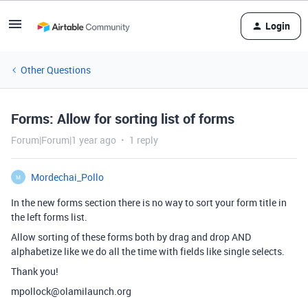
Login
Other Questions
Forms: Allow for sorting list of forms
Forum|Forum|1 year ago
1 reply
Mordechai_Pollo
M
In the new forms section there is no way to sort your form title in
the left forms list.
Allow sorting of these forms both by drag and drop AND
alphabetize like we do all the time with fields like single selects.
Thank you!
mpollock@olamilaunch.org