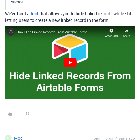
names.
We’ve built a
tool
that allows you to hide linked records while still
letting users to create a new linked record in the form.
Moe
Forum|Forum|4 years ago
M