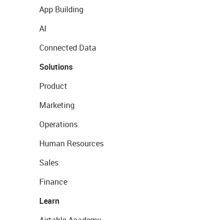
App Building
AI
Connected Data
Solutions
Product
Marketing
Operations
Human Resources
Sales
Finance
Learn