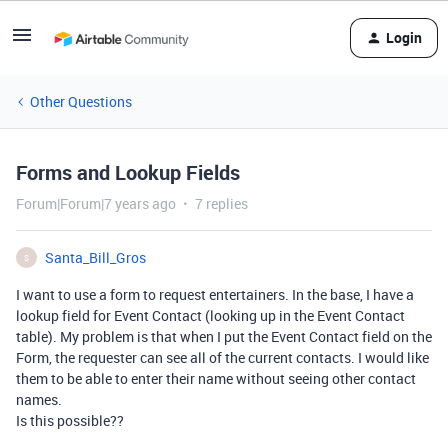
Login
Other Questions
Forms and Lookup Fields
Forum|Forum|7 years ago
7 replies
Santa_Bill_Gros
S
I want to use a form to request entertainers. In the base, I have a
lookup field for Event Contact (looking up in the Event Contact
table). My problem is that when I put the Event Contact field on the
Form, the requester can see all of the current contacts. I would like
them to be able to enter their name without seeing other contact
names.
Is this possible??