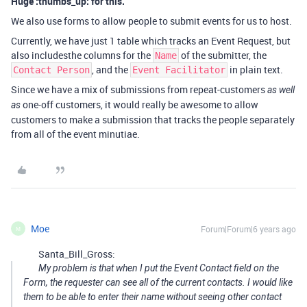
Huge :thumbs_up: for this.
We also use forms to allow people to submit events for us to host.
Currently, we have just 1 table which tracks an Event Request, but
also includesthe columns for the
of the submitter, the
Name
, and the
in plain text.
Contact Person
Event Facilitator
Since we have a mix of submissions from repeat-customers
as well
one-off customers, it would really be awesome to allow
as
customers to make a submission that tracks the people separately
from all of the event minutiae.
Moe
Forum|Forum|6 years ago
M
Santa_Bill_Gross:
My problem is that when I put the Event Contact field on the
Form, the requester can see all of the current contacts. I would like
them to be able to enter their name without seeing other contact