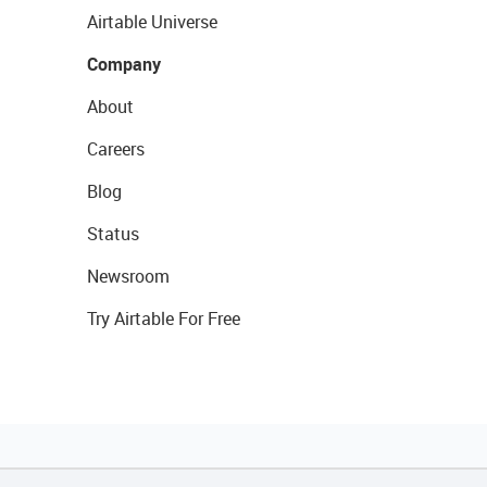
Airtable Universe
Company
About
Careers
Blog
Status
Newsroom
Try Airtable For Free