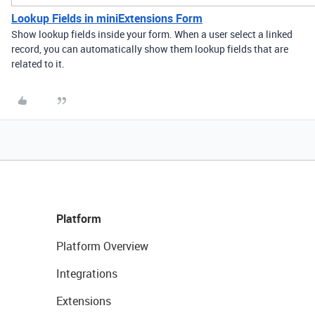
Lookup Fields in miniExtensions Form
Show lookup fields inside your form. When a user select a linked
record, you can automatically show them lookup fields that are
related to it.
Platform
Platform Overview
Integrations
Extensions