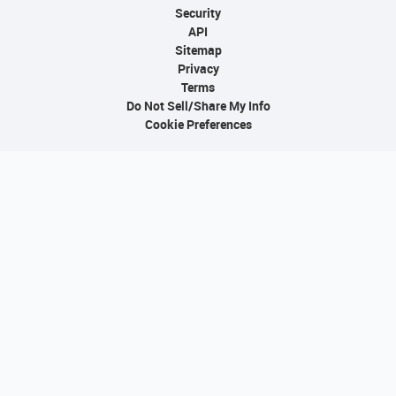
Security
API
Sitemap
Privacy
Terms
Do Not Sell/Share My Info
Cookie Preferences