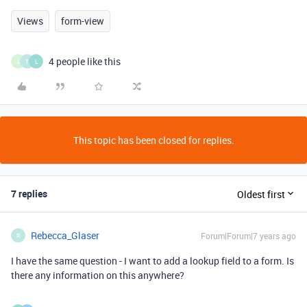
Views
form-view
4 people like this
L
T
L
This topic has been closed for replies.
7 replies
Oldest first
Rebecca_Glaser
Forum|Forum|7 years ago
R
I have the same question - I want to add a lookup field to a form. Is
there any information on this anywhere?