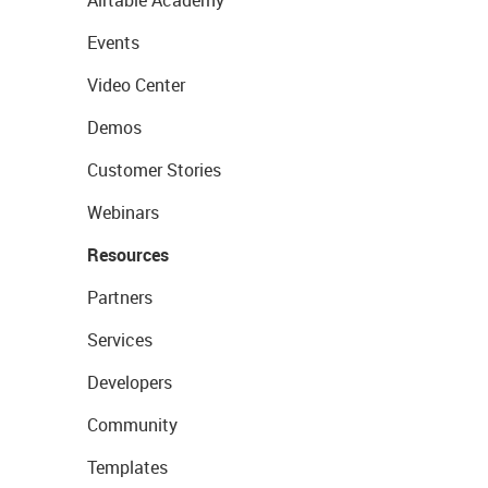
Airtable Academy
Events
Video Center
Demos
Customer Stories
Webinars
Resources
Partners
Services
Developers
Community
Templates