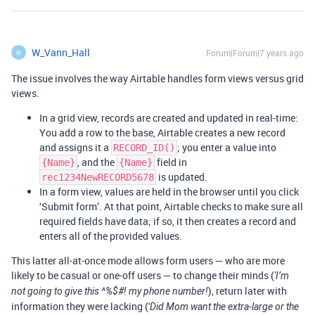
W_Vann_Hall
Forum|Forum|7 years ago
W
The issue involves the way Airtable handles form views versus grid
views.
In a grid view, records are created and updated in real-time:
You add a row to the base, Airtable creates a new record
and assigns it a
; you enter a value into
RECORD_ID()
, and the
field in
{Name}
{Name}
is updated.
rec1234NewRECORD5678
In a form view, values are held in the browser until you click
‘Submit form’. At that point, Airtable checks to make sure all
required fields have data; if so, it then creates a record and
enters all of the provided values.
This latter all-at-once mode allows form users — who are more
likely to be casual or one-off users — to change their minds (
'I’m
), return later with
not going to give this ^%$#! my phone number!
information they were lacking ('
Did Mom want the extra-large or the