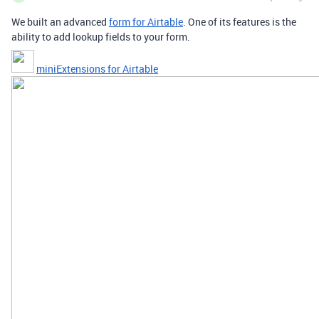
We built an advanced
form for Airtable
. One of its features is the
ability to add lookup fields to your form.
miniExtensions for Airtable