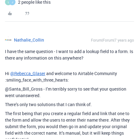
2 people like this
L
J
Nathalie_Collin
Forum|Forum|7 years ago
I have the same question - I want to add a lookup field to a form. Is
there any information on this anywhere?
Hi
@Rebecca_Glaser
and welcome to Airtable Community
:smiling_face_with_three_hearts:
@Santa_Bill_Gross - I’m terribly sorry to see that your question
went unanswered.
There’s only two solutions that I can think of.
The first being that you create a regular field and link that one to
the form and allow the users to enter their name there. After they
submit the form, you would then go in and update your original
field with the correct name. It’s manual, but it will keep things