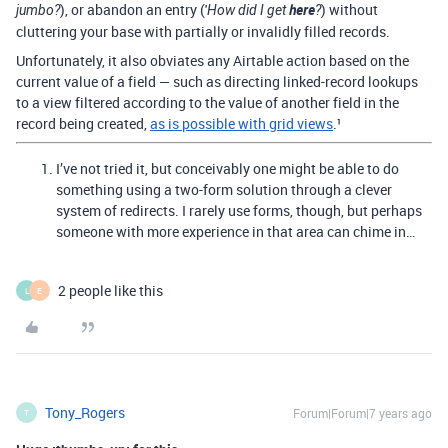
), or abandon an entry ('
here
) without
jumbo?
How did I get
?
cluttering your base with partially or invalidly filled records.
Unfortunately, it also obviates any Airtable action based on the
current value of a field — such as directing linked-record lookups
to a view filtered according to the value of another field in the
record being created,
as is possible with grid views
.¹
I’ve not tried it, but conceivably one might be able to do
something using a two-form solution through a clever
system of redirects. I rarely use forms, though, but perhaps
someone with more experience in that area can chime in…
2 people like this
L
E
Tony_Rogers
Forum|Forum|7 years ago
T