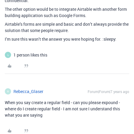
confidential.
The other option would be to integrate Airtable with another form
building application such as Google Forms.
Airtable’s forms are simple and basic and don’t always provide the
solution that some people require.
I’m sure this wasn’t the answer you were hoping for. :sleepy:
1 person likes this
L
Rebecca_Glaser
Forum|Forum|7 years ago
R
When you say create a regular field - can you please expound -
where do I create regular field - I am not sure I understand this
what you are saying