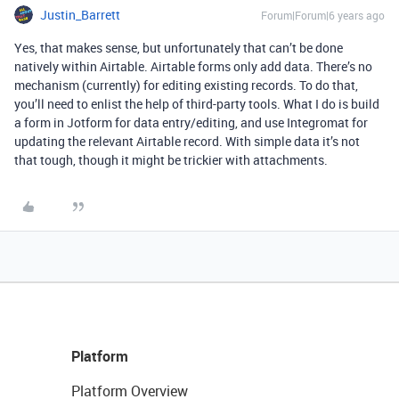
Justin_Barrett
Forum|Forum|6 years ago
Yes, that makes sense, but unfortunately that can’t be done
natively within Airtable. Airtable forms only add data. There’s no
mechanism (currently) for editing existing records. To do that,
you’ll need to enlist the help of third-party tools. What I do is build
a form in Jotform for data entry/editing, and use Integromat for
updating the relevant Airtable record. With simple data it’s not
that tough, though it might be trickier with attachments.
Platform
Platform Overview