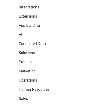
Integrations
Extensions
App Building
AI
Connected Data
Solutions
Product
Marketing
Operations
Human Resources
Sales