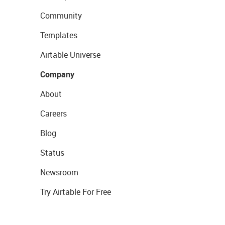
Community
Templates
Airtable Universe
Company
About
Careers
Blog
Status
Newsroom
Try Airtable For Free