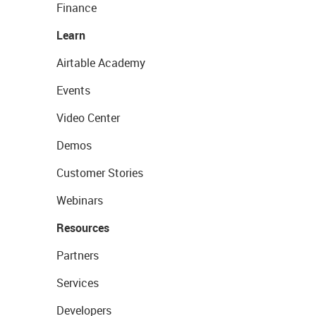
Finance
Learn
Airtable Academy
Events
Video Center
Demos
Customer Stories
Webinars
Resources
Partners
Services
Developers