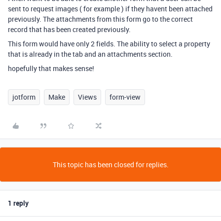
sent to request images ( for example ) if they havent been attached
previously. The attachments from this form go to the correct
record that has been created previously.
This form would have only 2 fields. The ability to select a property
that is already in the tab and an attachments section.
hopefully that makes sense!
jotform
Make
Views
form-view
This topic has been closed for replies.
1 reply