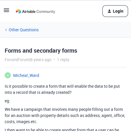
Login
Other Questions
Forms and secondary forms
Forum|Forum|6 years ago
1 reply
Micheal_Ward
M
Is it possible to create a form that will enable the data to be put
into a record that is already created?
eg:
We have a campaign that involves many people filling out a form
for an auction with property details such as address, agent, office,
costs, images etc.
I then want to be able to create another form that a user can be