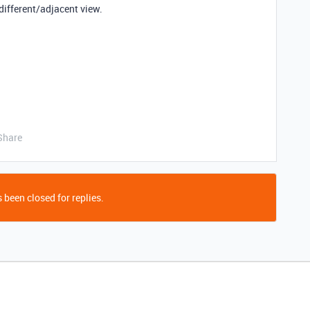
different/adjacent view.
Share
 been closed for replies.