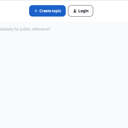
Create topic
Login
diately for public reference?