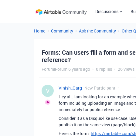
Discussions
Bu
Home
Community
Ask the Community
Other 
Forms: Can users fill a form and s
reference?
Forum|Forum|6 years ago
0 replies
26 views
Vinish_Garg
New Participant
V
Hey all, I am looking for an example where
form including uploading an image and t
immediately for public reference.
Consider it as a Disqus-like use case. Us
publish it on the same view (page/block) f
Here is the form:
https://airtable.com/s