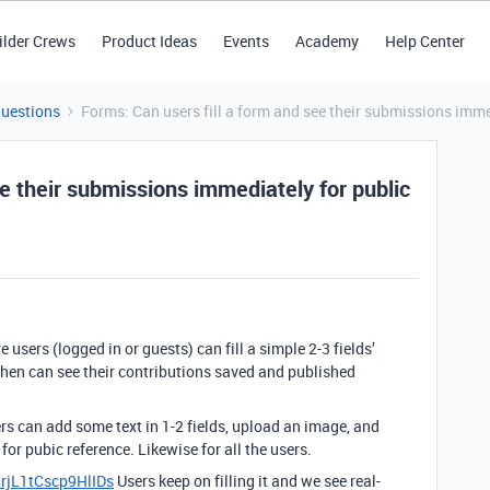
ilder Crews
Product Ideas
Events
Academy
Help Center
Questions
Forms: Can users fill a form and see their submissions imme
ee their submissions immediately for public
 users (logged in or guests) can fill a simple 2-3 fields’
hen can see their contributions saved and published
ers can add some text in 1-2 fields, upload an image, and
or pubic reference. Likewise for all the users.
hrjL1tCscp9HlIDs
Users keep on filling it and we see real-