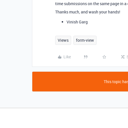
time submissions on the same page in a 
Thanks much, and wash your hands!
Vinish Garg
Views
form-view
Like
This topic has